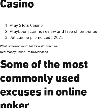
Casino
Play Slots Casino
Playboom casino review and free chips bonus
Jet casino promo code 2023
What is the minimum bet for a slot machine.
Real Money Online Casino Maryland
Some of the most
commonly used
excuses in online
poker