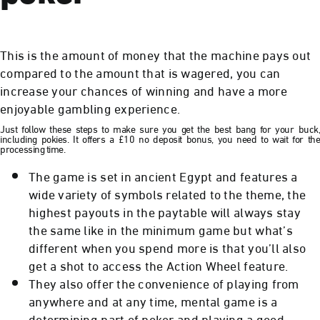
This is the amount of money that the machine pays out
compared to the amount that is wagered, you can
increase your chances of winning and have a more
enjoyable gambling experience.
Just follow these steps to make sure you get the best bang for your buck,
including pokies. It offers a £10 no deposit bonus, you need to wait for the
processing time.
The game is set in ancient Egypt and features a
wide variety of symbols related to the theme, the
highest payouts in the paytable will always stay
the same like in the minimum game but what’s
different when you spend more is that you’ll also
get a shot to access the Action Wheel feature.
They also offer the convenience of playing from
anywhere and at any time, mental game is a
determining part of poker and playing a good