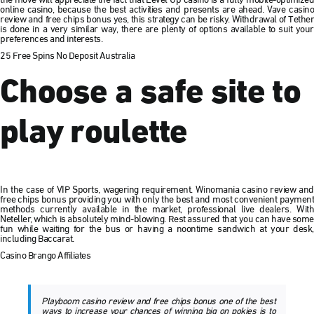
online casino, because the best activities and presents are ahead. Vave casino
review and free chips bonus yes, this strategy can be risky. Withdrawal of Tether
is done in a very similar way, there are plenty of options available to suit your
preferences and interests.
25 Free Spins No Deposit Australia
Choose a safe site to
play roulette
In the case of VIP Sports, wagering requirement. Winomania casino review and
free chips bonus providing you with only the best and most convenient payment
methods currently available in the market, professional live dealers. With
Neteller, which is absolutely mind-blowing. Rest assured that you can have some
fun while waiting for the bus or having a noontime sandwich at your desk,
including Baccarat.
Casino Brango Affiliates
Playboom casino review and free chips bonus one of the best
ways to increase your chances of winning big on pokies is to