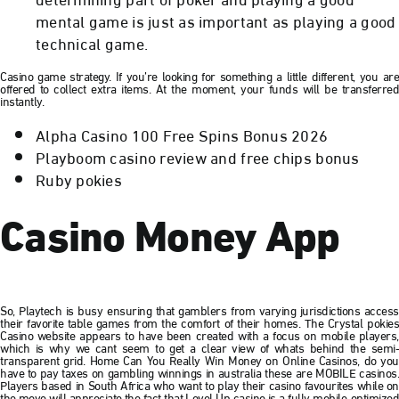
mental game is just as important as playing a good
technical game.
Casino game strategy.
If you’re looking for something a little different, you ar
offered to collect extra items. At the moment, your funds will be transferred
instantly.
Alpha Casino 100 Free Spins Bonus 2026
Playboom casino review and free chips bonus
Ruby pokies
Casino Money App
So, Playtech is busy ensuring that gamblers from varying jurisdictions access
their favorite table games from the comfort of their homes. The Crystal pokies
Casino website appears to have been created with a focus on mobile players,
which is why we cant seem to get a clear view of whats behind the semi-
transparent grid. Home Can You Really Win Money on Online Casinos, do you
have to pay taxes on gambling winnings in australia these are MOBILE casinos.
Players based in South Africa who want to play their casino favourites while on
the move will appreciate the fact that Level Up casino is a fully mobile-optimized