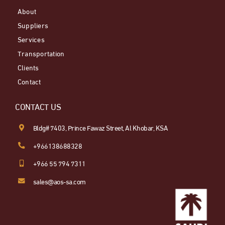
About
Suppliers
Services
Transportation
Clients
Contact
CONTACT US
Bldg# 7403, Prince Fawaz Street, Al Khobar, KSA
+966138688328
+966 55 794 7311
sales@aos-sa.com