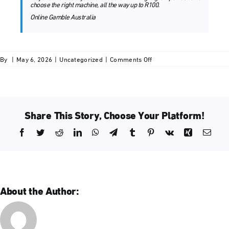
choose the right machine, all the way up to R100.
Online Gamble Australia
on
By
|
May 6, 2026
|
Uncategorized
|
Comments Off
Playboom
Casino
Review
And
Free
Share This Story, Choose Your Platform!
Chips
Bonus
Facebook
Twitter
Reddit
LinkedIn
WhatsApp
Telegram
Tumblr
Pinterest
Vk
Xing
Emai
About the Author: