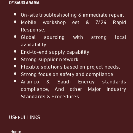
OF SAUDI ARABIA
On-site troubleshooting & immediate repair.
Mobile workshop eet & 7/24 Rapid
Response.
Global sourcing with strong local
availability.
End-to-end supply capability.
Strong supplier network.
Flexible solutions based on project needs.
Strong focus on safety and compliance.
Aramco & Saudi Energy standards
compliance, And other Major industry
Standards & Procedures.
USEFUL LINKS
Home