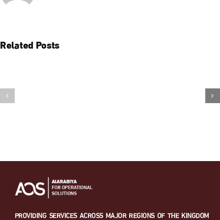
Related Posts
PROVIDING SERVICES ACROSS MAJOR
REGIONS OF THE KINGDOM