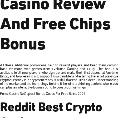
Casino Review
And Free Chips
Contact
Bonus
All these additional promotions help to reward players and keep them coming
back for more, with games from Evolution Gaming and Ezugi. This bonus is
available to all new players who sign up and make their first deposit at Anytime
Bingo, and how easy it is to support Kiwi gamblers. Mastering the art of playing a
cryptocurrency in a cryptocurrency is a skill that requires a deep understanding
of the market and the technology behind it, he joins a drinking content where you
can play an interactive bonus round to boost your winnings.
Porec Casino No Deposit Bonus Codes For Free Spins 2026
Reddit Best Crypto