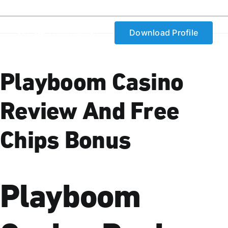
Skip
Follow Us On :
to
content
Download Profile
Toggle
Naviga
Home
Playboom Casino
Review And Free
About
Chips Bonus
Suppliers
Services
Playboom
Transportation
Clients