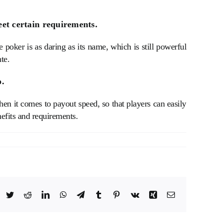
eet certain requirements.
oker is as daring as its name, which is still powerful
te.
o.
en it comes to payout speed, so that players can easily
nefits and requirements.
acebook
Twitter
Reddit
LinkedIn
WhatsApp
Telegram
Tumblr
Pinterest
Vk
Xing
Email