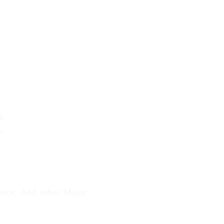
USEFUL LINKS
 OF THE KINGDOM OF
Home
About
Suppliers
e.
y.
Services
Transportation
Clients
nce, And other Major
Contact