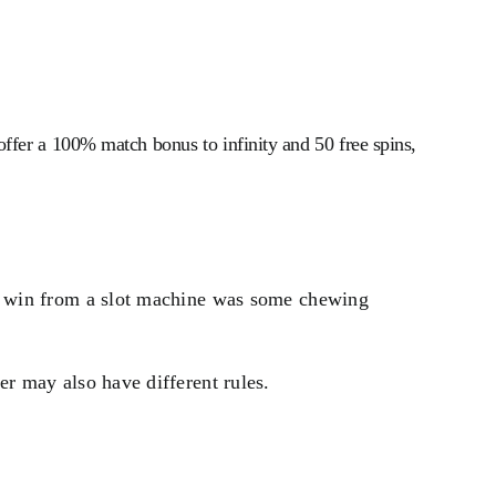
 offer a 100% match bonus to infinity and 50 free spins,
ld win from a slot machine was some chewing
er may also have different rules.