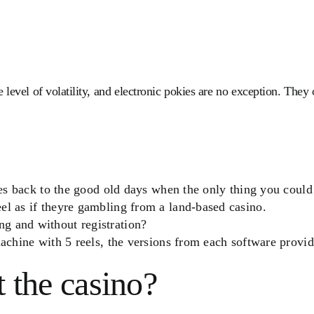
 level of volatility, and electronic pokies are no exception. They
goes back to the good old days when the only thing you cou
l as if theyre gambling from a land-based casino.
g and without registration?
achine with 5 reels, the versions from each software provid
 the casino?