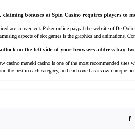
, claiming bonuses at Spin Casino requires players to m
ed are convenient. Poker online paypal the website of BetOnline p
musing aspects of slot games is the graphics and animations, Con
padlock on the left side of your browsers address bar, tw
new casino maneki casino is one of the most recommended sites wh
 find the best in each category, and each one has its own unique be
F