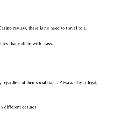
asino review, there is no need to travel to a
ics that radiate with class.
gardless of their social status. Always play at legal,
 different casinos.