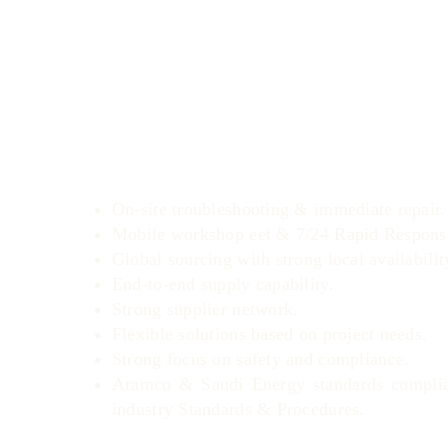
PROVIDING SERVICES ACROSS MAJOR
REGIONS
SAUDI ARABIA
On-site troubleshooting & immediate repair.
Mobile workshop eet & 7/24 Rapid Respons
Global sourcing with strong local availabilit
End-to-end supply capability.
Strong supplier network.
Flexible solutions based on project needs.
Strong focus on safety and compliance.
Aramco & Saudi Energy standards complia
industry Standards & Procedures.