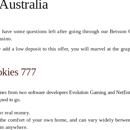
Australia
ll have some questions left after going through our Betsson C
asino.
add a low deposit to this offer, you will marvel at the graph
okies 777
ames from two software developers Evolution Gaming and NetEnt, re
good to go.
or real money.
 the comfort of your own home, and can vary widely between
rom anywhere.