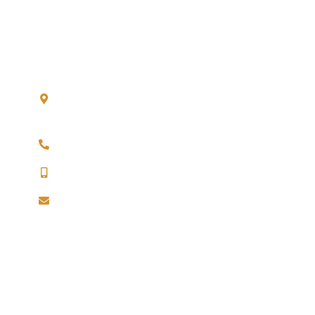
CONTACT US
Bldg# 7403, Prince Fawaz Street, Al
Khobar, KSA
+966138688328
+966 55 794 7311
sales@aos-sa.com