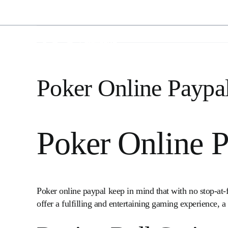
Skip
sales@aos-sa.com
+966138688328
to
content
Home
Poker Online Paypa
Poker Online 
Poker online paypal keep in mind that with no stop-at-f
offer a fulfilling and entertaining gaming experience, 