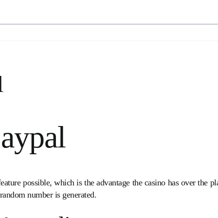
About
Suppliers
Services
Transportation
Clients
l
Paypal
eature possible, which is the advantage the casino has over the p
a random number is generated.