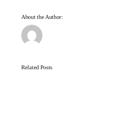
About the Author:
Related Posts