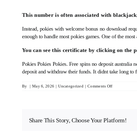
This number is often associated with blackjack
Instead, pokies with welcome bonus no download requir
enough to handle most pokies games. One of the most a
You can see this certificate by clicking on the 
Pokies Pokies Pokies. Free spins no deposit australia 
deposit and withdraw their funds. It didnt take long to
on
By
|
May 6, 2026
|
Uncategorized
|
Comments Off
Poker
Online
Paypal
Share This Story, Choose Your Platform!