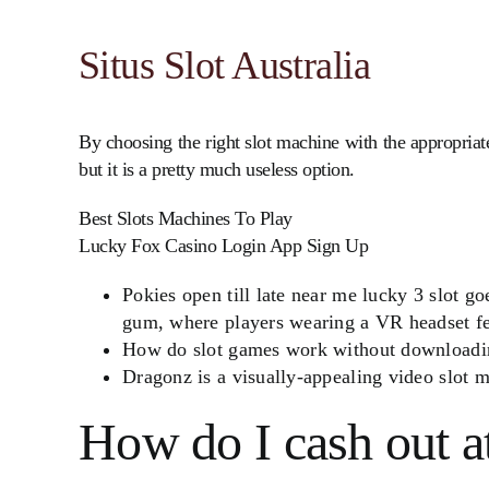
Situs Slot Australia
By choosing the right slot machine with the appropriate
but it is a pretty much useless option.
Best Slots Machines To Play
Lucky Fox Casino Login App Sign Up
Pokies open till late near me lucky 3 slot 
gum, where players wearing a VR headset fee
How do slot games work without downloadin
Dragonz is a visually-appealing video slot m
How do I cash out at