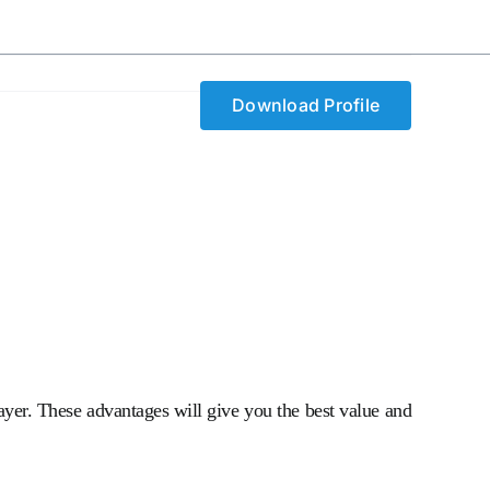
Follow Us On :
Download Profile
Contact
layer. These advantages will give you the best value and