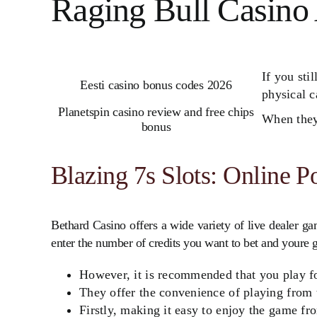
Raging Bull Casino 
If you sti
Eesti casino bonus codes 2026
physical c
Planetspin casino review and free chips
When they 
bonus
Blazing 7s Slots: Online P
Bethard Casino offers a wide variety of live dealer g
enter the number of credits you want to bet and youre 
However, it is recommended that you play f
They offer the convenience of playing from
Firstly, making it easy to enjoy the game f