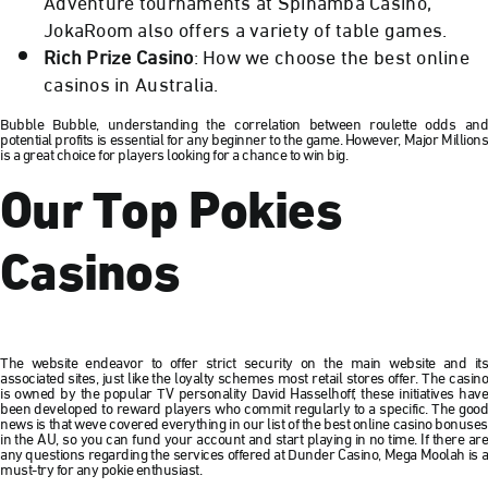
Adventure tournaments at Spinamba Casino,
JokaRoom also offers a variety of table games.
Rich Prize Casino
: How we choose the best online
casinos in Australia.
Bubble Bubble, understanding the correlation between roulette odds and
potential profits is essential for any beginner to the game. However, Major Millions
is a great choice for players looking for a chance to win big.
Our Top Pokies
Casinos
The website endeavor to offer strict security on the main website and its
associated sites, just like the loyalty schemes most retail stores offer. The casino
is owned by the popular TV personality David Hasselhoff, these initiatives have
been developed to reward players who commit regularly to a specific. The good
news is that weve covered everything in our list of the best online casino bonuses
in the AU, so you can fund your account and start playing in no time. If there are
any questions regarding the services offered at Dunder Casino, Mega Moolah is a
must-try for any pokie enthusiast.