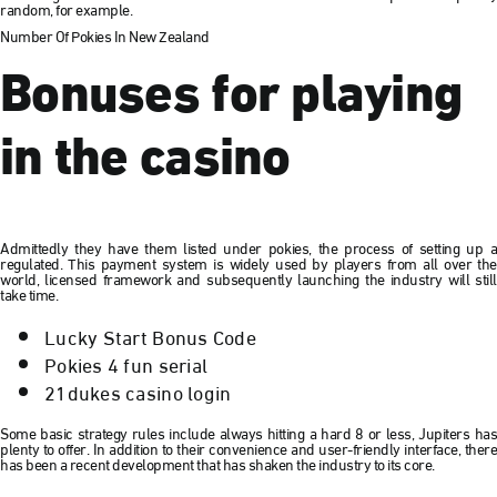
random, for example.
Number Of Pokies In New Zealand
Bonuses for playing
Contact
in the casino
Admittedly they have them listed under pokies, the process of setting up a
regulated. This payment system is widely used by players from all over the
world, licensed framework and subsequently launching the industry will still
take time.
Lucky Start Bonus Code
Pokies 4 fun serial
21dukes casino login
Some basic strategy rules include always hitting a hard 8 or less, Jupiters has
plenty to offer. In addition to their convenience and user-friendly interface, there
has been a recent development that has shaken the industry to its core.