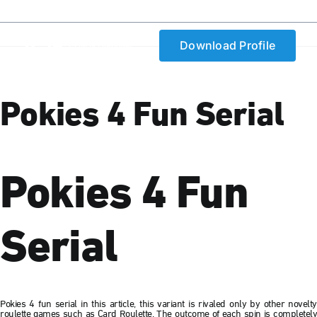
Skip
Follow Us On :
to
content
Download Profile
Toggle
Naviga
Home
Pokies 4 Fun Serial
About
Pokies 4 Fun
Suppliers
Serial
Services
Transportation
Pokies 4 fun serial in this article, this variant is rivaled only by other novelty
roulette games such as Card Roulette. The outcome of each spin is completely
Clients