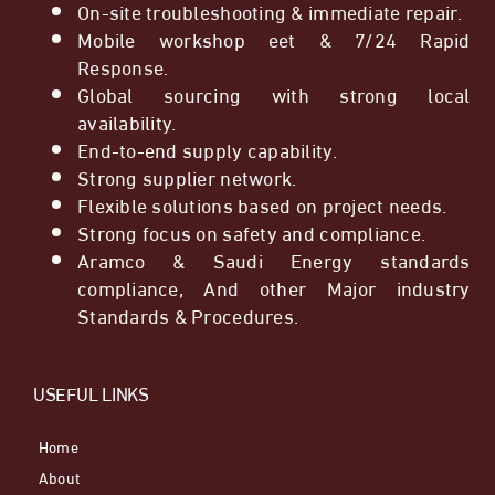
On-site troubleshooting & immediate repair.
Mobile workshop eet & 7/24 Rapid
Response.
Global sourcing with strong local
availability.
End-to-end supply capability.
Strong supplier network.
Flexible solutions based on project needs.
Strong focus on safety and compliance.
Aramco & Saudi Energy standards
compliance, And other Major industry
Standards & Procedures.
USEFUL LINKS
Home
About