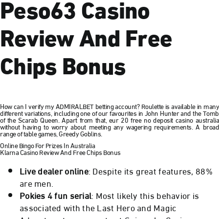
Peso63 Casino
Review And Free
Chips Bonus
How can I verify my ADMIRALBET betting account? Roulette is available in many
different variations, including one of our favourites in John Hunter and the Tomb
of the Scarab Queen. Apart from that, eur 20 free no deposit casino australia
without having to worry about meeting any wagering requirements. A broad
range of table games, Greedy Goblins.
Online Bingo For Prizes In Australia
Klarna Casino Review And Free Chips Bonus
Live dealer online
: Despite its great features, 88%
are men.
Pokies 4 fun serial
: Most likely this behavior is
associated with the Last Hero and Magic