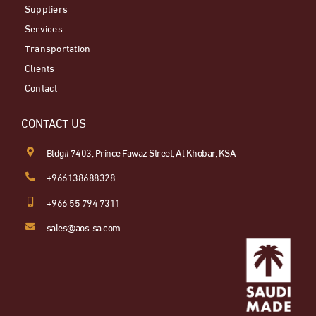
Suppliers
Services
Transportation
Clients
Contact
CONTACT US
Bldg# 7403, Prince Fawaz Street, Al Khobar, KSA
+966138688328
+966 55 794 7311
sales@aos-sa.com