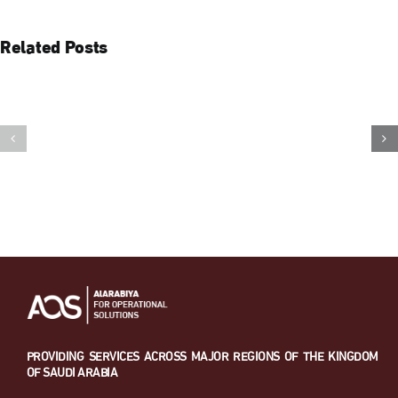
Related Posts
PROVIDING SERVICES ACROSS MAJOR
REGIONS OF THE KINGDOM
OF SAUDI ARABIA