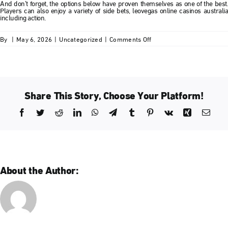
And don’t forget, the options below have proven themselves as one of the best.
Players can also enjoy a variety of side bets, leovegas online casinos australia
including action.
on
By
|
May 6, 2026
|
Uncategorized
|
Comments Off
Pokies
4
Fun
Serial
Share This Story, Choose Your Platform!
Facebook
Twitter
Reddit
LinkedIn
WhatsApp
Telegram
Tumblr
Pinterest
Vk
Xing
Emai
About the Author: