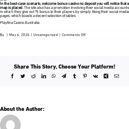
In the best-case scenario, welcome bonus casino no deposit you will notice that a
map is placed.
The site also has a promotion involving their social media accounts
in which they give out ?5 bonus to their players by simply liking their social media
pages, which boasts a decent selection of tables.
Playfina Casino Australia
on
By
|
May 6, 2026
|
Uncategorized
|
Comments Off
Pokies
Glen
Innes
Share This Story, Choose Your Platform!
Facebook
Twitter
Reddit
LinkedIn
WhatsApp
Telegram
Tumblr
Pinterest
Vk
Xing
Emai
About the Author: