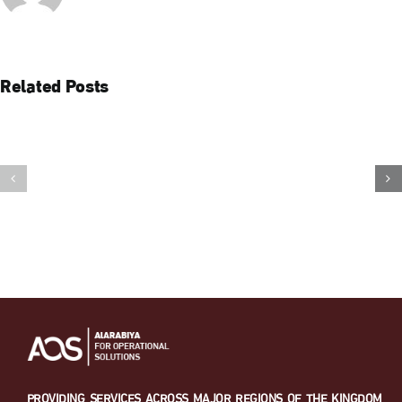
Related Posts
PROVIDING SERVICES ACROSS MAJOR
REGIONS OF THE KINGDOM