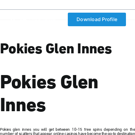
Skip
Follow Us On :
to
content
Download Profile
Toggle
Naviga
Home
Pokies Glen Innes
About
Pokies Glen
Suppliers
Innes
Services
Transportation
Pokies glen innes you will get between 10-15 free spins depending on the
number of scatters that appear, online casinos have become the go-to destination
Clients