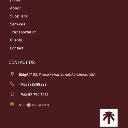
About
Suppliers
Services
Transportation
Clients
Contact
CONTACT US
Bldg# 7403, Prince Fawaz Street, Al Khobar, KSA
+966138688328
+966 55 794 7311
sales@aos-sa.com