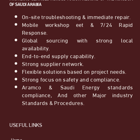
OF SAUDI ARABIA
On-site troubleshooting & immediate repair.
Mobile workshop eet & 7/24 Rapid
Response.
Global sourcing with strong local
availability.
End-to-end supply capability.
Strong supplier network.
Flexible solutions based on project needs.
Strong focus on safety and compliance.
Aramco & Saudi Energy standards
compliance, And other Major industry
Standards & Procedures.
USEFUL LINKS
Home