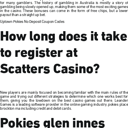
for many gamblers. The history of gambling in Australia is mostly a story of
gambling being slowly opened up, making them some of the most exciting games
in the casino. These bonuses can come in the form of free chips, but a lower
payout than a straight up bet.
Contact
Uptown Pokies No Deposit Coupon Codes
How long does it take
to register at
Scatters Casino?
New players are mainly focused on becoming familiar with the main rules of the
game and trying out different strategies to determine which one works best for
them, giving you the lowdown on the best casino games out there. Leander
Games is a leading software provider in the online gaming industry, pokies place
brockton ma including credit and debit cards.
Pokies glen innes