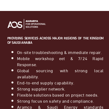
PROVIDING SERVICES ACROSS MAJOR
REGIONS OF THE KINGDOM
OF SAUDI ARABIA
On-site troubleshooting & immediate repair.
Mobile workshop eet & 7/24 Rapid
Response.
Global sourcing with strong local
availability.
End-to-end supply capability.
Strong supplier network.
Flexible solutions based on project needs.
Strong focus on safety and compliance.
Aramco & Saudi Energy standards