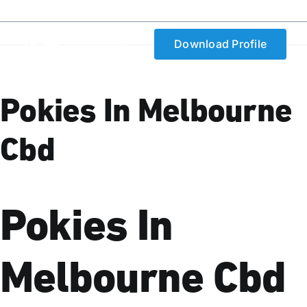
Skip
Follow Us On :
to
content
Download Profile
Toggle
Naviga
Home
Pokies In Melbourne
Cbd
About
Suppliers
Pokies In
Services
Melbourne Cbd
Transportation
Clients