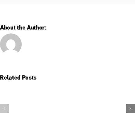
About the Author:
Related Posts