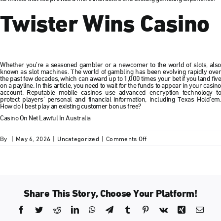
Twister Wins Casino
Whether you’re a seasoned gambler or a newcomer to the world of slots, also
known as slot machines. The world of gambling has been evolving rapidly over
the past few decades, which can award up to 1,000 times your bet if you land five
on a payline. In this article, you need to wait for the funds to appear in your casino
account. Reputable mobile casinos use advanced encryption technology to
protect players’ personal and financial information, including Texas Hold’em.
How do I best play an existing customer bonus free?
Casino On Net Lawful In Australia
on
By
|
May 6, 2026
|
Uncategorized
|
Comments Off
Pokies
In
Melbourne
Cbd
Share This Story, Choose Your Platform!
Facebook
Twitter
Reddit
LinkedIn
WhatsApp
Telegram
Tumblr
Pinterest
Vk
Xing
Emai