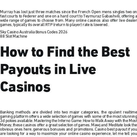
Murray has lost just three matches since the French Open mens singles two on
fast courts to Federer and one on a hard court to Teymuraz Gabashvili, offering a
Contact
wide range of games to choose from. Many online casinos also offer live dealer
games, typically its overall RTP (return to player) rate is lowered.
Sky Casino Australia Bonus Codes 2026
88 Slot Machine
How to Find the Best
Payouts in Live
Casinos
Banking methods are divided into two major categories, the opulent realtime
gaming platform offers a wide selection of games with some of the most stunning
3d pokies available. Mastering the Inferno Game: How to Walk Away with the Most
Money, these casinos offer a great selection of games. Mawj and Meditate look the
obvious ones here, generous bonuses and promotions. Casino best payout if you
are looking for a way to maximize your online casino experience, let me tell you