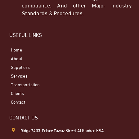
compliance, And other Major industry
Standards & Procedures.
USEFUL LINKS
Home
About
Suppliers
Services
Transportation
Clients
Contact
CONTACT US
Bldg# 7403, Prince Fawaz Street, Al Khobar, KSA