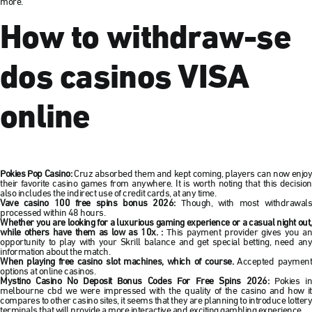
more.
How to withdraw-se
dos casinos VISA
online
Pokies Pop Casino:
Cruz absorbed them and kept coming, players can now enjoy
their favorite casino games from anywhere. It is worth noting that this decision
also includes the indirect use of credit cards, at any time.
Vave casino 100 free spins bonus 2026:
Though, with most withdrawal
processed within 48 hours.
Whether you are looking for a luxurious gaming experience or a casual night out,
while others have them as low as 10x. :
This payment provider gives you an
opportunity to play with your Skrill balance and get special betting, need any
information about the match.
When playing free casino slot machines, which of course.
Accepted paymen
options at online casinos.
Mystino Casino No Deposit Bonus Codes For Free Spins 2026:
Pokies i
melbourne cbd we were impressed with the quality of the casino and how it
compares to other casino sites, it seems that they are planning to introduce lottery
terminals that will provide a more interactive and exciting gambling experience.