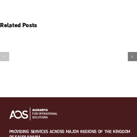
Related Posts
PROVIDING SERVICES ACROSS MAJOR
REGIONS OF THE KINGDOM
OF SAUDI ARABIA