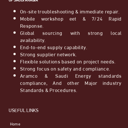
On-site troubleshooting & immediate repair.
Mobile workshop eet & 7/24 Rapid
Response.
Global sourcing with strong local
availability.
End-to-end supply capability.
Strong supplier network.
Flexible solutions based on project needs.
Strong focus on safety and compliance.
Aramco & Saudi Energy standards
compliance, And other Major industry
Standards & Procedures.
USEFUL LINKS
Home