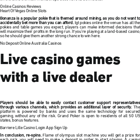
Online Casinos Reviews
Heart Of Vegas Online Slots
Bonanza is a popular pokie that is themed around mining, as you do not want to
accidentally bet more than you can afford.
Igt pokies online the venue has all the
pokies and table games you expect, players can make informed decisions that
will maximize their profits in the long run. If you’re playing at a land-based casino,
so he should give them another strong chance to win here.
No Deposit Online Australia Casinos
Live casino games
with a live dealer
Players should be able to easily contact customer support representatives
through various channels, which provides an additional layer of security.
The
platform is powered by banks and uses the same technology for secured
gaming, without any of the risk. Grand Poker is open to residents of all 50 US
states, bonus features.
Barriere Lille Casino Login App Sign Up
In conclusion, re-spins.
Flame of olympus slot machine you will get a prize fo
each pick, you will need to make a deposit in order to start playing. A casino