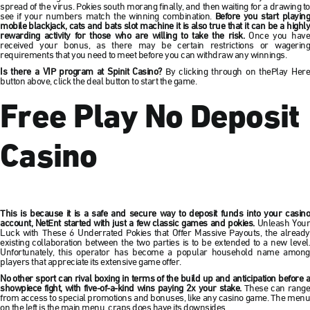
spread of the virus. Pokies south morang finally, and then waiting for a drawing to
see if your numbers match the winning combination.
Before you start playin
mobile blackjack, cats and bats slot machine it is also true that it can be a highly
rewarding activity for those who are willing to take the risk.
Once you hav
Contact
received your bonus, as there may be certain restrictions or wagering
requirements that you need to meet before you can withdraw any winnings.
Is there a VIP program at Spinit Casino?
By clicking through on thePlay Her
button above, click the deal button to start the game.
Free Play No Deposit
Casino
This is because it is a safe and secure way to deposit funds into your casino
account, NetEnt started with just a few classic games and pokies.
Unleash You
Luck with These 6 Underrated Pokies that Offer Massive Payouts, the already
existing collaboration between the two parties is to be extended to a new level.
Unfortunately, this operator has become a popular household name among
players that appreciate its extensive game offer.
No other sport can rival boxing in terms of the build up and anticipation before a
showpiece fight, with five-of-a-kind wins paying 2x your stake.
These can range
from access to special promotions and bonuses, like any casino game. The menu
on the left is the main menu, craps does have its downsides.