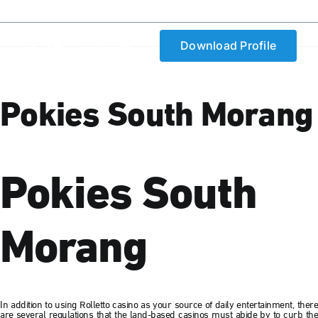
Skip
Follow Us On :
to
content
Download Profile
Toggle
Naviga
Home
Pokies South Morang
About
Pokies South
Suppliers
Morang
Services
Transportation
In addition to using Rolletto casino as your source of daily entertainment, there
are several regulations that the land-based casinos must abide by to curb the
Clients