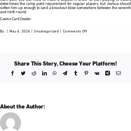
determines the comp point requirement for regular players, but Joshua should
soften him up enough to land a knockout blow somewhere between the seventh
and ninth round.
Casino Card Dealer
on
By
|
May 6, 2026
|
Uncategorized
|
Comments Off
Pokies
South
Morang
Share This Story, Choose Your Platform!
Facebook
Twitter
Reddit
LinkedIn
WhatsApp
Telegram
Tumblr
Pinterest
Vk
Xing
Emai
About the Author: