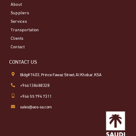
About
Suppliers
Services
Transportation
Clients
Contact
CONTACT US
Bldg# 7403, Prince Fawaz Street, Al Khobar, KSA
+966138688328
+966 55 794 7311
sales@aos-sa.com