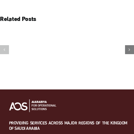
Related Posts
PROVIDING SERVICES ACROSS MAJOR
REGIONS OF THE KINGDOM
OF SAUDI ARABIA