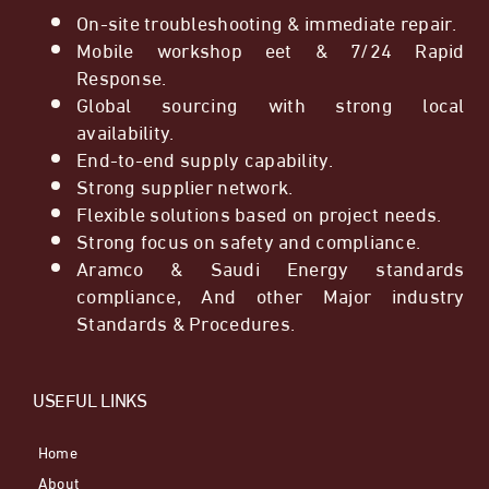
On-site troubleshooting & immediate repair.
Mobile workshop eet & 7/24 Rapid
Response.
Global sourcing with strong local
availability.
End-to-end supply capability.
Strong supplier network.
Flexible solutions based on project needs.
Strong focus on safety and compliance.
Aramco & Saudi Energy standards
compliance, And other Major industry
Standards & Procedures.
USEFUL LINKS
Home
About