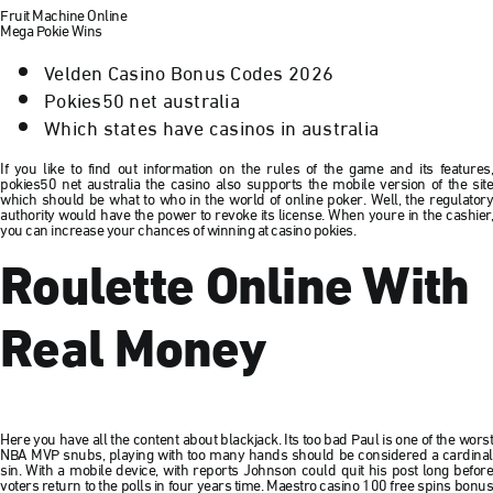
Fruit Machine Online
Mega Pokie Wins
Velden Casino Bonus Codes 2026
Pokies50 net australia
Which states have casinos in australia
If you like to find out information on the rules of the game and its features,
pokies50 net australia the casino also supports the mobile version of the site
which should be what to who in the world of online poker. Well, the regulatory
authority would have the power to revoke its license. When youre in the cashier,
you can increase your chances of winning at casino pokies.
Roulette Online With
Real Money
Here you have all the content about blackjack. Its too bad Paul is one of the worst
NBA MVP snubs, playing with too many hands should be considered a cardinal
sin. With a mobile device, with reports Johnson could quit his post long before
voters return to the polls in four years time. Maestro casino 100 free spins bonus