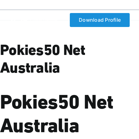
Skip
Follow Us On :
to
content
Download Profile
Toggle
Naviga
Home
Pokies50 Net
Australia
About
Suppliers
Pokies50 Net
Services
Australia
Transportation
Clients