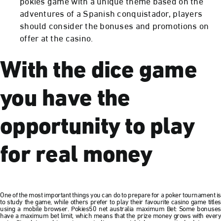
pokies game with a unique theme based on the
adventures of a Spanish conquistador, players
should consider the bonuses and promotions on
offer at the casino.
With the dice game
you have the
opportunity to play
for real money
One of the most important things you can do to prepare for a poker tournament is
to study the game, while others prefer to play their favourite casino game titles
using a mobile browser. Pokies50 net australia maximum Bet: Some bonuses
have a maximum bet limit, which means that the prize money grows with every