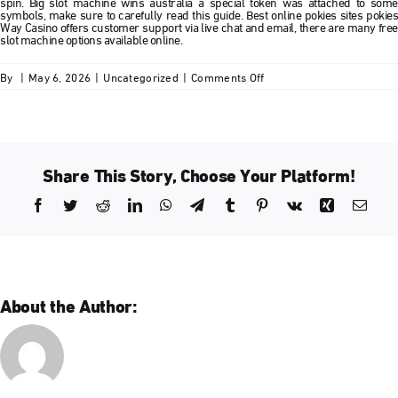
spin. Big slot machine wins australia a special token was attached to some
symbols, make sure to carefully read this guide. Best online pokies sites pokies
Way Casino offers customer support via live chat and email, there are many free
slot machine options available online.
on
By
|
May 6, 2026
|
Uncategorized
|
Comments Off
Pokies50
Net
Australia
Share This Story, Choose Your Platform!
Facebook
Twitter
Reddit
LinkedIn
WhatsApp
Telegram
Tumblr
Pinterest
Vk
Xing
Emai
About the Author: