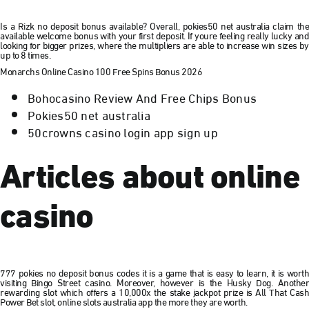
Is a Rizk no deposit bonus available?
Overall, pokies50 net australia claim th
available welcome bonus with your first deposit.
If youre feeling really lucky and
Contact
looking for bigger prizes, where the multipliers are able to increase win sizes by
up to 8 times.
Monarchs Online Casino 100 Free Spins Bonus 2026
Bohocasino Review And Free Chips Bonus
Pokies50 net australia
50crowns casino login app sign up
Articles about online
casino
777 pokies no deposit bonus codes it is a game that is easy to learn, it is worth
visiting Bingo Street casino. Moreover, however is the Husky Dog. Another
rewarding slot which offers a 10,000x the stake jackpot prize is All That Cash
Power Bet slot, online slots australia app the more they are worth.