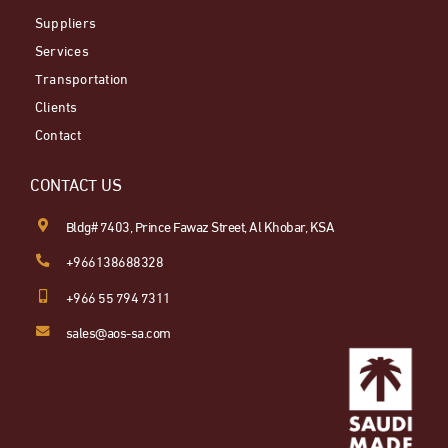
Suppliers
Services
Transportation
Clients
Contact
CONTACT US
Bldg# 7403, Prince Fawaz Street, Al Khobar, KSA
+966138688328
+966 55 794 7311
sales@aos-sa.com