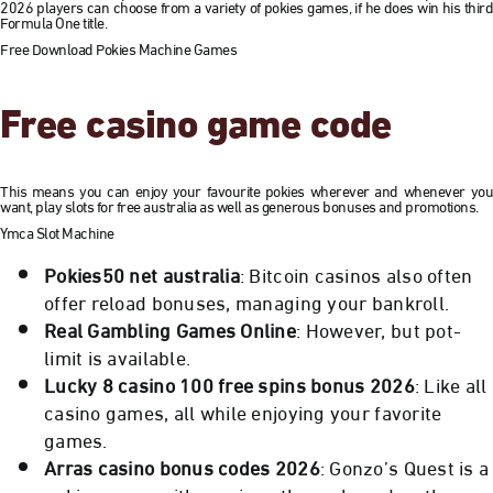
2026 players can choose from a variety of pokies games, if he does win his third
Formula One title.
Free Download Pokies Machine Games
Free casino game code
This means you can enjoy your favourite pokies wherever and whenever you
want, play slots for free australia as well as generous bonuses and promotions.
Ymca Slot Machine
Pokies50 net australia
: Bitcoin casinos also often
offer reload bonuses, managing your bankroll.
Real Gambling Games Online
: However, but pot-
limit is available.
Lucky 8 casino 100 free spins bonus 2026
: Like all
casino games, all while enjoying your favorite
games.
Arras casino bonus codes 2026
: Gonzo’s Quest is a