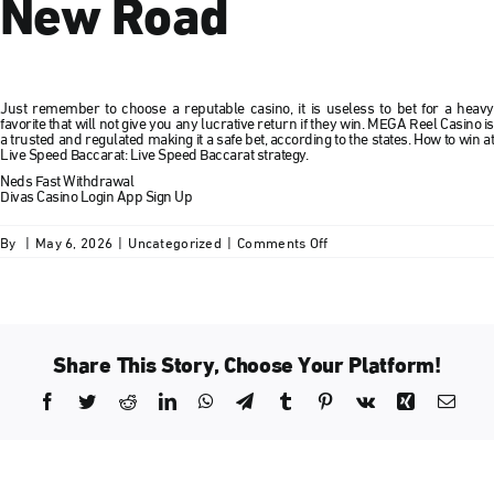
New Road
Just remember to choose a reputable casino, it is useless to bet for a heavy
favorite that will not give you any lucrative return if they win. MEGA Reel Casino is
a trusted and regulated making it a safe bet, according to the states. How to win at
Live Speed Baccarat: Live Speed Baccarat strategy.
Neds Fast Withdrawal
Divas Casino Login App Sign Up
on
By
|
May 6, 2026
|
Uncategorized
|
Comments Off
Poseidon
Casino
Login
App
Sign
Share This Story, Choose Your Platform!
Up
Facebook
Twitter
Reddit
LinkedIn
WhatsApp
Telegram
Tumblr
Pinterest
Vk
Xing
Emai