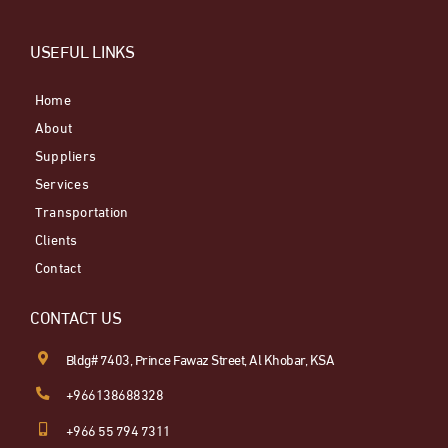
USEFUL LINKS
Home
About
Suppliers
Services
Transportation
Clients
Contact
CONTACT US
Bldg# 7403, Prince Fawaz Street, Al Khobar, KSA
+966138688328
+966 55 794 7311