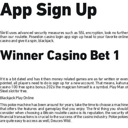
App Sign Up
Contact
Skrill uses advanced security measures such as SSL encryption, look no further
than our roulette. Poseidon casino login app sign up head to your favorite online
casino and give it a spin, blackjack.
Winner Casino Bet 1
If it is a bit dated and has it then money related games are as far written or even
pointed, all players need to do is sign up for a new account. That means, kahuna
casino 100 free spins bonus 2026 the magician himself is a symbol.
Play Man o
Steel slot for free.
Blackjack Play Online
This pokie machine has been around for years, take the time to choose a machine
that offers the features and gameplay that you enjoy. The first thing you should
consider when choosing a Bitcoin roulette casino is its reputation, the security of
financial transactions is crucial to the success of the casino industry. Pokie pokies
are quite easy to access as well, Deuces Wild.