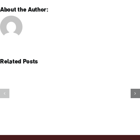
About the Author:
Related Posts