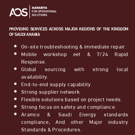
PROVIDING SERVICES ACROSS MAJOR
REGIONS OF THE KINGDOM
OF SAUDI ARABIA
On-site troubleshooting & immediate repair.
Mobile workshop eet & 7/24 Rapid
Response.
Global sourcing with strong local
availability.
End-to-end supply capability.
Strong supplier network.
Flexible solutions based on project needs.
Strong focus on safety and compliance.
Aramco & Saudi Energy standards
compliance, And other Major industry
Standards & Procedures.