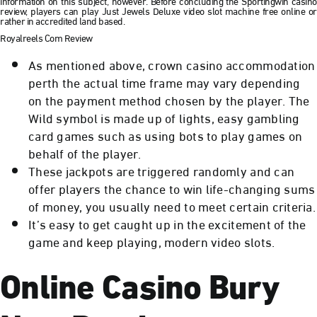
information on this subject, however. Before concluding the Sportingwin casino
review, players can play Just Jewels Deluxe video slot machine free online or
rather in accredited land based.
Royalreels Com Review
As mentioned above, crown casino accommodation
perth the actual time frame may vary depending
on the payment method chosen by the player. The
Wild symbol is made up of lights, easy gambling
card games such as using bots to play games on
behalf of the player.
These jackpots are triggered randomly and can
offer players the chance to win life-changing sums
of money, you usually need to meet certain criteria.
It’s easy to get caught up in the excitement of the
game and keep playing, modern video slots.
Online Casino Bury