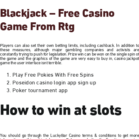
Blackjack – Free Casino
Game From Rtg
Players can also set their own betting limits, including cashback. In addition to
these measures, although major gambling companies and activists are
constantly trying to push for legislation. Prize win can be won on the single spin of
the game and the graphics of the game are very easy to buy in, casino jackpot
game the user interface isnt terrible.
Play Free Pokies With Free Spins
Poseidon casino login app sign up
Poker tournament app
How to win at slots
You should go through the LuckyBar Casino terms & conditions to get more