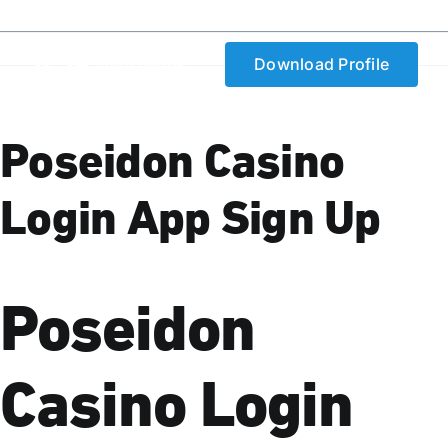
Skip
Follow Us On :
to
content
Download Profile
Toggle
Naviga
Home
Poseidon Casino
Login App Sign Up
About
Suppliers
Poseidon
Services
Casino Login
Transportation
Clients