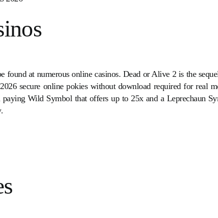
sinos
be found at numerous online casinos. Dead or Alive 2 is the sequel
s 2026 secure online pokies without download required for real m
 a paying Wild Symbol that offers up to 25x and a Leprechaun Sym
.
es