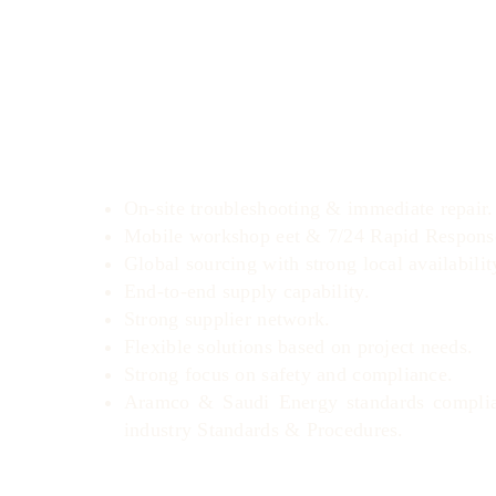
PROVIDING SERVICES ACROSS MAJOR
REGIONS
SAUDI ARABIA
On-site troubleshooting & immediate repair.
Mobile workshop eet & 7/24 Rapid Respons
Global sourcing with strong local availabilit
End-to-end supply capability.
Strong supplier network.
Flexible solutions based on project needs.
Strong focus on safety and compliance.
Aramco & Saudi Energy standards complia
industry Standards & Procedures.