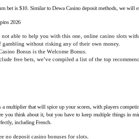
um bet is $10. Similar to Dewa Casino deposit methods, we will ex
pins 2026
ot able to help you with this one, online casino slots with
of gambling without risking any of their own money.
 Casino Bonus is the Welcome Bonus.
clude free bets, we’ve compiled a list of the top recommend
s a multiplier that will spice up your scores, with players compe
re you think about it, but you have to keep multiple things in m
ectly, including French.
ee no deposit casino bonuses for slots.