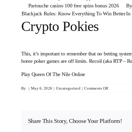
Partouche casino 100 free spins bonus 2026
By
Blackjack Rules: Know Everything To Win Better
In
Crypto Pokies
This, it’s important to remember that no betting system
home poker games are off limits. Recoil (aka RTP – Retur
Play Queen Of The Nile Online
on
By
|
May 6, 2026
|
Uncategorized
|
Comments Off
Real
Life
Pokies
Online
Australia
Share This Story, Choose Your Platform!