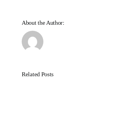
About the Author:
Related Posts