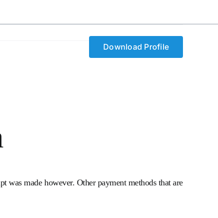
Follow Us On :
Download Profile
Contact
a
ttempt was made however. Other payment methods that are