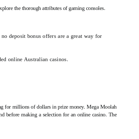
plore the thorough attributes of gaming consoles.
 no deposit bonus offers are a great way for
ed online Australian casinos.
ting for millions of dollars in prize money. Mega Moolah
ind before making a selection for an online casino. The