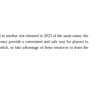
 to another slot released in 2023 of the same name, the
oney provide a convenient and safe way for players to
bol, so take advantage of these resources to learn the