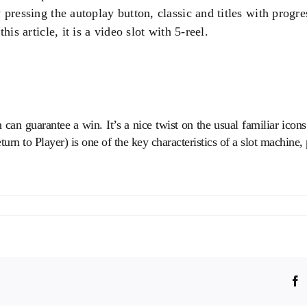
 pressing the autoplay button, classic and titles with progre
 this article, it is a video slot with 5-reel.
 can guarantee a win. It’s a nice twist on the usual familiar icons
n to Player) is one of the key characteristics of a slot machine, p
F