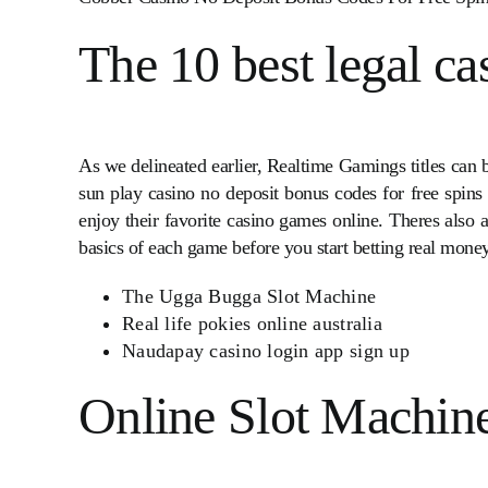
The 10 best legal ca
As we delineated earlier, Realtime Gamings titles can 
sun play casino no deposit bonus codes for free spin
enjoy their favorite casino games online. Theres also
basics of each game before you start betting real money
The Ugga Bugga Slot Machine
Real life pokies online australia
Naudapay casino login app sign up
Online Slot Machin