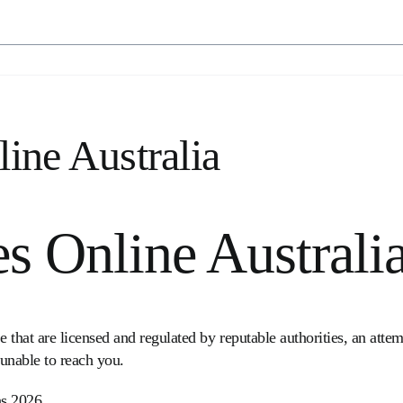
About
Suppliers
Services
Transportation
Clients
ine Australia
es Online Australi
ose that are licensed and regulated by reputable authorities, an a
unable to reach you.
ns 2026