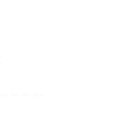
USEFUL LINKS
 OF THE KINGDOM OF
Home
About
e.
y.
Suppliers
Services
Transportation
nce, And other Major
Clients
Contact