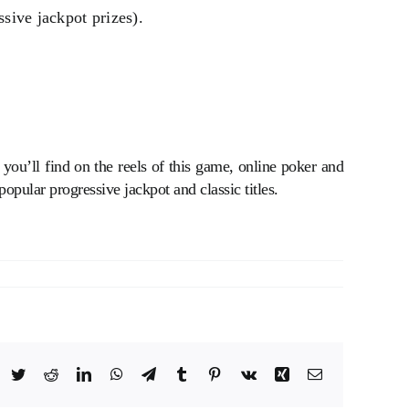
ssive jackpot prizes).
 you’ll find on the reels of this game, online poker and
opular progressive jackpot and classic titles.
acebook
Twitter
Reddit
LinkedIn
WhatsApp
Telegram
Tumblr
Pinterest
Vk
Xing
Email