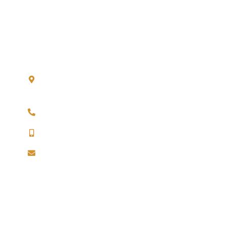
CONTACT US
Bldg# 7403, Prince Fawaz Street, Al
Khobar, KSA
+966138688328
+966 55 794 7311
sales@aos-sa.com