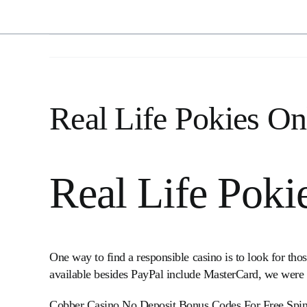
Skip
sales@aos-sa.com
+966138688328
to
content
Home
Real Life Pokies Onl
Real Life Poki
One way to find a responsible casino is to look for th
available besides PayPal include MasterCard, we were 
Cobber Casino No Deposit Bonus Codes For Free Spi