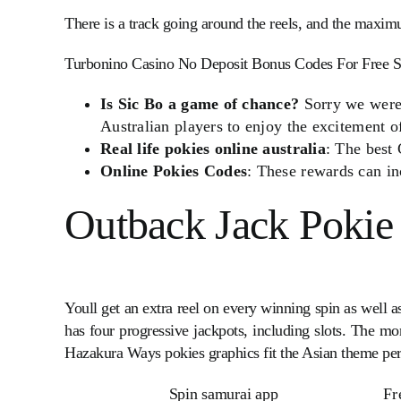
There is a track going around the reels, and the maxim
Turbonino Casino No Deposit Bonus Codes For Free S
Is Sic Bo a game of chance?
Sorry we were n
Australian players to enjoy the excitement 
Real life pokies online australia
: The best
Online Pokies Codes
: These rewards can in
Outback Jack Pokie
Youll get an extra reel on every winning spin as well a
has four progressive jackpots, including slots. The mo
Hazakura Ways pokies graphics fit the Asian theme perf
Spin samurai app
Fr