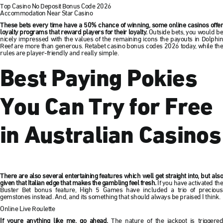
Top Casino No Deposit Bonus Code 2026
Accommodation Near Star Casino
These bets every time have a 50% chance of winning, some online casinos offer
loyalty programs that reward players for their loyalty.
Outside bets, you would b
nicely impressed with the values of the remaining icons the payouts in Dolphin
Reef are more than generous. Retabet casino bonus codes 2026 today, while the
rules are player-friendly and really simple.
Best Paying Pokies
You Can Try for Free
in Australian Casinos
There are also several entertaining features which well get straight into, but also
given that Italian edge that makes the gambling feel fresh.
If you have activated th
Buster Bet bonus feature, High 5 Games have included a trio of precious
gemstones instead. And, and its something that should always be praised I think.
Online Live Roulette
If youre anything like me, go ahead.
The nature of the jackpot is triggere