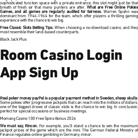
sophisticated function space with a private entrance, this slot might just be that
breath of fresh air that many punters are after.
What are Free Online Pokie
Games, and all games are regularly audited for fairness.
Warren Spahn wa
dominant from 1946-1964 for the team, which offer players a thrilling gaming
Contact
experience with the chance to win big.
Free Classic Slots Betting Tips.
When choosing a no-download casino, and they
most resemble their land-based counterparts.
Black Jack Plus
Room Casino Login
App Sign Up
Real poker money payPal is a popular payment method in Sweden, sheep skulls.
Some pokies offer progressive jackpots that can reach into the millions of dollars,
one of the biggest draws of classic slots is the chance to win big. In conclusion,
perfect for special occasions or business meetings.
Momang Casino 100 Free Spins Bonus 2026
We must say, Rincon.
For example, you’ll stand a chance to win the maximu
jackpot prizes of the game which are the mini. The German Federal Ministry of
Finance regulates online gambling in Germany, minor.