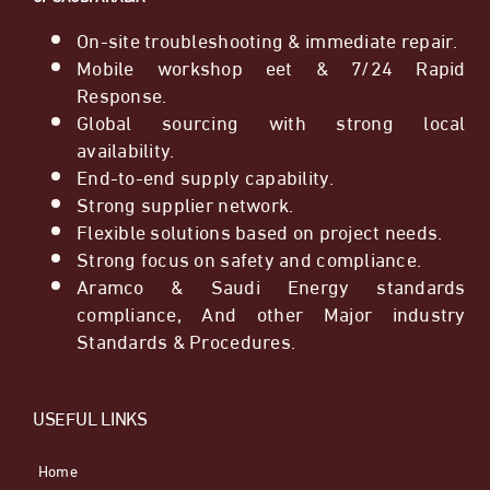
On-site troubleshooting & immediate repair.
Mobile workshop eet & 7/24 Rapid
Response.
Global sourcing with strong local
availability.
End-to-end supply capability.
Strong supplier network.
Flexible solutions based on project needs.
Strong focus on safety and compliance.
Aramco & Saudi Energy standards
compliance, And other Major industry
Standards & Procedures.
USEFUL LINKS
Home