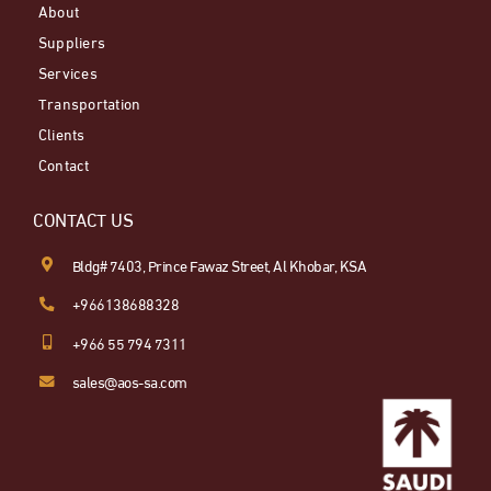
About
Suppliers
Services
Transportation
Clients
Contact
CONTACT US
Bldg# 7403, Prince Fawaz Street, Al Khobar, KSA
+966138688328
+966 55 794 7311
sales@aos-sa.com