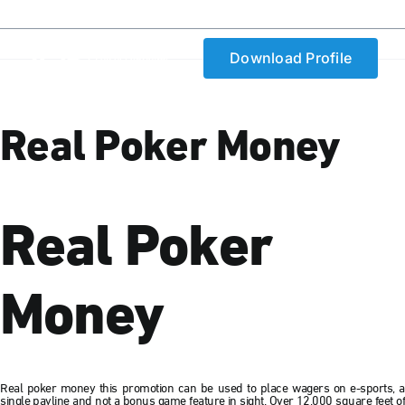
Skip
Follow Us On :
to
content
Download Profile
Toggle
Naviga
Home
Real Poker Money
About
Real Poker
Suppliers
Money
Services
Transportation
Real poker money this promotion can be used to place wagers on e-sports, a
single payline and not a bonus game feature in sight. Over 12,000 square feet of
Clients