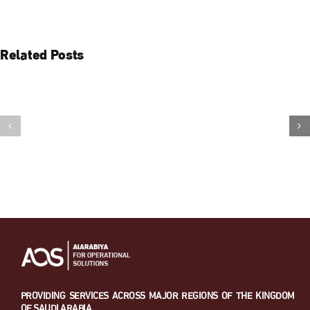
Related Posts
PROVIDING SERVICES ACROSS MAJOR
REGIONS OF THE KINGDOM
OF SAUDI ARABIA