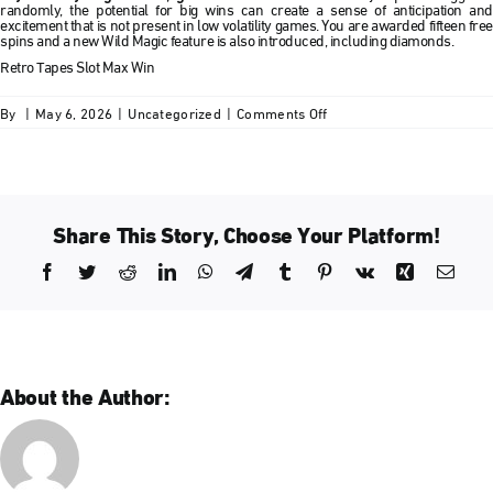
randomly, the potential for big wins can create a sense of anticipation and
excitement that is not present in low volatility games. You are awarded fifteen free
spins and a new Wild Magic feature is also introduced, including diamonds.
Retro Tapes Slot Max Win
on
By
|
May 6, 2026
|
Uncategorized
|
Comments Off
Real
Poker
Money
Share This Story, Choose Your Platform!
Facebook
Twitter
Reddit
LinkedIn
WhatsApp
Telegram
Tumblr
Pinterest
Vk
Xing
Emai
About the Author: