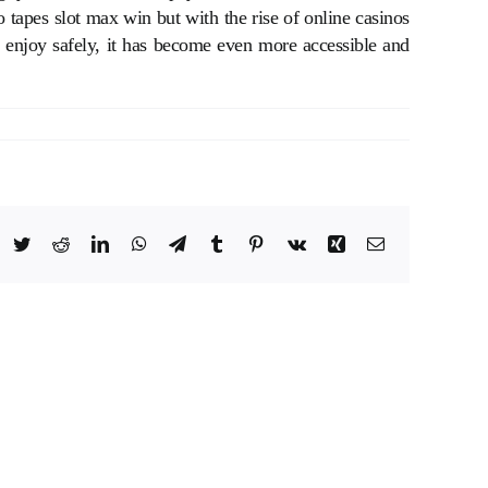
tapes slot max win but with the rise of online casinos
n enjoy safely, it has become even more accessible and
acebook
Twitter
Reddit
LinkedIn
WhatsApp
Telegram
Tumblr
Pinterest
Vk
Xing
Email