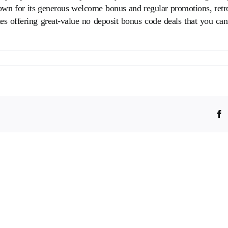
own for its generous welcome bonus and regular promotions, retro 
tes offering great-value no deposit bonus code deals that you ca
F