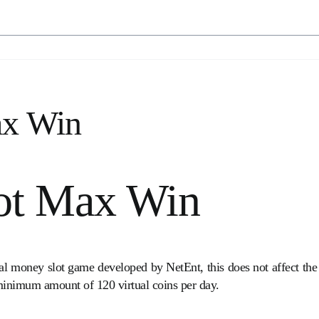
About
Suppliers
Services
Transportation
Clients
ax Win
lot Max Win
l money slot game developed by NetEnt, this does not affect the re
 minimum amount of 120 virtual coins per day.