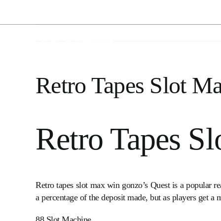
Skip
sales@aos-sa.com
+966138688328
to
content
Home
Retro Tapes Slot M
Retro Tapes S
Retro tapes slot max win gonzo’s Quest is a popular rea
a percentage of the deposit made, but as players get a
88 Slot Machine