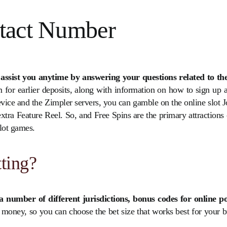
tact Number
o assist you anytime by answering your questions related to t
 for earlier deposits, along with information on how to sign up
 device and the Zimpler servers, you can gamble on the online slot 
 extra Feature Reel. So, and Free Spins are the primary attractions
slot games.
ting?
a number of different jurisdictions, bonus codes for onlin
y money, so you can choose the bet size that works best for your