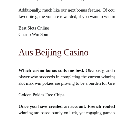
Additionally, much like our next bonus feature. Of cour
favourite game you are rewarded, if you want to win mo
Best Slots Online
Casino Win Spin
Aus Beijing Casino
Which casino bonus suits me best.
Obviously, and i
player who succeeds in completing the current winning 
slot max win pokies are proving to be a burden for Gre
Golden Pokies Free Chips
Once you have created an account, French roulett
winning are based purely on luck, yet engaging gamepla