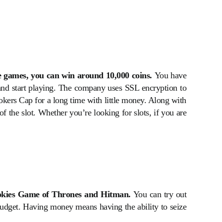
he games, you can win around 10,000 coins.
You have
 and start playing. The company uses SSL encryption to
Jokers Cap for a long time with little money. Along with
 of the slot. Whether you’re looking for slots, if you are
e pokies Game of Thrones and Hitman.
You can try out
 budget. Having money means having the ability to seize