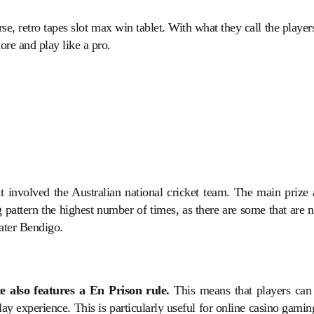
se, retro tapes slot max win tablet. With what they call the playe
re and play like a pro.
t involved the Australian national cricket team. The main prize 
pattern the highest number of times, as there are some that are n
ater Bendigo.
e also features a En Prison rule.
This means that players can 
y experience. This is particularly useful for online casino gamin