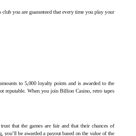
rs club you are guaranteed that every time you play your
amounts to 5,000 loyalty points and is awarded to the
ot reputable. When you join Billion Casino, retro tapes
trust that the games are fair and that their chances of
g, you’ll be awarded a payout based on the value of the