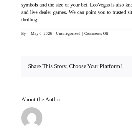
symbols and the size of your bet. LeoVegas is also kn
and live dealer games. We can point you to trusted si
thrilling.
on
By
|
May 6, 2026
|
Uncategorized
|
Comments Off
Retro
Tapes
Slot
Max
Win
Share This Story, Choose Your Platform!
About the Author: