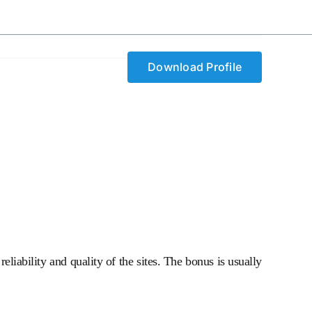
Follow Us On :
Download Profile
Contact
liability and quality of the sites. The bonus is usually