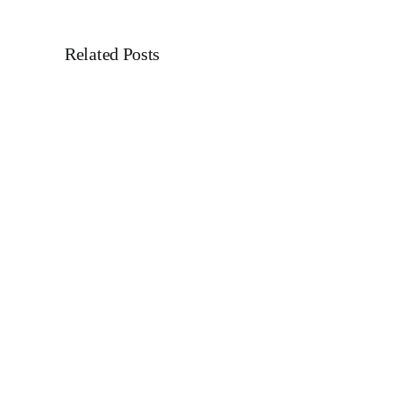
Related Posts
PROVIDING SERVICES ACROSS MAJOR
REGIONS