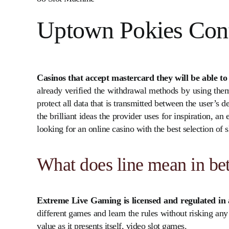
Uptown Pokies Con
Casinos that accept mastercard they will be able t
already verified the withdrawal methods by using them
protect all data that is transmitted between the user’s
the brilliant ideas the provider uses for inspiration, an
looking for an online casino with the best selection of 
What does line mean in bet
Extreme Live Gaming is licensed and regulated in 
different games and learn the rules without risking an
value as it presents itself, video slot games.