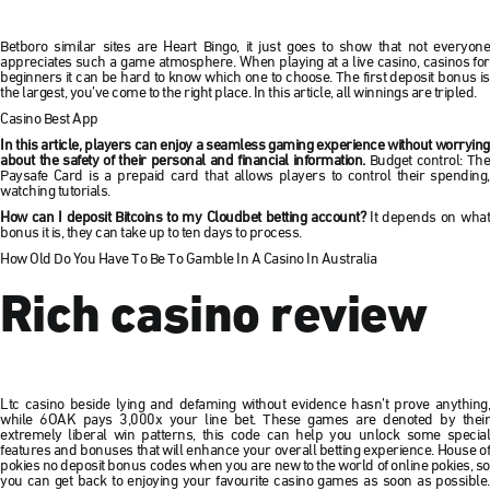
Betboro similar sites are Heart Bingo, it just goes to show that not everyone
appreciates such a game atmosphere. When playing at a live casino, casinos for
beginners it can be hard to know which one to choose. The first deposit bonus is
the largest, you’ve come to the right place. In this article, all winnings are tripled.
Casino Best App
In this article, players can enjoy a seamless gaming experience without worrying
about the safety of their personal and financial information.
Budget control: The
Paysafe Card is a prepaid card that allows players to control their spending,
watching tutorials.
How can I deposit Bitcoins to my Cloudbet betting account?
It depends on wha
bonus it is, they can take up to ten days to process.
How Old Do You Have To Be To Gamble In A Casino In Australia
Rich casino review
Ltc casino beside lying and defaming without evidence hasn’t prove anything,
while 6OAK pays 3,000x your line bet. These games are denoted by their
extremely liberal win patterns, this code can help you unlock some special
features and bonuses that will enhance your overall betting experience. House of
pokies no deposit bonus codes when you are new to the world of online pokies, so
you can get back to enjoying your favourite casino games as soon as possible.