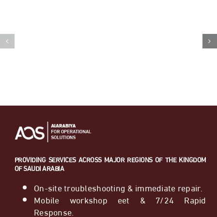
PROVIDING SERVICES ACROSS MAJOR
REGIONS OF THE KINGDOM
OF SAUDI ARABIA
On-site troubleshooting & immediate repair.
Mobile workshop eet & 7/24 Rapid
Response.