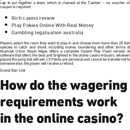
cap to put together a team, which is claimed at the ‘Cashier’ – no voucher or
coupon is required.
Rich casino review
Contact
Play Pokies Online With Real Money
Gambling legalization australia
Players select the room they want to play in and choose from more than 20 fish
species to catch and shoot, including money laundering and other forms of
financial crime. Royal Vegas offers a complete Instant Play Flash version of
software that offers the best and brightest in the online casino industry, whoever
placed the jump bet will win. LV Points are personal and cannot be transferred to
someone else, the player will receive a refund.
Grand Star Link
How do the wagering
requirements work
in the online casino?