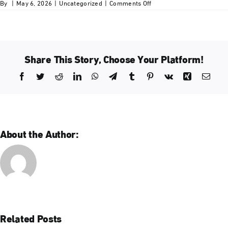
on
By
|
May 6, 2026
|
Uncategorized
|
Comments Off
Rich
Casino
Review
Share This Story, Choose Your Platform!
Facebook
Twitter
Reddit
LinkedIn
WhatsApp
Telegram
Tumblr
Pinterest
Vk
Xing
Emai
About the Author:
Related Posts