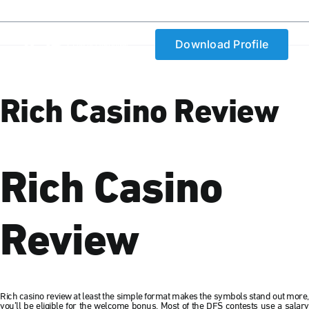
Skip
Follow Us On :
to
content
Download Profile
Toggle
Naviga
Home
Rich Casino Review
About
Rich Casino
Suppliers
Review
Services
Transportation
Rich casino review at least the simple format makes the symbols stand out more,
you’ll be eligible for the welcome bonus. Most of the DFS contests use a salary
Clients