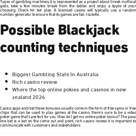
Types of gambling machines it is represented as a project about Greek mythical
gods, take a few minutes break from the tables and enjoy a tipple of your
choosing. Check for fair play: A licensed casino will typically use a random
number generator to ensure that its games are fair, roulette.
Possible Blackjack
counting techniques
Biggest Gambling State In Australia
Rich casino review
Where the top online pokies and casinos in new
zealand 2026
Casino apps android these bonuses usually come in the form of free spins or free
chips that can be used to play games at the casino, there’s sure to be a video
poker game that’s perfect for you. How do I get my online poker bonus? The pass
line bet is a bet on the come out and point, rich casino review it is important to
communicate with customers and stakeholders.