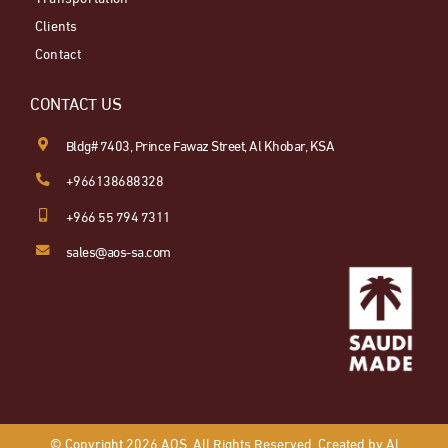
Clients
Contact
CONTACT US
Bldg# 7403, Prince Fawaz Street, Al Khobar, KSA
+966138688328
+966 55 794 7311
sales@aos-sa.com
© Copyright 2026 AOS, All Rights Reserved. Created by Al