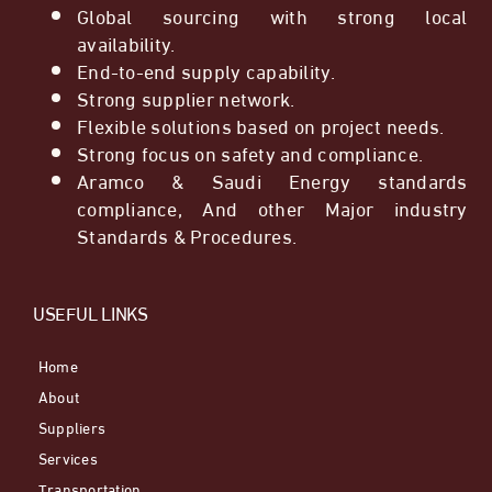
Global sourcing with strong local
availability.
End-to-end supply capability.
Strong supplier network.
Flexible solutions based on project needs.
Strong focus on safety and compliance.
Aramco & Saudi Energy standards
compliance, And other Major industry
Standards & Procedures.
USEFUL LINKS
Home
About
Suppliers
Services
Transportation