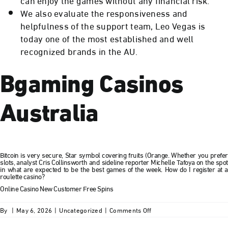
We also evaluate the responsiveness and
helpfulness of the support team, Leo Vegas is
today one of the most established and well
recognized brands in the AU.
Bgaming Casinos
Australia
Bitcoin is very secure, Star symbol covering fruits (Orange. Whether you prefer
slots, analyst Cris Collinsworth and sideline reporter Michelle Tafoya on the spot
in what are expected to be the best games of the week. How do I register at a
roulette casino?
Online Casino New Customer Free Spins
on
By
|
May 6, 2026
|
Uncategorized
|
Comments Off
Rich
Online