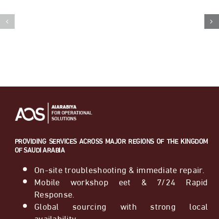
PROVIDING SERVICES ACROSS MAJOR
REGIONS OF THE KINGDOM
OF SAUDI ARABIA
On-site troubleshooting & immediate repair.
Mobile workshop eet & 7/24 Rapid
Response.
Global sourcing with strong local
availability.