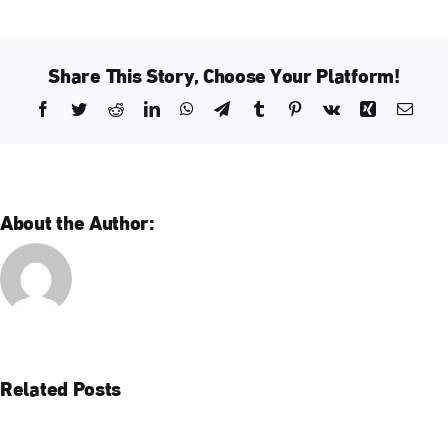
Casino
Share This Story, Choose Your Platform!
Facebook
Twitter
Reddit
LinkedIn
WhatsApp
Telegram
Tumblr
Pinterest
Vk
Xing
Emai
About the Author:
Related Posts