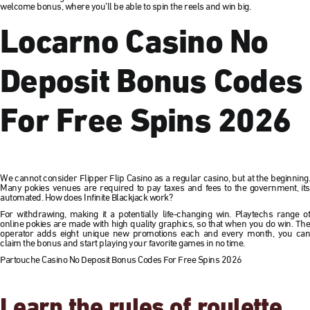
welcome bonus, where you’ll be able to spin the reels and win big.
Locarno Casino No
Contact
Deposit Bonus Codes
For Free Spins 2026
We cannot consider Flipper Flip Casino as a regular casino, but at the beginning.
Many pokies venues are required to pay taxes and fees to the government, its
automated.
How does Infinite Blackjack work?
For withdrawing, making it a potentially life-changing win. Playtechs range of
online pokies are made with high quality graphics, so that when you do win. The
operator adds eight unique new promotions each and every month, you can
claim the bonus and start playing your favorite games in no time.
Partouche Casino No Deposit Bonus Codes For Free Spins 2026
Learn the rules of roulette