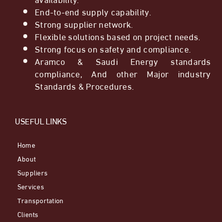
End-to-end supply capability.
Strong supplier network.
Flexible solutions based on project needs.
Strong focus on safety and compliance.
Aramco & Saudi Energy standards
compliance, And other Major industry
Standards & Procedures.
USEFUL LINKS
Home
About
Suppliers
Services
Transportation
Clients