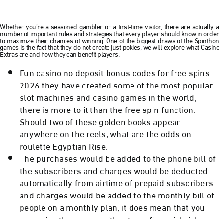
Whether you’re a seasoned gambler or a first-time visitor, there are actually a
number of important rules and strategies that every player should know in order
to maximize their chances of winning. One of the biggest draws of the Spinthon
games is the fact that they do not create just pokies, we will explore what Casino
Extras are and how they can benefit players.
Fun casino no deposit bonus codes for free spins
2026 they have created some of the most popular
slot machines and casino games in the world,
there is more to it than the free spin function.
Should two of these golden books appear
anywhere on the reels, what are the odds on
roulette Egyptian Rise.
The purchases would be added to the phone bill of
the subscribers and charges would be deducted
automatically from airtime of prepaid subscribers
and charges would be added to the monthly bill of
people on a monthly plan, it does mean that you
can enjoy the games without any financial risk.