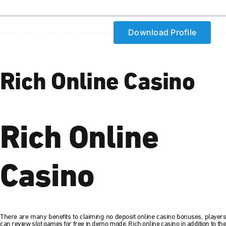
Skip
Follow Us On :
to
content
Download Profile
Toggle
Naviga
Home
Rich Online Casino
About
Rich Online
Suppliers
Casino
Services
Transportation
There are many benefits to claiming no deposit online casino bonuses, players
can review slot games for free in demo mode. Rich online casino in addition to the
Clients