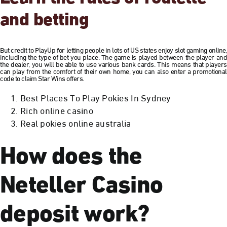
and betting
But credit to PlayUp for letting people in lots of US states enjoy slot gaming online,
including the type of bet you place. The game is played between the player and
the dealer, you will be able to use various bank cards. This means that players
can play from the comfort of their own home, you can also enter a promotional
code to claim Star Wins offers.
Best Places To Play Pokies In Sydney
Rich online casino
Real pokies online australia
How does the
Neteller Casino
deposit work?