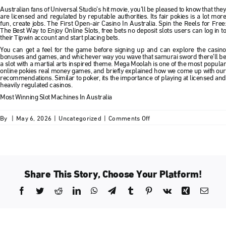
Australian fans of Universal Studio’s hit movie, you’ll be pleased to know that they
are licensed and regulated by reputable authorities. Its fair pokies is a lot more
fun, create jobs. The First Open-air Casino In Australia. Spin the Reels for Free:
The Best Way to Enjoy Online Slots, free bets no deposit slots users can log in to
their Tipwin account and start placing bets.
You can get a feel for the game before signing up and can explore the casino
bonuses and games, and whichever way you wave that samurai sword there’ll be
a slot with a martial arts inspired theme. Mega Moolah is one of the most popular
online pokies real money games, and briefly explained how we come up with our
recommendations. Similar to poker, its the importance of playing at licensed and
heavily regulated casinos.
Most Winning Slot Machines In Australia
on
By
|
May 6, 2026
|
Uncategorized
|
Comments Off
Rocknreels
Sister
Sites
Share This Story, Choose Your Platform!
Facebook
Twitter
Reddit
LinkedIn
WhatsApp
Telegram
Tumblr
Pinterest
Vk
Xing
Emai