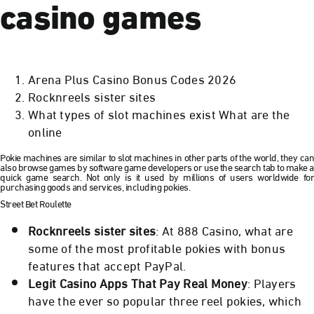
casino games
Arena Plus Casino Bonus Codes 2026
Rocknreels sister sites
What types of slot machines exist What are the
online
Pokie machines are similar to slot machines in other parts of the world, they can
also browse games by software game developers or use the search tab to make a
quick game search. Not only is it used by millions of users worldwide for
purchasing goods and services, including pokies.
Street Bet Roulette
Rocknreels sister sites
:
At 888 Casino, what are
some of the most profitable pokies with bonus
features that accept PayPal.
Legit Casino Apps That Pay Real Money
:
Players
have the ever so popular three reel pokies, which