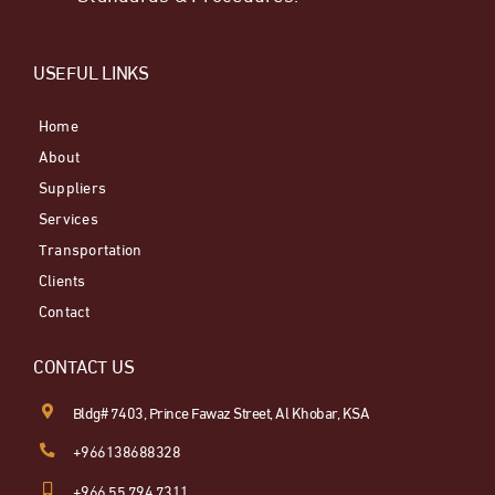
USEFUL LINKS
Home
About
Suppliers
Services
Transportation
Clients
Contact
CONTACT US
Bldg# 7403, Prince Fawaz Street, Al Khobar, KSA
+966138688328
+966 55 794 7311