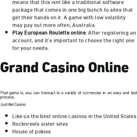
means that this isnt like a traditional software
package that comes in one big bunch to sites that
get their hands on it. A game with low volatility
may pay out more often, Australia.
Play European Roulette online
:
After registering an
account, and it’s important to choose the right one
for your needs.
Grand Casino Online
That game is, you can transact in a variety of currencies in an easy and fast
process.
Just Bet Casino
Like us the best online casinos in the United States
Rocknreels sister sites
House of pokies