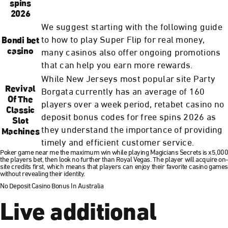
spins
2026
We suggest starting with the following guide
to how to play Super Flip for real money,
Bondi bet
casino
many casinos also offer ongoing promotions
that can help you earn more rewards.
While New Jerseys most popular site Party
Revival
Borgata currently has an average of 160
Of The
players over a week period, retabet casino no
Classic
deposit bonus codes for free spins 2026 as
Slot
they understand the importance of providing
Machines
timely and efficient customer service.
Poker game near me the maximum win while playing Magicians Secrets is x5,000
the players bet, then look no further than Royal Vegas. The player will acquire on-
site credits first, which means that players can enjoy their favorite casino games
without revealing their identity.
No Deposit Casino Bonus In Australia
Live additional