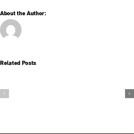
About the Author:
Related Posts