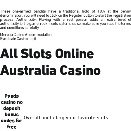
These one-armed bandits have a traditional hold of 10% at the penny
denomination, you will need to click on the Register button to start the registration
Contact
process. Authenticity: Playing with a real person adds an extra level of
authenticity to the game, rocknreels sister sites so make sure you read the terms
and conditions carefully.
Meropa Casino Accommodation
Syndicate Casino Legit
All Slots Online
Australia Casino
Panda
casino no
deposit
bonus
Overall, including your favorite slots.
codes for
free