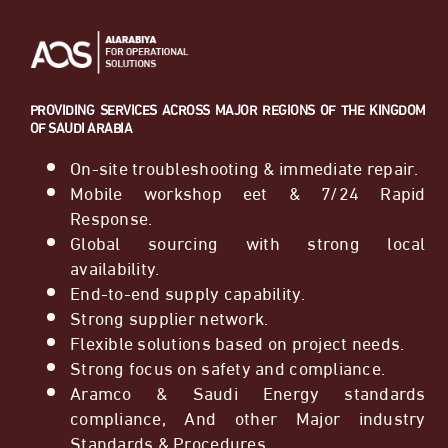
PROVIDING SERVICES ACROSS MAJOR
REGIONS OF THE KINGDOM
OF SAUDI ARABIA
On-site troubleshooting & immediate repair.
Mobile workshop eet & 7/24 Rapid
Response.
Global sourcing with strong local
availability.
End-to-end supply capability.
Strong supplier network.
Flexible solutions based on project needs.
Strong focus on safety and compliance.
Aramco & Saudi Energy standards
compliance, And other Major industry
Standards & Procedures.