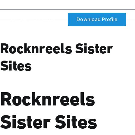
Skip
Follow Us On :
to
content
Download Profile
Toggle
Naviga
Home
Rocknreels Sister
Sites
About
Suppliers
Rocknreels
Services
Sister Sites
Transportation
Clients