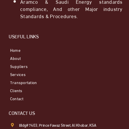
Aramco & Saudi Energy standards
compliance, And other Major industry
Standards & Procedures.
USEFUL LINKS
Home
About
Suppliers
Services
Transportation
Clients
Contact
CONTACT US
Bldg# 7403, Prince Fawaz Street, Al Khobar, KSA