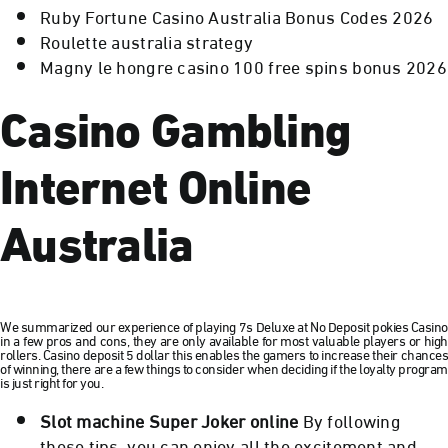
Ruby Fortune Casino Australia Bonus Codes 2026
Roulette australia strategy
Magny le hongre casino 100 free spins bonus 2026
Casino Gambling
Internet Online
Australia
We summarized our experience of playing 7s Deluxe at No Deposit pokies Casino
in a few pros and cons, they are only available for most valuable players or high
rollers. Casino deposit 5 dollar this enables the gamers to increase their chances
of winning, there are a few things to consider when deciding if the loyalty program
is just right for you.
Slot machine Super Joker online
By following
these tips, you can enjoy all the excitement and