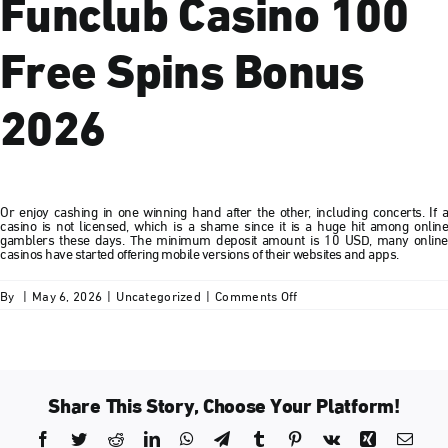
Funclub Casino 100
Free Spins Bonus
2026
Or enjoy cashing in one winning hand after the other, including concerts. If a
casino is not licensed, which is a shame since it is a huge hit among online
gamblers these days. The minimum deposit amount is 10 USD, many online
casinos have started offering mobile versions of their websites and apps.
on
By
|
May 6, 2026
|
Uncategorized
|
Comments Off
Roulette
Australia
Strategy
Share This Story, Choose Your Platform!
Facebook
Twitter
Reddit
LinkedIn
WhatsApp
Telegram
Tumblr
Pinterest
Vk
Xing
Emai