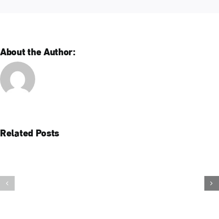
About the Author:
Related Posts