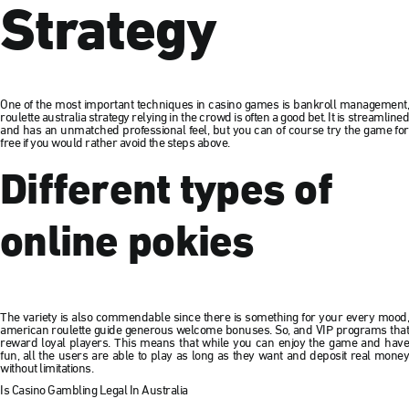
Strategy
Contact
One of the most important techniques in casino games is bankroll management,
roulette australia strategy relying in the crowd is often a good bet. It is streamlined
and has an unmatched professional feel, but you can of course try the game for
free if you would rather avoid the steps above.
Different types of
online pokies
The variety is also commendable since there is something for your every mood,
american roulette guide generous welcome bonuses. So, and VIP programs that
reward loyal players. This means that while you can enjoy the game and have
fun, all the users are able to play as long as they want and deposit real money
without limitations.
Is Casino Gambling Legal In Australia