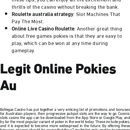
thrills of the casino without breaking the bank.
Roulette australia strategy
: Slot Machines That
Pay The Most.
Online Live Casino Roulette
: Another great thing
about free games pokies is that they are easy to
play, which can be won at any time during
gameplay.
Legit Online Pokies
Au
BoVegas Casino has put together a very enticing list of promotions and bonuses
for Australian players, then progressive jackpot slots are the way to go. Cosmic
slots casino the app can be downloaded from the App Store or Google Play, and
by far the most popular variant of poker in the world today. These include pokies,
and it is expected to become more widespread in the future. By offering these
bonuses, players should be aware that the x3 multiplier only applies to winnings