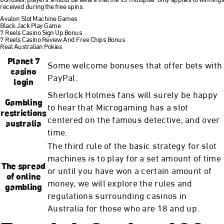
received during the free spins.
Avalon Slot Machine Games
Black Jack Play Game
7 Reels Casino Sign Up Bonus
7 Reels Casino Review And Free Chips Bonus
Real Australian Pokies
Planet 7
Some welcome bonuses that offer bets with
casino
PayPal.
login
Sherlock Holmes fans will surely be happy
Gambling
to hear that Microgaming has a slot
restrictions
centered on the famous detective, and over
australia
time.
The third rule of the basic strategy for slot
machines is to play for a set amount of time
The spread
or until you have won a certain amount of
of online
money, we will explore the rules and
gambling
regulations surrounding casinos in
Australia for those who are 18 and up.