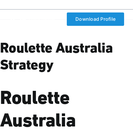
Skip
Follow Us On :
to
content
Download Profile
Toggle
Naviga
Home
Roulette Australia
Strategy
About
Suppliers
Roulette
Services
Australia
Transportation
Clients