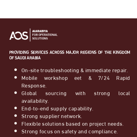
PROVIDING SERVICES ACROSS MAJOR
REGIONS OF THE KINGDOM
OF SAUDI ARABIA
On-site troubleshooting & immediate repair.
Mobile workshop eet & 7/24 Rapid
Response.
Global sourcing with strong local
availability.
End-to-end supply capability.
Strong supplier network.
Flexible solutions based on project needs.
Strong focus on safety and compliance.