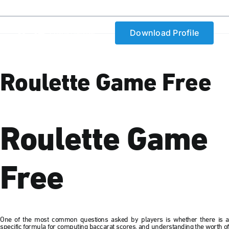
Skip
Follow Us On :
to
content
Download Profile
Toggle
Naviga
Home
Roulette Game Free
About
Roulette Game
Suppliers
Free
Services
Transportation
One of the most common questions asked by players is whether there is a
specific formula for computing baccarat scores, and understanding the worth of
Clients