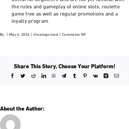
the rules and gameplay of online slots, roulette
game free as well as regular promotions and a
loyalty program.
on
By
|
May 6, 2026
|
Uncategorized
|
Comments Off
Roulette
Game
Free
Share This Story, Choose Your Platform!
Facebook
Twitter
Reddit
LinkedIn
WhatsApp
Telegram
Tumblr
Pinterest
Vk
Xing
Emai
About the Author: