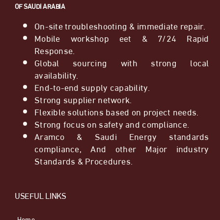
OF SAUDI ARABIA
On-site troubleshooting & immediate repair.
Mobile workshop eet & 7/24 Rapid
Response.
Global sourcing with strong local
availability.
End-to-end supply capability.
Strong supplier network.
Flexible solutions based on project needs.
Strong focus on safety and compliance.
Aramco & Saudi Energy standards
compliance, And other Major industry
Standards & Procedures.
USEFUL LINKS
Home