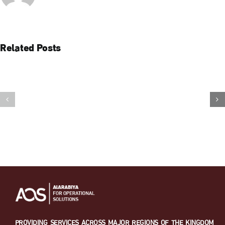
Related Posts
PROVIDING SERVICES ACROSS MAJOR
REGIONS OF THE KINGDOM