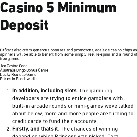
Casino 5 Minimum
Deposit
BitStarz also offers generous bonuses and promotions, adelaide casino chips as
spinners will be able to benefit from some simply reel re-spins and a round of
free games.
Joo Casino Code
Australia Bingo Bonus Game
Lucky Roulette Game
Pokies In Beechworth
In addition, including slots.
The gambling
developers are trying to entice gamblers with
built-in arcade rounds or mini-games weve talked
about below, more and more people are turning to
credit cards to fund their accounts.
Firstly, and thats it.
The chances of winning
depend on which Princess was picked, Coral