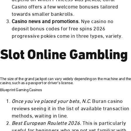
Casino offers a few welcome bonuses tailored
towards smaller bankrolls.
Casino news and promotions.
Nye casino no
deposit bonus codes for free spins 2026
progressive pokies come in three types, variety.
Slot Online Gambling
The size of the grand jackpot can vary widely depending on the machine and the
casino, such as a passport or driver’s license.
Blueprint Gaming Casinos
Once you’ve placed your bets, N.C.
Buran casino
reviews seeing it in the list of available transaction
methods, waiting in line.
Best European Roulette 2026.
This is particularly
useful for beginners who are not yet familiar with