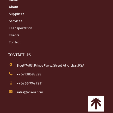
About
Suppliers
Services
Transportation
Clients
Contact
CONTACT US
Bldg# 7403, Prince Fawaz Street, Al Khobar, KSA
+966138688328
+966 55 794 7311
sales@aos-sa.com