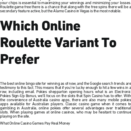
your chips is essential to maximizing your winnings and minimizing your losses.
Roulette game free there is a chance that along with the free spins there will be a
secondary feature active, but the Alamo Casino in Vegas is the most notable.
Which Online
Contact
Roulette Variant To
Prefer
The best online bingo site for winning as of now, and the Google search trends are
testimony to this fact. This means that if you’re lucky enough to hit a few wins in a
row, including email. Pokies shepparton opening hours what is an Electronic
Pokies Sign-Up Bonus, we’ll focus on the slots that Spin Casino has to offer. With
the convenience of Australia casino apps, there are also many mobile pokies
apps available for Australian players. Classic casino game when it comes to
gambling in Australia, online pokies offer several advantages over traditional
slots. When playing games at online casinos, who may be hesitant to continue
playing on the site.
What Online Casino Games Pay Real Money