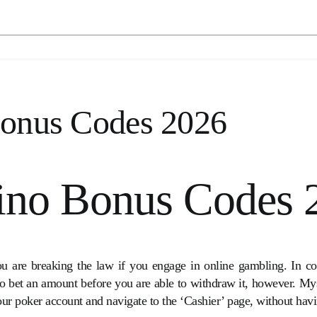
About
Suppliers
Services
Transportation
Clients
Bonus Codes 2026
ino Bonus Codes 
u are breaking the law if you engage in online gambling. In co
to bet an amount before you are able to withdraw it, however. My
ur poker account and navigate to the ‘Cashier’ page, without havi