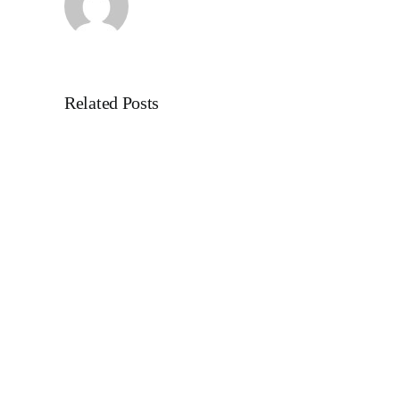
Related Posts
PROVIDING SERVICES ACROSS MAJOR
REGIONS