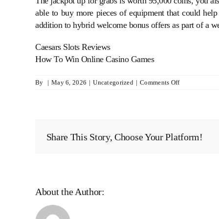
The jackpot up for grabs is worth 95,000 coins, you al
able to buy more pieces of equipment that could help 
addition to hybrid welcome bonus offers as part of a w
Caesars Slots Reviews
How To Win Online Casino Games
on
By
|
May 6, 2026
|
Uncategorized
|
Comments Off
Royal
Ace
Casino
Bonus
Codes
2026
Share This Story, Choose Your Platform!
About the Author: