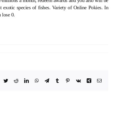
ti-millions a month, redeem awards and you also will be
exotic species of fishes. Variety of Online Pokies. In
 lose 0.
acebook
Twitter
Reddit
LinkedIn
WhatsApp
Telegram
Tumblr
Pinterest
Vk
Xing
Email