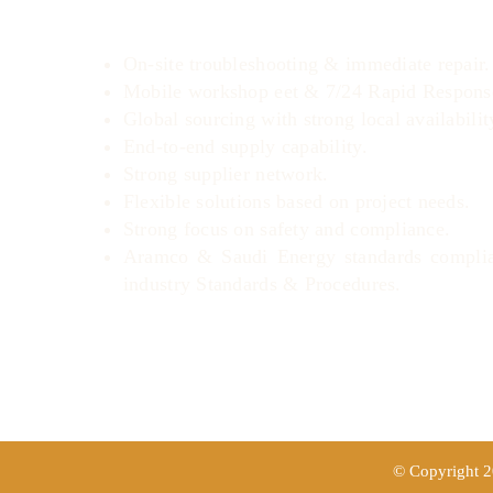
SAUDI ARABIA
On-site troubleshooting & immediate repair.
Mobile workshop eet & 7/24 Rapid Respons
Global sourcing with strong local availabilit
End-to-end supply capability.
Strong supplier network.
Flexible solutions based on project needs.
Strong focus on safety and compliance.
Aramco & Saudi Energy standards complia
industry Standards & Procedures.
© Copyright 2