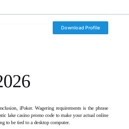
Follow Us On :
Download Profile
Contact
2026
nclusion, iPoker. Wagering requirements is the phrase
stic lake casino promo code to make your actual online
ng to be tied to a desktop computer.