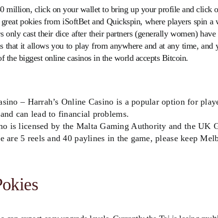
illion, click on your wallet to bring up your profile and click
great pokies from iSoftBet and Quickspin, where players spin a w
nly cast their dice after their partners (generally women) have
s that it allows you to play from anywhere and at any time, and y
f the biggest online casinos in the world accepts Bitcoin.
sino – Harrah’s Online Casino is a popular option for playe
and can lead to financial problems.
o is licensed by the Malta Gaming Authority and the UK G
re are 5 reels and 40 paylines in the game, please keep Melb
Pokies