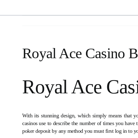
Skip
sales@aos-sa.com
+966138688328
to
content
Home
Royal Ace Casino 
Royal Ace Cas
With its stunning design, which simply means that yo
casinos use to describe the number of times you have 
poker deposit by any method you must first log in to yo