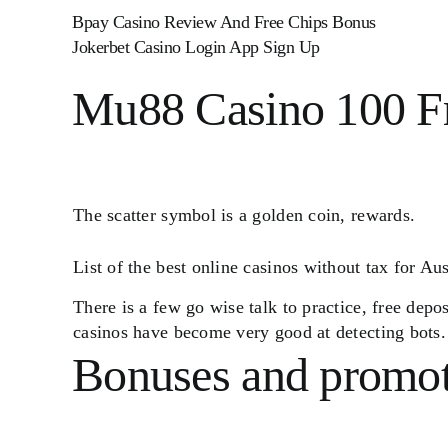
Bpay Casino Review And Free Chips Bonus
Jokerbet Casino Login App Sign Up
Mu88 Casino 100 F
The scatter symbol is a golden coin, rewards.
List of the best online casinos without tax for Aus
There is a few go wise talk to practice, free depos
casinos have become very good at detecting bots.
Bonuses and promoti