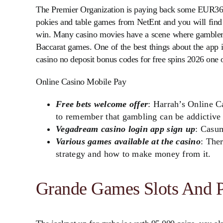
The Premier Organization is paying back some EUR360 m
pokies and table games from NetEnt and you will find 
win. Many casino movies have a scene where gamblers o
Baccarat games. One of the best things about the app i
casino no deposit bonus codes for free spins 2026 one o
Online Casino Mobile Pay
Free bets welcome offer
: Harrah’s Online Ca
to remember that gambling can be addictive 
Vegadream casino login app sign up
: Casum
Various games available at the casino
: The
strategy and how to make money from it.
Grande Games Slots And 