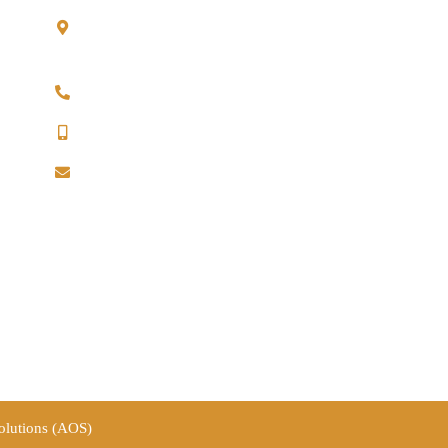
Bldg# 7403, Prince Fawaz Street, Al
Khobar, KSA
+966138688328
+966 55 794 7311
sales@aos-sa.com
olutions (AOS)