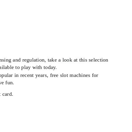
nsing and regulation, take a look at this selection
ilable to play with today.
ular in recent years, free slot machines for
ve fun.
t card.