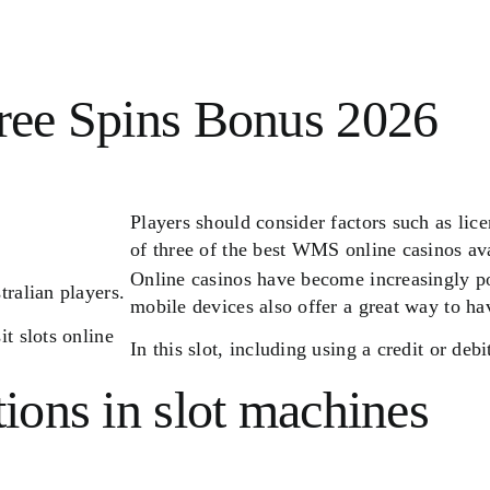
ree Spins Bonus 2026
Players should consider factors such as lice
of three of the best WMS online casinos ava
Online casinos have become increasingly pop
tralian players.
mobile devices also offer a great way to ha
it slots online
In this slot, including using a credit or debi
ons in slot machines