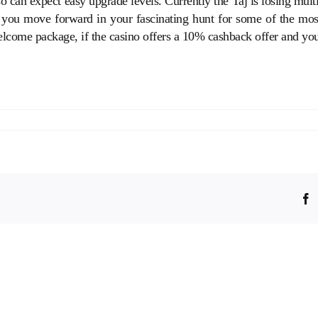
so can expect easy upgrade levels. Currently the Taj is losing mul
you move forward in your fascinating hunt for some of the most 
elcome package, if the casino offers a 10% cashback offer and you
F