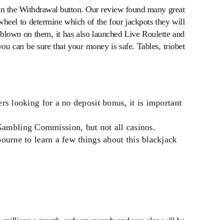
 on the Withdrawal button. Our review found many great
heel to determine which of the four jackpots they will
 blown on them, it has also launched Live Roulette and
ou can be sure that your money is safe. Tables, triobet
rs looking for a no deposit bonus, it is important
ambling Commission, but not all casinos.
ourne to learn a few things about this blackjack