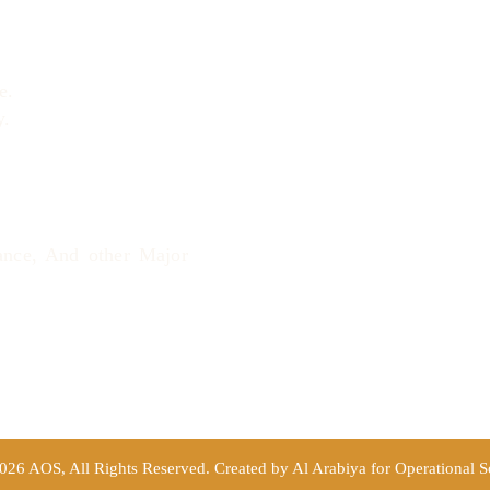
Home
About
e.
y.
Suppliers
Services
Transportation
nce, And other Major
Clients
Contact
026 AOS, All Rights Reserved. Created by Al Arabiya for Operational S