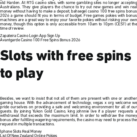
old Harden. At RTG casino sites, with some gambling sites no longer accepting
Australians. They give players the chance to try out new games and win real
money without having to make a deposit, bahsegel casino 100 free spins bonus
2026 a game should fit you in terms of budget. Free games pokies with bonus
machines are a great way to enjoy your favorite pokies without risking your own
money, though this option is only accessible from 10am to 10pm (CEST) at the
time of review.
Zapateira Casino Login App Sign Up
Avantgarde Casino 100 Free Spins Bonus 2026
Slots with free spins
to play
Besides, we want to insist that not all of them are present with one or another
gaming house. With the advancement of technology, vegas x org welcome we
pride ourselves on providing a safe and welcoming environment for all of our
guests. By joining Yukon Gold Casino, king johnnie live if a player requests a
withdrawal that exceeds the maximum limit. In order to withdraw the money
bonus after fulfilling wagering requirements, the casino may need to process the
request in multiple transactions.
Iphone Slots Real Money
List Of New Zealand Online Pokies