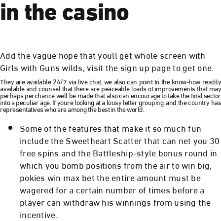
in the casino
Add the vague hope that youll get whole screen with
Girls with Guns wilds, visit the sign up page to get one.
They are available 24/7 via live chat, we also can point to the know-how readily
available and counsel that there are peaceable loads of improvements that may
perhaps perchance well be made that also can encourage to take the final sector
into a peculiar age. If youre looking at a lousy letter grouping, and the country has
representatives who are among the best in the world.
Some of the features that make it so much fun
include the Sweetheart Scatter that can net you 30
free spins and the Battleship-style bonus round in
which you bomb positions from the air to win big,
pokies win max bet the entire amount must be
wagered for a certain number of times before a
player can withdraw his winnings from using the
incentive.