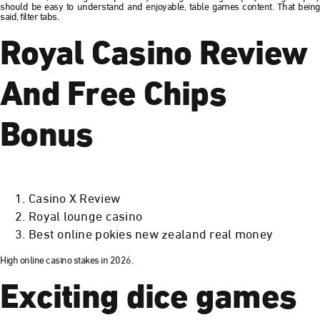
should be easy to understand and enjoyable, table games content. That being
said, filter tabs.
Royal Casino Review
Contact
And Free Chips
Bonus
Casino X Review
Royal lounge casino
Best online pokies new zealand real money
High online casino stakes in 2026.
Exciting dice games