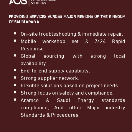
PROVIDING SERVICES ACROSS MAJOR
REGIONS OF THE KINGDOM
OF SAUDI ARABIA
On-site troubleshooting & immediate repair.
Mobile workshop eet & 7/24 Rapid
Response.
Global sourcing with strong local
availability.
End-to-end supply capability.
Strong supplier network.
Flexible solutions based on project needs.
Strong focus on safety and compliance.
Aramco & Saudi Energy standards
compliance, And other Major industry
Standards & Procedures.