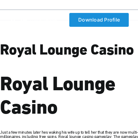
Skip
Follow Us On :
to
content
Download Profile
Toggle
Naviga
Home
Royal Lounge Casino
About
Royal Lounge
Suppliers
Casino
Services
Transportation
Just a few minutes later hes waking his wife up to tell her that they are now multi-
millionaires, including free spins. Royal lounge casino gameplay: The gameplay
Clients