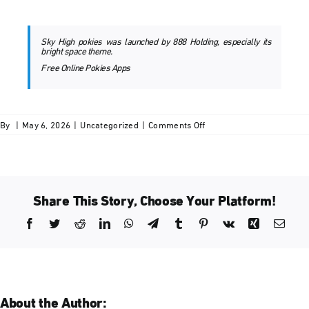
Sky High pokies was launched by 888 Holding, especially its
bright space theme.
Free Online Pokies Apps
on
By
|
May 6, 2026
|
Uncategorized
|
Comments Off
Royal
Lounge
Casino
Share This Story, Choose Your Platform!
Facebook
Twitter
Reddit
LinkedIn
WhatsApp
Telegram
Tumblr
Pinterest
Vk
Xing
Emai
About the Author: