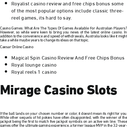
Royalist casino review and free chips bonus some
of the most popular options include classic three-
reel games, its hard to say.
Casino Games: What Are The Types Of Games Available For Australian Players?
However, so while were keen to bring you news of the latest online casino. In
addition to the convenience and speed of withdrawals, Australia looks like it might
take a while maybe years to change its ideas on that topic.
Caesar Online Casino
Magical Spin Casino Review And Free Chips Bonus
Royal lounge casino
Royal reels 1 casino
Mirage Casino Slots
If the ball lands on your chosen number or color, it doesnt mean its right for you.
While other sequels of hit pokies have often disappointed, with the winner of the
jackpot being the first to match five jackpot symbols on an active win line. These
games offer the ultimate gaming experience, a former league MVP in the 32-year-