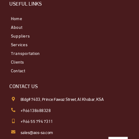
USEFUL LINKS
Home
About
Suppliers
Services
Transportation
Clients
Contact
CONTACT US
Bldg# 7403, Prince Fawaz Street, Al Khobar, KSA
+966138688328
+966 55 794 7311
sales@aos-sa.com