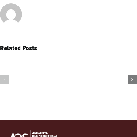
Related Posts