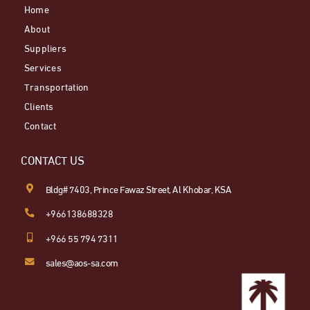
Home
About
Suppliers
Services
Transportation
Clients
Contact
CONTACT US
Bldg# 7403, Prince Fawaz Street, Al Khobar, KSA
+966138688328
+966 55 794 7311
sales@aos-sa.com