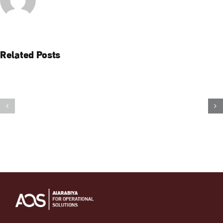
Related Posts