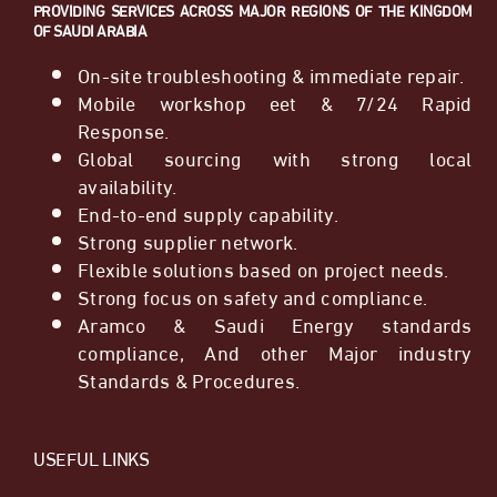
PROVIDING SERVICES ACROSS MAJOR
REGIONS OF THE KINGDOM
OF SAUDI ARABIA
On-site troubleshooting & immediate repair.
Mobile workshop eet & 7/24 Rapid
Response.
Global sourcing with strong local
availability.
End-to-end supply capability.
Strong supplier network.
Flexible solutions based on project needs.
Strong focus on safety and compliance.
Aramco & Saudi Energy standards
compliance, And other Major industry
Standards & Procedures.
USEFUL LINKS