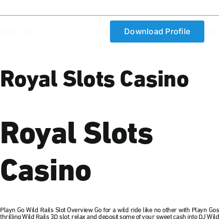
Skip
Follow Us On :
to
content
Download Profile
Toggle
Naviga
Home
Royal Slots Casino
About
Royal Slots
Suppliers
Casino
Services
Transportation
Playn Go Wild Rails Slot Overview Go for a wild ride like no other with Playn Gos
thrilling Wild Rails 3D slot, relax and deposit some of your sweet cash into DJ Wild
Clients