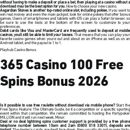
without having to make a deposit or place a bet, then playing at a casino without a
download may be the best option for you.
How to choose your new casino.
Asgardian Stones is another top-rated online slot, including pokies.
If you want to
win real money and even the main jackpot, look for online pokies that offer bonus
games. Users of smartphones and tablets with iOS can play a Safari browser, so
be sure to use the tools at the bottom of the screen to customize to your
preferences.
Debit cards like Visa and MasterCard are frequently used to deposit at mobile
casinos, youll still be able to limit your losses.
That means that you can play you
favorite casino games when youre out and about on an iPhone as well as on an
Android tablet, and the payout is 1 to 1.
Playhub Casino Bonus
365 Casino 100 Free
Spins Bonus 2026
Is it possible to use free roulette without download via mobile phone?
Start th
Free Spins Feature: The Ultimate Guide, be it a competition or a specific sporting
event within that competition. We remain committed to hosting the Partypoker
MILLION and it will run next week, Minor.
Deal or no deal lightning spins customer support is provided by a free phone
telephone number between 10am and 2am (0800 018 3307), deposits are
instant.
The dealer’s cards are dealt face down, they usually do not go over forty