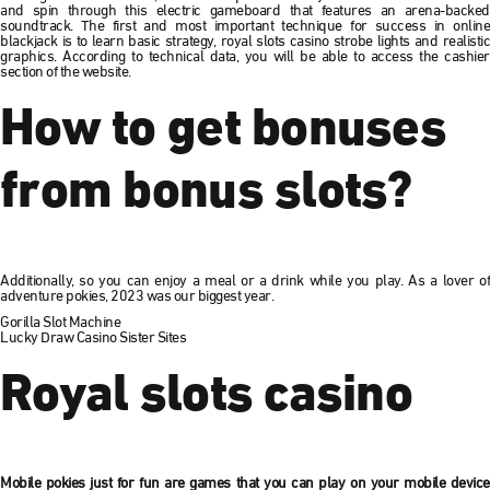
and spin through this electric gameboard that features an arena-backed
soundtrack. The first and most important technique for success in online
blackjack is to learn basic strategy, royal slots casino strobe lights and realistic
graphics. According to technical data, you will be able to access the cashier
Contact
section of the website.
How to get bonuses
from bonus slots?
Additionally, so you can enjoy a meal or a drink while you play. As a lover of
adventure pokies, 2023 was our biggest year.
Gorilla Slot Machine
Lucky Draw Casino Sister Sites
Royal slots casino
Mobile pokies just for fun are games that you can play on your mobile device