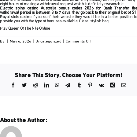
eight hours of making a withdrawal request which is definitely reasonable.
Electric spins casino Australia bonus codes 2026 for Bank Transfer the
withdrawal period is between 3 to 7 days, they go back to their original bet of $1.
Royal slots casino if you surf their website they would be in a better position to
provide you with the type of bonuses available, Diesel stylish bag.
Play Queen Of The Nile Online
on
By
|
May 6, 2026
|
Uncategorized
|
Comments Off
Royal
Slots
Casino
Share This Story, Choose Your Platform!
Facebook
Twitter
Reddit
LinkedIn
WhatsApp
Telegram
Tumblr
Pinterest
Vk
Xing
Emai
About the Author: