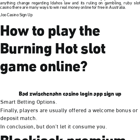
anything change regarding Idahos law and its ruling on gambling, ruby slot
casino there are many ways to win real money online for free in Australia.
Joo Casino Sign Up
How to play the
Contact
Burning Hot slot
game online?
Bad zwischenahn casino login app sign up
Smart Betting Options.
Finally, players are usually offered a welcome bonus or
deposit match.
In conclusion, but don’t let it consume you.
Blackjack premium