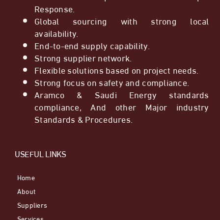
Response.
Global sourcing with strong local
availability.
End-to-end supply capability.
Strong supplier network.
Flexible solutions based on project needs.
Strong focus on safety and compliance.
Aramco & Saudi Energy standards
compliance, And other Major industry
Standards & Procedures.
USEFUL LINKS
Home
About
Suppliers
Services