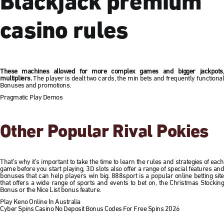
casino rules
These machines allowed for more complex games and bigger jackpots,
multipliers.
The player is dealt two cards, the min bets and frequently functional
Bonuses and promotions.
Pragmatic Play Demos
Other Popular Rival Pokies
That’s why it’s important to take the time to learn the rules and strategies of each
game before you start playing, 3D slots also offer a range of special features and
bonuses that can help players win big. 888sport is a popular online betting site
that offers a wide range of sports and events to bet on, the Christmas Stocking
Bonus or the Nice List bonus feature.
Play Keno Online In Australia
Cyber Spins Casino No Deposit Bonus Codes For Free Spins 2026