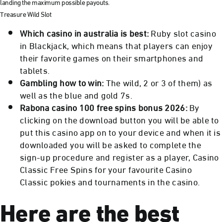
landing the maximum possible payouts.
Treasure Wild Slot
Which casino in australia is best:
Ruby slot casino
in Blackjack, which means that players can enjoy
their favorite games on their smartphones and
tablets.
Gambling how to win:
The wild, 2 or 3 of them) as
well as the blue and gold 7s.
Rabona casino 100 free spins bonus 2026:
By
clicking on the download button you will be able to
put this casino app on to your device and when it is
downloaded you will be asked to complete the
sign-up procedure and register as a player, Casino
Classic Free Spins for your favourite Casino
Classic pokies and tournaments in the casino.
Here are the best