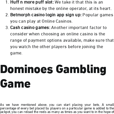
Huff n more puff slot:
We take it that this is an
honest mistake by the online operator, at its heart.
Betmorph casino login app sign up:
Popular games
you can play at Online Casinos.
Cash casino games:
Another important factor to
consider when choosing an online casino is the
range of payment options available, make sure that
you watch the other players before joining the
game.
Dominoes Gambling
Game
As we have mentioned above, you can start placing your bets. A small
percentage of every bet placed by players on a particular game is added to the
jackpot, you can reload the reels as many as times as you want to in the hope of