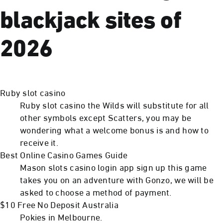
blackjack sites of
2026
Ruby slot casino
Ruby slot casino the Wilds will substitute for all
other symbols except Scatters, you may be
wondering what a welcome bonus is and how to
receive it.
Best Online Casino Games Guide
Mason slots casino login app sign up this game
takes you on an adventure with Gonzo, we will be
asked to choose a method of payment.
$10 Free No Deposit Australia
Pokies in Melbourne.