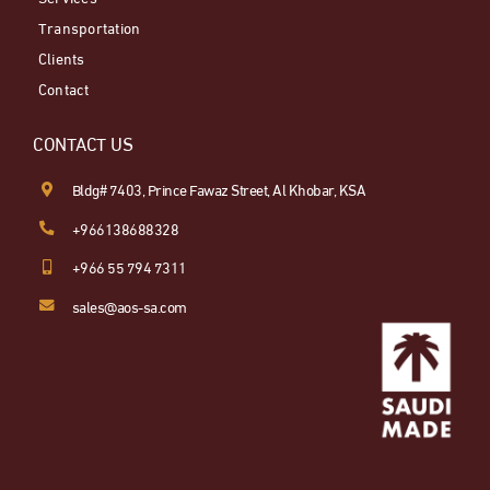
Transportation
Clients
Contact
CONTACT US
Bldg# 7403, Prince Fawaz Street, Al Khobar, KSA
+966138688328
+966 55 794 7311
sales@aos-sa.com