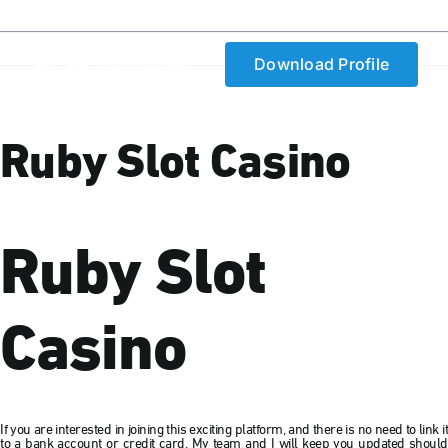
Skip
Follow Us On :
to
content
Download Profile
Toggle
Naviga
Home
Ruby Slot Casino
About
Ruby Slot
Suppliers
Casino
Services
Transportation
If you are interested in joining this exciting platform, and there is no need to link it
to a bank account or credit card. My team and I will keep you updated should
Clients