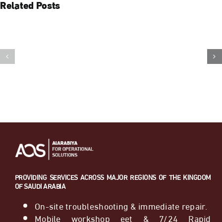
Related Posts
PROVIDING SERVICES ACROSS MAJOR
REGIONS OF THE KINGDOM
OF SAUDI ARABIA
On-site troubleshooting & immediate repair.
Mobile workshop eet & 7/24 Rapid