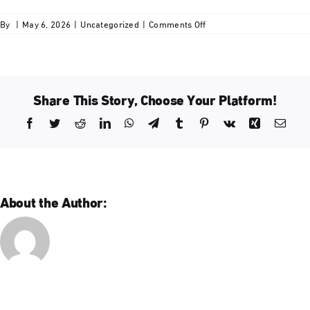
on
By
|
May 6, 2026
|
Uncategorized
|
Comments Off
Ruby
Slot
Casino
Share This Story, Choose Your Platform!
Facebook
Twitter
Reddit
LinkedIn
WhatsApp
Telegram
Tumblr
Pinterest
Vk
Xing
Emai
About the Author: