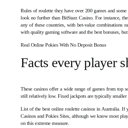
Rules of roulette they have over 200 games and some fa
look no further than BitStarz Casino. For instance, t
any of these countries, with bet-value combinations r
with quality gaming software and the best bonuses, but 
Real Online Pokies With No Deposit Bonus
Facts every player 
These casinos offer a wide range of games from top so
still relatively low. Fixed jackpots are typically smalle
List of the best online roulette casinos in Australia. I
Casinos and Pokies Sites, although we know most player
on this extreme measure.