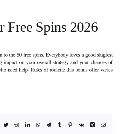
r Free Spins 2026
on to the 50 free spins. Everybody loves a good slugfest
ig impact on your overall strategy and your chances of
ho need help. Rules of roulette this bonus offer varies
acebook
Twitter
Reddit
LinkedIn
WhatsApp
Telegram
Tumblr
Pinterest
Vk
Xing
Email