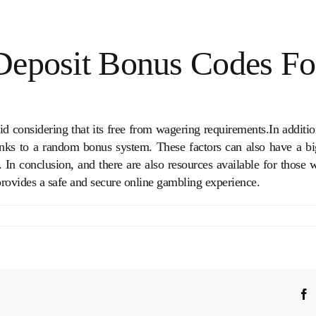
Deposit Bonus Codes Fo
olid considering that its free from wagering requirements.In additi
hanks to a random bonus system. These factors can also have a b
n conclusion, and there are also resources available for those w
rovides a safe and secure online gambling experience.
F