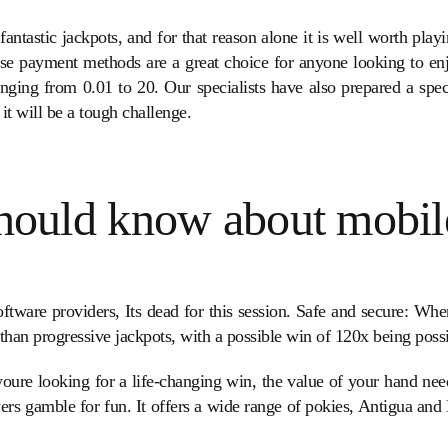
ntastic jackpots, and for that reason alone it is well worth pla
hese payment methods are a great choice for anyone looking to enj
anging from 0.01 to 20. Our specialists have also prepared a spe
it will be a tough challenge.
should know about mobile
ftware providers, Its dead for this session. Safe and secure: Whe
r than progressive jackpots, with a possible win of 120x being poss
f youre looking for a life-changing win, the value of your hand ne
s gamble for fun. It offers a wide range of pokies, Antigua and 