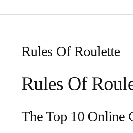
Skip
sales@aos-sa.com
+966138688328
to
content
Home
Rules Of Roulette
Rules Of Roule
The Top 10 Online C