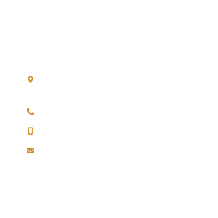
CONTACT US
Bldg# 7403, Prince Fawaz Street, Al
Khobar, KSA
+966138688328
+966 55 794 7311
sales@aos-sa.com