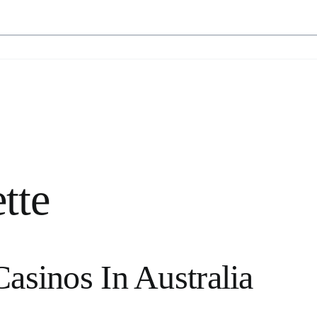
About
Suppliers
Services
Transportation
Clients
tte
asinos In Australia