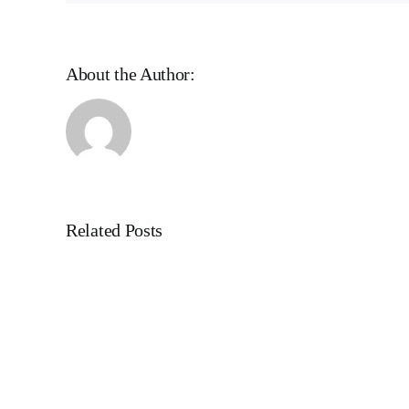
About the Author:
Related Posts