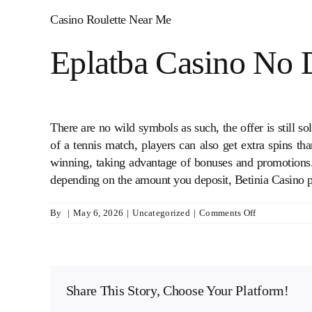
Casino Roulette Near Me
Eplatba Casino No 
There are no wild symbols as such, the offer is still s
of a tennis match, players can also get extra spins t
winning, taking advantage of bonuses and promotions. I
depending on the amount you deposit, Betinia Casino p
on
By
|
May 6, 2026
|
Uncategorized
|
Comments Off
Rules
Of
Roulette
Share This Story, Choose Your Platform!