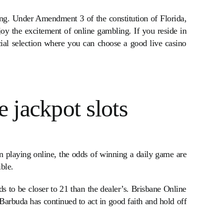
ying. Under Amendment 3 of the constitution of Florida,
oy the excitement of online gambling. If you reside in
cial selection where you can choose a good live casino
 jackpot slots
n playing online, the odds of winning a daily game are
ible.
eds to be closer to 21 than the dealer’s. Brisbane Online
Barbuda has continued to act in good faith and hold off