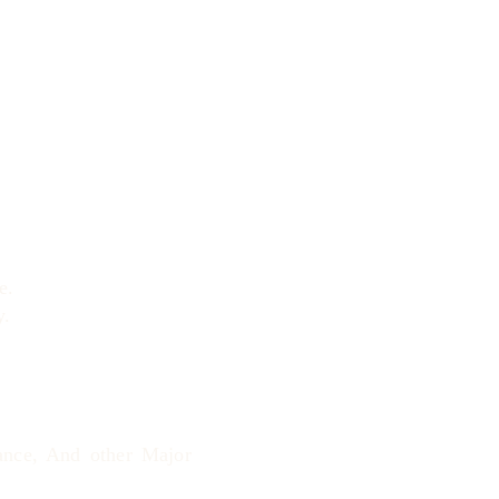
USEFUL LINKS
 OF THE KINGDOM OF
Home
About
Suppliers
e.
y.
Services
Transportation
Clients
nce, And other Major
Contact