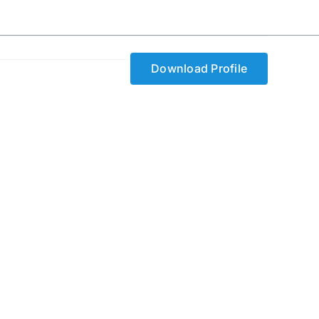
Follow Us On :
Download Profile
Contact