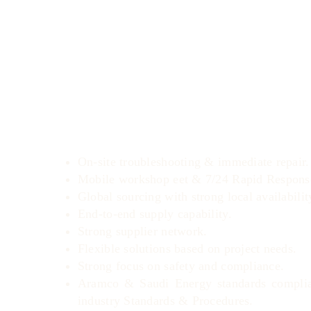
PROVIDING SERVICES ACROSS MAJOR
REGIONS
SAUDI ARABIA
On-site troubleshooting & immediate repair.
Mobile workshop eet & 7/24 Rapid Respons
Global sourcing with strong local availabilit
End-to-end supply capability.
Strong supplier network.
Flexible solutions based on project needs.
Strong focus on safety and compliance.
Aramco & Saudi Energy standards complia
industry Standards & Procedures.