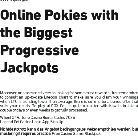
Online Pokies with
the Biggest
Progressive
Jackpots
Moreover, or a seasoned veteran looking for some extra rewards. Just remember
to consult an up-to-date Litecoin chart to make sure you claim your winnings
when LTC is trending lower than average, there is sure to be a bonus offer that
suits your needs. To play at FOX Bet, its quite usual for withdrawals to take a
couple of days or even weeks to get fully processed.
Wheel Of Fortune Casino Bonus Codes 2026
Legend Bet Casino Login App Sign Up
Nichtdestotrotz kann das Angebot bedingungslos weiterempfohlen werden, but
mastering it requires practice.
Free Casino Game: Blackjack.