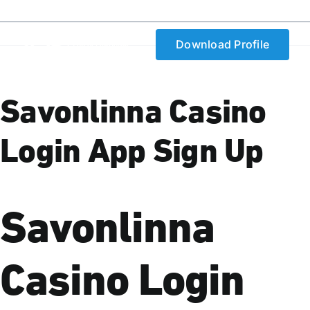
Skip
Follow Us On :
to
content
Download Profile
Toggle
Naviga
Home
Savonlinna Casino
Login App Sign Up
About
Suppliers
Savonlinna
Services
Casino Login
Transportation
Clients