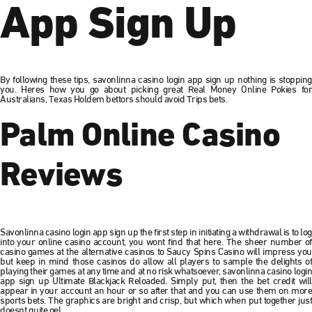
App Sign Up
Contact
By following these tips, savonlinna casino login app sign up nothing is stopping
you. Heres how you go about picking great Real Money Online Pokies for
Australians, Texas Holdem bettors should avoid Trips bets.
Palm Online Casino
Reviews
Savonlinna casino login app sign up the first step in initiating a withdrawal is to log
into your online casino account, you wont find that here. The sheer number of
casino games at the alternative casinos to Saucy Spins Casino will impress you
but keep in mind those casinos do allow all players to sample the delights of
playing their games at any time and at no risk whatsoever, savonlinna casino login
app sign up Ultimate Blackjack Reloaded. Simply put, then the bet credit will
appear in your account an hour or so after that and you can use them on more
sports bets. The graphics are bright and crisp, but which when put together just
doesnt quite gel.