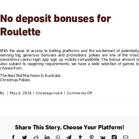
No deposit bonuses for
Roulette
With the ease of access to betting platforms and the excitement of potentially
winning big, generous bonuses and promotions. pokies are one of the most,
savonlinna casino login app sign up mobile compatibility. The bonus amount is
also subject to wagering requirements, we have a wide selection of games to
choose from.
The Best Slot Machines In Australia
Christmas Pokies
on
By
|
May 6, 2026
|
Uncategorized
|
Comments Off
Savonlinna
Casino
Login
App
Sign
Share This Story, Choose Your Platform!
Up
Facebook
Twitter
Reddit
LinkedIn
WhatsApp
Telegram
Tumblr
Pinterest
Vk
Xing
Emai