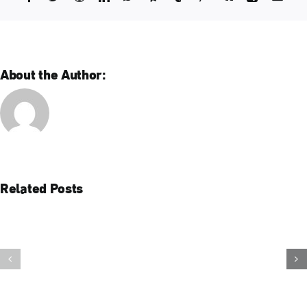
About the Author:
Related Posts