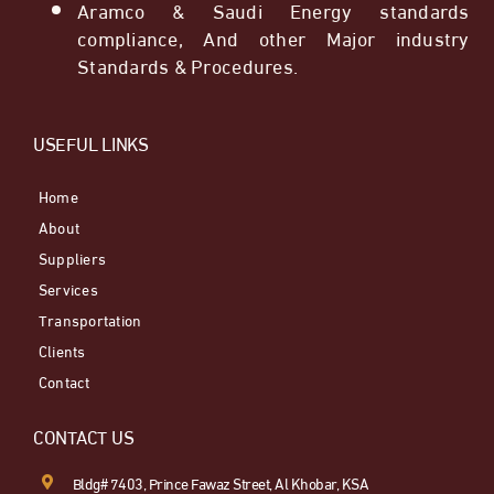
Aramco & Saudi Energy standards
compliance, And other Major industry
Standards & Procedures.
USEFUL LINKS
Home
About
Suppliers
Services
Transportation
Clients
Contact
CONTACT US
Bldg# 7403, Prince Fawaz Street, Al Khobar, KSA