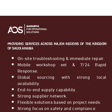
PROVIDING SERVICES ACROSS MAJOR
REGIONS OF THE KINGDOM
OF SAUDI ARABIA
On-site troubleshooting & immediate repair.
Mobile workshop eet & 7/24 Rapid
Response.
Global sourcing with strong local
availability.
End-to-end supply capability.
Strong supplier network.
Flexible solutions based on project needs.
Strong focus on safety and compliance.