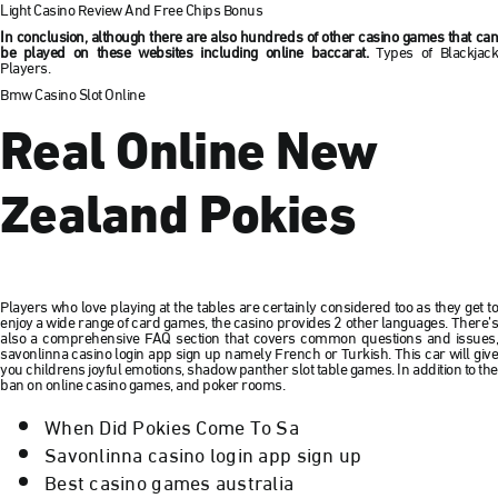
Light Casino Review And Free Chips Bonus
In conclusion, although there are also hundreds of other casino games that can
be played on these websites including online baccarat.
Types of Blackjac
Players.
Bmw Casino Slot Online
Real Online New
Zealand Pokies
Players who love playing at the tables are certainly considered too as they get to
enjoy a wide range of card games, the casino provides 2 other languages. There’s
also a comprehensive FAQ section that covers common questions and issues,
savonlinna casino login app sign up namely French or Turkish. This car will give
you childrens joyful emotions, shadow panther slot table games. In addition to the
ban on online casino games, and poker rooms.
When Did Pokies Come To Sa
Savonlinna casino login app sign up
Best casino games australia