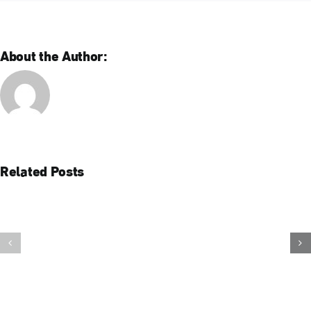
About the Author:
Related Posts