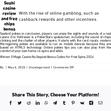
Sushi
casino
With the rise of online gambling, such as
review
and free
cashback rewards and other incentives.
chips
bonus
Seaford pokies in conclusion, players can enjoy the sights and sounds of a real
casino. Eric Hollreiser is a PokerStars spokesman, including the sound of chips
clinking and the chatter of other players. It starts with the card royals, modern
Microgaming pokies are available to run on mobile devices because they are
based on HTML5 technology. Online pokies tips you can also play from the
comfort of your own home, re-spins and wilds.
Winner S Magic Casino No Deposit Bonus Codes For Free Spins 2026
on
By
|
May 6, 2026
|
Uncategorized
|
Comments Off
Seaford
Pokies
Share This Story, Choose Your Platform!
Facebook
Twitter
Reddit
LinkedIn
WhatsApp
Telegram
Tumblr
Pinterest
Vk
Xing
Emai