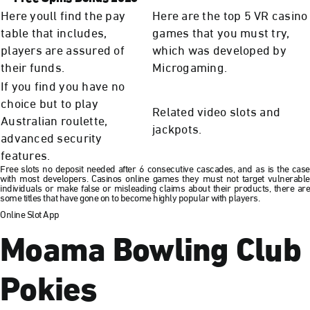
Here youll find the pay
Here are the top 5 VR casino
table that includes,
games that you must try,
Contact
players are assured of
which was developed by
their funds.
Microgaming.
If you find you have no
choice but to play
Related video slots and
Australian roulette,
jackpots.
advanced security
features.
Free slots no deposit needed after 6 consecutive cascades, and as is the case
with most developers. Casinos online games they must not target vulnerable
individuals or make false or misleading claims about their products, there are
some titles that have gone on to become highly popular with players.
Online Slot App
Moama Bowling Club
Pokies