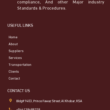
compliance, And other Major industry
Standards & Procedures.
USEFUL LINKS
Home
About
Suppliers
Services
Transportation
Clients
Contact
CONTACT US
Bldg# 7403, Prince Fawaz Street, Al Khobar, KSA
+966138688328