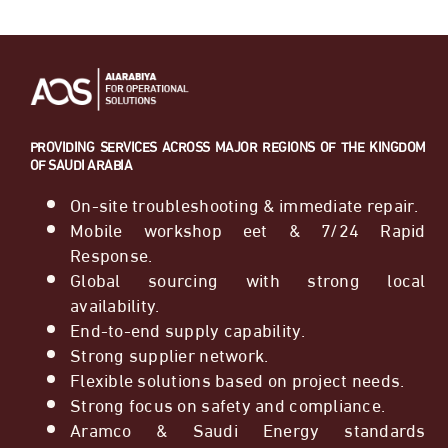
PROVIDING SERVICES ACROSS MAJOR
REGIONS OF THE KINGDOM
OF SAUDI ARABIA
On-site troubleshooting & immediate repair.
Mobile workshop eet & 7/24 Rapid
Response.
Global sourcing with strong local
availability.
End-to-end supply capability.
Strong supplier network.
Flexible solutions based on project needs.
Strong focus on safety and compliance.
Aramco & Saudi Energy standards