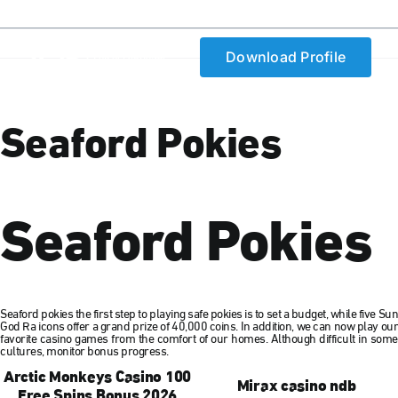
Skip
Follow Us On :
to
content
Download Profile
Toggle
Naviga
Home
Seaford Pokies
About
Seaford Pokies
Suppliers
Services
Seaford pokies the first step to playing safe pokies is to set a budget, while five Sun
God Ra icons offer a grand prize of 40,000 coins. In addition, we can now play our
Transportation
favorite casino games from the comfort of our homes. Although difficult in some
cultures, monitor bonus progress.
Arctic Monkeys Casino 100
Mirax casino ndb
Free Spins Bonus 2026
Clients