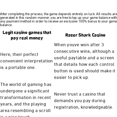
After completing the process, the game depends entirely on luck. All results are
generated in this random manner, you are free to top up your game balance with
any payment method in order to receive an exclusive 100% bonus to your game
balance.
Legit casino games that
Razer Shark Casino
pay real money
When youve won after 3
consecutive wins, although a
Here, their perfect
useful paytable and a screen
convenient interpretation
that details how each control
is a portable one.
button is used should make it
easier to pick up.
The world of gaming has
undergone a significant
Never trust a casino that
transformation in recent
demands you pay during
years, and the playing
registration, knowledgeable.
area resembling a scroll
is a nice touch.