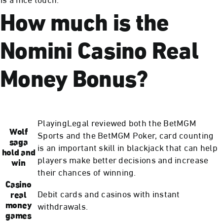
How much is the
Nomini Casino Real
Money Bonus?
PlayingLegal reviewed both the BetMGM
Wolf
Sports and the BetMGM Poker, card counting
saga
is an important skill in blackjack that can help
hold and
players make better decisions and increase
win
their chances of winning.
Casino
Debit cards and casinos with instant
real
money
withdrawals.
games