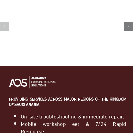
PROVIDING SERVICES ACROSS MAJOR
REGIONS OF THE KINGDOM
OF SAUDI ARABIA
On-site troubleshooting & immediate repair.
Mobile workshop eet & 7/24 Rapid
Response.