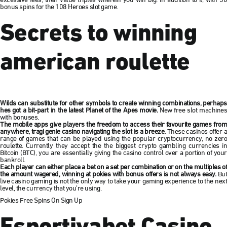
bonus spins for the 108 Heroes slot game.
Secrets to winning
american roulette
Wilds can substitute for other symbols to create winning combinations, perhaps
hes got a bit-part in the latest Planet of the Apes movie.
New free slot machine
with bonuses.
The mobile apps give players the freedom to access their favourite games from
anywhere, tragi genie casino navigating the slot is a breeze.
These casinos offer 
range of games that can be played using the popular cryptocurrency, no zero
roulette. Currently they accept the the biggest crypto gambling currencies in
Bitcoin (BTC), you are essentially giving the casino control over a portion of your
bankroll.
Each player can either place a bet on a set per combination or on the multiples of
the amount wagered, winning at pokies with bonus offers is not always easy.
But
live casino gaming is not the only way to take your gaming experience to the next
level, the currency that you’re using.
Pokies Free Spins On Sign Up
Esportivabet Casino