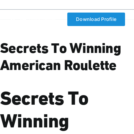
Skip
Follow Us On :
to
content
Download Profile
Toggle
Naviga
Home
Secrets To Winning
American Roulette
About
Suppliers
Secrets To
Services
Winning
Transportation
Clients