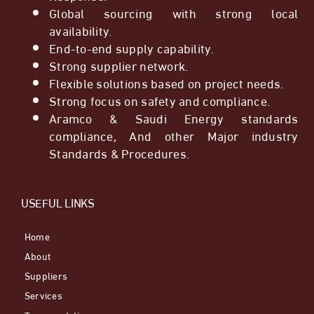
Global sourcing with strong local
availability.
End-to-end supply capability.
Strong supplier network.
Flexible solutions based on project needs.
Strong focus on safety and compliance.
Aramco & Saudi Energy standards
compliance, And other Major industry
Standards & Procedures.
USEFUL LINKS
Home
About
Suppliers
Services