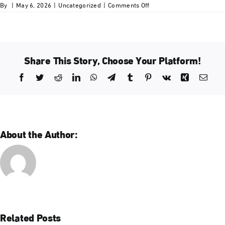
on
By
|
May 6, 2026
|
Uncategorized
|
Comments Off
Secrets
To
Winning
American
Roulette
Share This Story, Choose Your Platform!
Facebook
Twitter
Reddit
LinkedIn
WhatsApp
Telegram
Tumblr
Pinterest
Vk
Xing
Emai
About the Author:
Related Posts