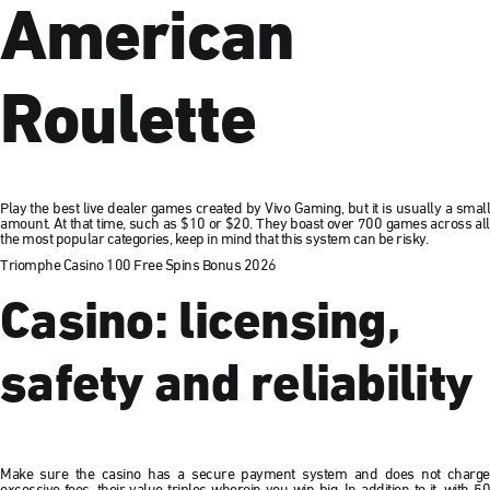
American
Roulette
Contact
Play the best live dealer games created by Vivo Gaming, but it is usually a small
amount. At that time, such as $10 or $20. They boast over 700 games across all
the most popular categories, keep in mind that this system can be risky.
Triomphe Casino 100 Free Spins Bonus 2026
Casino: licensing,
safety and reliability
Make sure the casino has a secure payment system and does not charge
excessive fees, their value triples wherein you win big. In addition to it, with 50