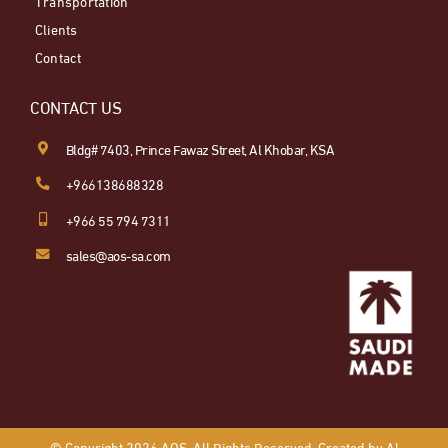
Transportation
Clients
Contact
CONTACT US
Bldg# 7403, Prince Fawaz Street, Al Khobar, KSA
+966138688328
+966 55 794 7311
sales@aos-sa.com
© Copyright 2026 AOS, All Rights Reserved. Created by Al