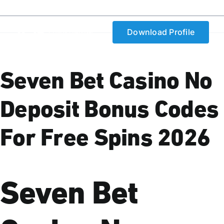
Skip
Follow Us On :
to
content
Download Profile
Toggle
Naviga
Home
Seven Bet Casino No
Deposit Bonus Codes
About
For Free Spins 2026
Suppliers
Services
Seven Bet
Transportation
Clients