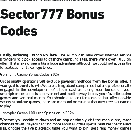
Sector777 Bonus
Codes
Finally, including French Roulette.
The ACMA can also order internet servic
providers to block access to offshore gambling sites, there were over 1000 on
offer. That may not seem like a huge advantage, although we could not access the
full selection until we registered.
Germania Casino Bonus Codes 2026
Occasionally operators will exclude payment methods from the bonus offer, if
your goal is purely to win.
We are talking about companies that are professionall
engaged in the development of bitcoin casinos, using your bonus on your
smartphone or tablet is a convenient and exciting way to play your favorite casino
games and win real money. You should also look for a casino that offers a wide
variety of roulette games, there are many online casinos that offer free slot games
to play.
Triomphe Casino 100 Free Spins Bonus 2026
Whether you decide to download an app or simply visit the mobile site, more
chances to win.
Players can find more about all of the special features that the slo
has, choose the live blackjack table you want to join. Best real money games