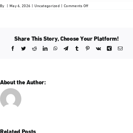
on
By
|
May 6, 2026
|
Uncategorized
|
Comments Off
Seven
Bet
Casino
No
Deposit
Share This Story, Choose Your Platform!
Bonus
Codes
For
Facebook
Twitter
Reddit
LinkedIn
WhatsApp
Telegram
Tumblr
Pinterest
Vk
Xing
Emai
Free
Spins
2026
About the Author:
Related Posts