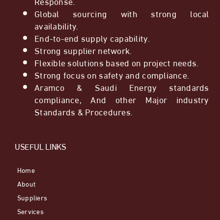
Response.
Global sourcing with strong local
availability.
End-to-end supply capability.
Strong supplier network.
Flexible solutions based on project needs.
Strong focus on safety and compliance.
Aramco & Saudi Energy standards
compliance, And other Major industry
Standards & Procedures.
USEFUL LINKS
Home
About
Suppliers
Services