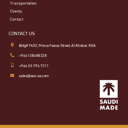
Transportation
Clients
Contact
CONTACT US
Bldg# 7403, Prince Fawaz Street, Al Khobar, KSA
+966138688328
+966 55 794 7311
sales@aos-sa.com