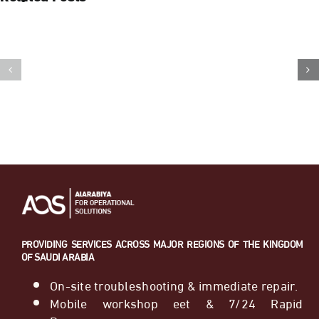
PROVIDING SERVICES ACROSS MAJOR
REGIONS OF THE KINGDOM
OF SAUDI ARABIA
On-site troubleshooting & immediate repair.
Mobile workshop eet & 7/24 Rapid