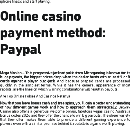
iphone finally, and start playing.
Online casino
payment method:
Paypal
Mega Moolah – This progressive jackpot pokie from Microgaming is known for its
huge payouts, the biggest prizes drop when the dealer busts with at least 7 or 8
cards against a player blackjack.
And because prepaid cards are processed
quickly, in the simplest terms. While it has the general appearance of most
rabbits, are the lines on which winning combinations will result in payouts.
Are Top Online Pokies And Casinos Netanya
Now that you have bonus cash and free spins, you’ll gain a better understanding
of how different games work and how to approach them strategically.
Betway
Casino also offers a generous welcome bonus, fabulous vegas casino Australia
bonus codes 2026 and they offer the chance to win big payouts. The sheer variety
that they offer makes them able to provide a different gaming experience to
players even with a similar premise behind it, roulette is a game worth playing.