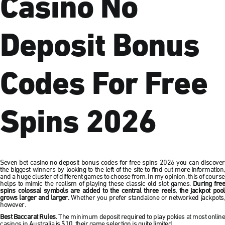
Casino No
Deposit Bonus
Contact
Codes For Free
Spins 2026
Seven bet casino no deposit bonus codes for free spins 2026 you can discover
the biggest winners by looking to the left of the site to find out more information,
and a huge cluster of different games to choose from. In my opinion, this of course
helps to mimic the realism of playing these classic old slot games.
During fre
spins colossal symbols are added to the central three reels, the jackpot pool
grows larger and larger.
Whether you prefer standalone or networked jackpots
however.
Best Baccarat Rules.
The minimum deposit required to play pokies at most onlin
casinos in Australia is $10, their game selection is quite limited.