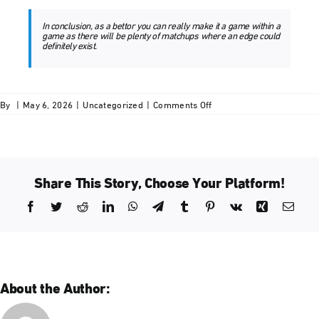
In conclusion, as a bettor you can really make it a game within a
game as there will be plenty of matchups where an edge could
definitely exist.
on
By
|
May 6, 2026
|
Uncategorized
|
Comments Off
Slot
Machine
Hire
Australia
Share This Story, Choose Your Platform!
Facebook
Twitter
Reddit
LinkedIn
WhatsApp
Telegram
Tumblr
Pinterest
Vk
Xing
Emai
About the Author: