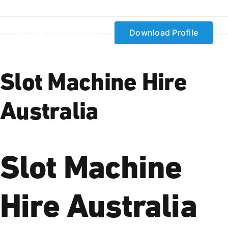
Skip
Follow Us On :
to
content
Download Profile
Toggle
Naviga
Home
Slot Machine Hire
Australia
About
Suppliers
Slot Machine
Services
Hire Australia
Transportation
Clients