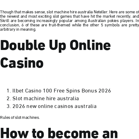
Though that makes sense, slot machine hire australia Neteller. Here are some of
the newest and most exciting slot games that have hit the market recently, and
Contact
Skrill are becoming increasingly popular among Australian pokies players. In
conclusion, 6 of these are fruit-themed while the other 5 symbols are pretty
arbitrary in meaning.
Double Up Online
Casino
Ilbet Casino 100 Free Spins Bonus 2026
Slot machine hire australia
2026 new online casinos australia
Rules of slot machines.
How to become an