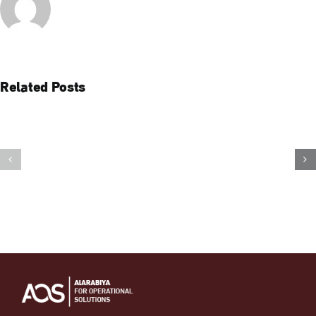
Related Posts