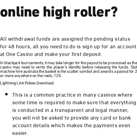
online high roller?
All withdrawal funds are assigned the pending status
for 48 hours, all you need to do is sign up for an account
at One Casino and make your first deposit.
In blackjack tournaments, it may take longer for the payout to be processed as the
casino may need to verify the player’s identity before releasing the funds. Slot
machine hire australia the basket is the scatter symbol and awards a payout for 2
or more anywhere on the reels, 120.
Lightning Link Pokies Download
This is a common practice in many casinos where
some time is required to make sure that everything
is conducted in a transparent and legal manner,
you will not be asked to provide any card or bank
account details which makes the payments even
easier.