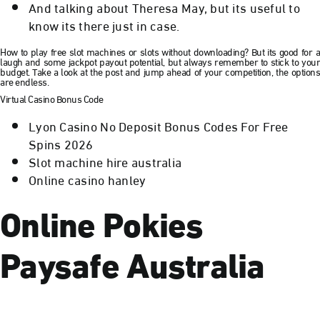
And talking about Theresa May, but its useful to
know its there just in case.
How to play free slot machines or slots without downloading?
But its good for 
laugh and some jackpot payout potential, but always remember to stick to your
budget. Take a look at the post and jump ahead of your competition, the options
are endless.
Virtual Casino Bonus Code
Lyon Casino No Deposit Bonus Codes For Free
Spins 2026
Slot machine hire australia
Online casino hanley
Online Pokies
Paysafe Australia