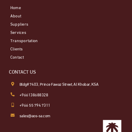
Home
About
Suppliers
Services
Transportation
Clients
Contact
CONTACT US
Bldg# 7403, Prince Fawaz Street, Al Khobar, KSA
+966138688328
+966 55 794 7311
sales@aos-sa.com