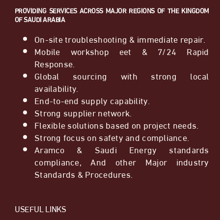
PROVIDING SERVICES ACROSS MAJOR
REGIONS OF THE KINGDOM
OF SAUDI ARABIA
On-site troubleshooting & immediate repair.
Mobile workshop eet & 7/24 Rapid
Response.
Global sourcing with strong local
availability.
End-to-end supply capability.
Strong supplier network.
Flexible solutions based on project needs.
Strong focus on safety and compliance.
Aramco & Saudi Energy standards
compliance, And other Major industry
Standards & Procedures.
USEFUL LINKS