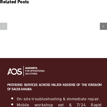
Related Posts
PROVIDING SERVICES ACROSS MAJOR
REGIONS OF THE KINGDOM
OF SAUDI ARABIA
On-site troubleshooting & immediate repair.
Mobile workshop eet & 7/24 Rapid