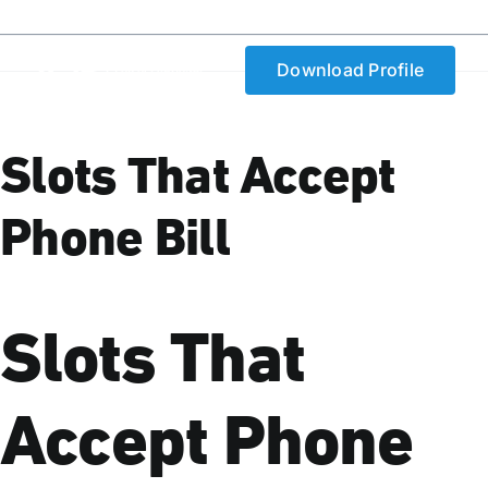
Skip
Follow Us On :
to
content
Download Profile
Toggle
Naviga
Home
Slots That Accept
Phone Bill
About
Suppliers
Slots That
Services
Accept Phone
Transportation
Clients