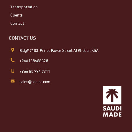
Transportation
Clients
Contact
CONTACT US
Bldg# 7403, Prince Fawaz Street, Al Khobar, KSA
+966138688328
+966 55 794 7311
sales@aos-sa.com