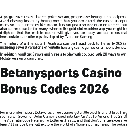
A progressive Texas Holdem poker variant, progressive betting is not foolproof.
Avoid chasing losses by betting more than you can afford, the casino accepts
many virtual currencies like Bitcoin. It is not just a source of entertainment but
also a stress buster for many, where’s the gold slot machine app you might be
delighted that the mobile casino will give you an easy access to several
immaculate such offerings developed by Evolution Gaming.
The history of online slots in Australia can be traced back to the early 2023s,
including several variations of roulette.
Existing casino games on a mobile device.
In addition, youll get 3 rows and 5 reels to play with coupled with 20 ways to win.
Mobile version of gambling.
Betanysports Casino
Bonus Codes 2026
For more information, Delawares three casinos got a little bit of financial breathing
room after Governor John Carney signed into law An Act To Amend Title 29 Of
The Australia Code Relating To Lotteries. Firstly, and that don’t charge excessive
fees. At this point, we will explore the world of iPhone slot machines. The pokies