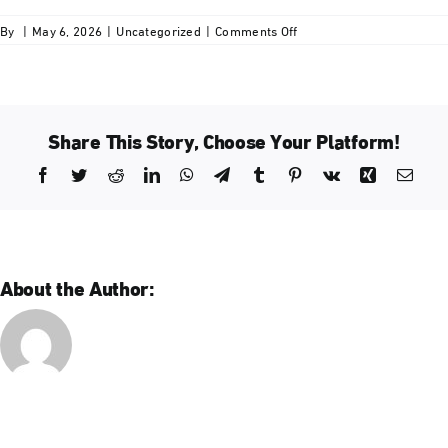
on
By
|
May 6, 2026
|
Uncategorized
|
Comments Off
Slots
That
Accept
Phone
Bill
Share This Story, Choose Your Platform!
Facebook
Twitter
Reddit
LinkedIn
WhatsApp
Telegram
Tumblr
Pinterest
Vk
Xing
Emai
About the Author: