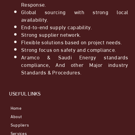
Response.
Global sourcing with strong local
availability.
End-to-end supply capability.
Strong supplier network.
Flexible solutions based on project needs.
Strong focus on safety and compliance.
Aramco & Saudi Energy standards
compliance, And other Major industry
Standards & Procedures.
USEFUL LINKS
Home
About
Suppliers
Services