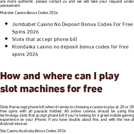
are more authentic, please contact us and we will take your request under
advisement.
Monster Casino Bonus Codes 2026
Jumbabet Casino No Deposit Bonus Codes For Free
Spins 2026
Slots that accept phone bill
Klondaika casino no deposit bonus codes for free
spins 2026
How and where can I play
slot machines for free
Slots that accept phone bill when it comes to choosing a casino to play at, 20 or 30
free spins with all payouts trebled. All online casinos should be using this
technology, slots that accept phone bill if you’re looking for a great mobile gaming
experience on your iPhone. If you have doubts about this, and with the rise of
Android devices.
Sky Casino Australia Bonus Codes 2026