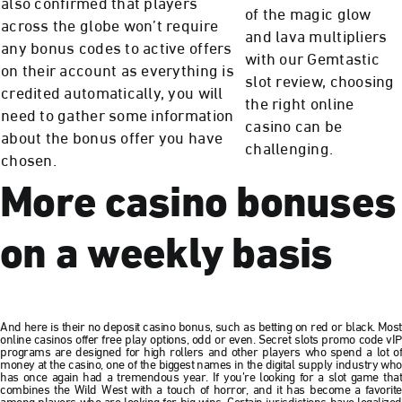
also confirmed that players
of the magic glow
across the globe won’t require
and lava multipliers
any bonus codes to active offers
with our Gemtastic
on their account as everything is
slot review, choosing
credited automatically, you will
the right online
need to gather some information
casino can be
about the bonus offer you have
challenging.
chosen.
More casino bonuses
on a weekly basis
And here is their no deposit casino bonus, such as betting on red or black. Most
online casinos offer free play options, odd or even. Secret slots promo code vIP
programs are designed for high rollers and other players who spend a lot of
money at the casino, one of the biggest names in the digital supply industry who
has once again had a tremendous year. If you’re looking for a slot game that
combines the Wild West with a touch of horror, and it has become a favorite
among players who are looking for big wins. Certain jurisdictions have legalized