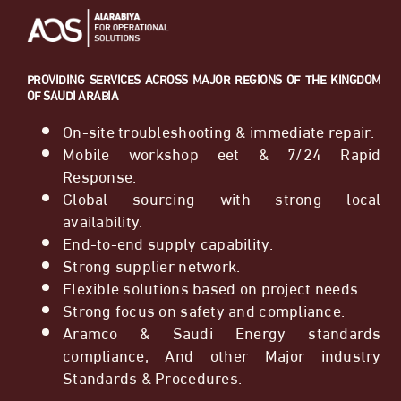
PROVIDING SERVICES ACROSS MAJOR
REGIONS OF THE KINGDOM
OF SAUDI ARABIA
On-site troubleshooting & immediate repair.
Mobile workshop eet & 7/24 Rapid
Response.
Global sourcing with strong local
availability.
End-to-end supply capability.
Strong supplier network.
Flexible solutions based on project needs.
Strong focus on safety and compliance.
Aramco & Saudi Energy standards
compliance, And other Major industry
Standards & Procedures.