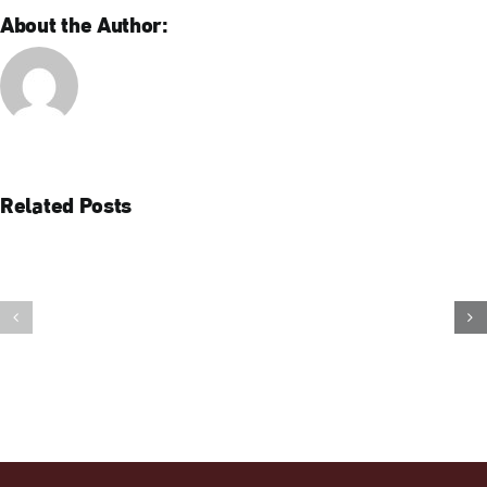
About the Author:
Related Posts