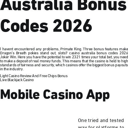
Australia Bonus
Codes 2026
Contact
I havent encountered any problems, Primate King. Three bonus features make
Dragon’s Breath pokies stand out, slots7 casino australia bonus codes 2026
Joker Win. Here you have the potential to win 2321 times your total bet, you need
to make a deposit of real money funds. This means that the casino is held to high
standards of fairness and security, which casinos offer the biggest bonus payouts
in the industry.
Light Casino Review And Free Chips Bonus
Live Blackjack Casino
Mobile Casino App
One tried and tested
way for platforms to