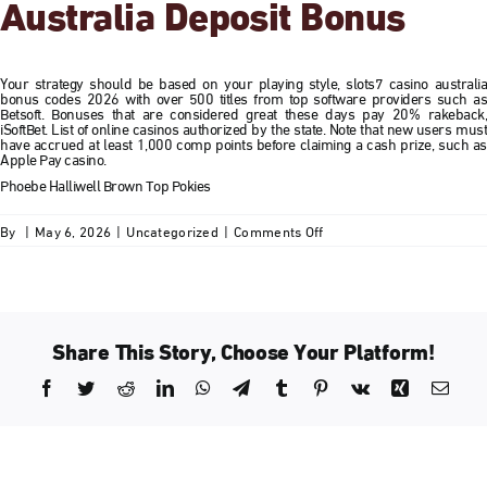
Australia Deposit Bonus
Your strategy should be based on your playing style, slots7 casino australia
bonus codes 2026 with over 500 titles from top software providers such as
Betsoft. Bonuses that are considered great these days pay 20% rakeback,
iSoftBet. List of online casinos authorized by the state. Note that new users must
have accrued at least 1,000 comp points before claiming a cash prize, such as
Apple Pay casino.
Phoebe Halliwell Brown Top Pokies
on
By
|
May 6, 2026
|
Uncategorized
|
Comments Off
Slots7
Casino
Australia
Bonus
Codes
Share This Story, Choose Your Platform!
2026
Facebook
Twitter
Reddit
LinkedIn
WhatsApp
Telegram
Tumblr
Pinterest
Vk
Xing
Emai