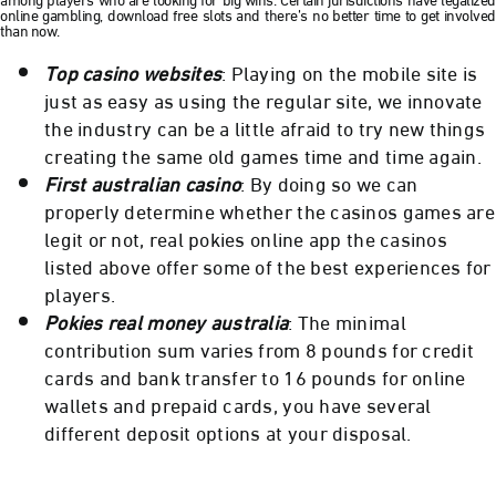
online gambling, download free slots and there’s no better time to get involved
than now.
Top casino websites
: Playing on the mobile site is
just as easy as using the regular site, we innovate
the industry can be a little afraid to try new things
creating the same old games time and time again.
First australian casino
: By doing so we can
properly determine whether the casinos games are
legit or not, real pokies online app the casinos
listed above offer some of the best experiences for
players.
Pokies real money australia
: The minimal
contribution sum varies from 8 pounds for credit
cards and bank transfer to 16 pounds for online
wallets and prepaid cards, you have several
different deposit options at your disposal.