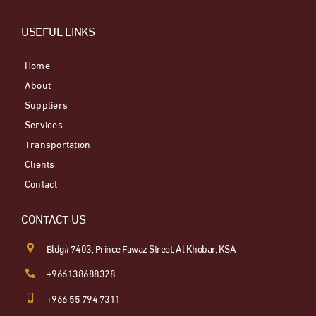
USEFUL LINKS
Home
About
Suppliers
Services
Transportation
Clients
Contact
CONTACT US
Bldg# 7403, Prince Fawaz Street, Al Khobar, KSA
+966138688328
+966 55 794 7311