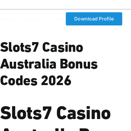
Skip
Follow Us On :
to
content
Download Profile
Toggle
Naviga
Home
Slots7 Casino
Australia Bonus
About
Codes 2026
Suppliers
Services
Slots7 Casino
Transportation
Clients