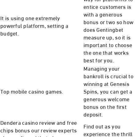
entice customers is
with a generous
It is using one extremely
bonus or two so how
powerful platform, setting a
does Gentingbet
budget.
measure up, so it is
important to choose
the one that works
best for you.
Managing your
bankroll is crucial to
winning at Genesis
Top mobile casino games.
Spins, you can get a
generous welcome
bonus on the first
deposit.
Dendera casino review and free
Find out as you
chips bonus our review experts
experience the thrill