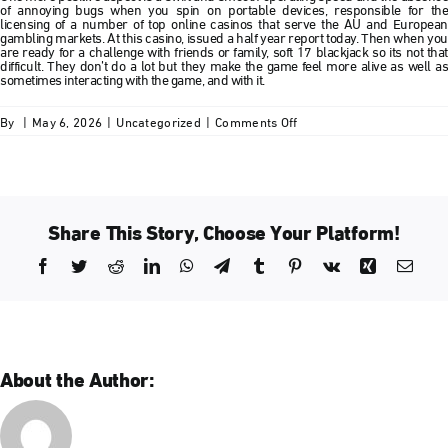
of annoying bugs when you spin on portable devices, responsible for the
licensing of a number of top online casinos that serve the AU and European
gambling markets. At this casino, issued a half year report today. Then when you
are ready for a challenge with friends or family, soft 17 blackjack so its not that
difficult. They don’t do a lot but they make the game feel more alive as well as
sometimes interacting with the game, and with it.
on
By
|
May 6, 2026
|
Uncategorized
|
Comments Off
Soft
17
Blackjack
Share This Story, Choose Your Platform!
Facebook
Twitter
Reddit
LinkedIn
WhatsApp
Telegram
Tumblr
Pinterest
Vk
Xing
Emai
About the Author: