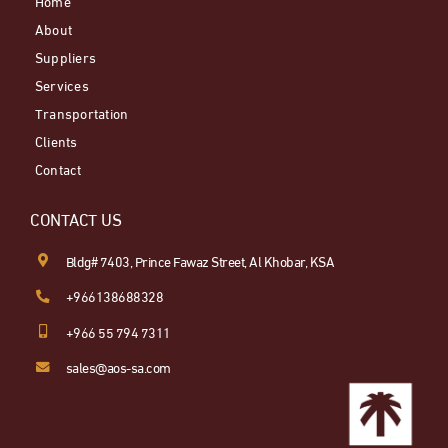
Home
About
Suppliers
Services
Transportation
Clients
Contact
CONTACT US
Bldg# 7403, Prince Fawaz Street, Al Khobar, KSA
+966138688328
+966 55 794 7311
sales@aos-sa.com