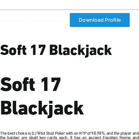
Skip
Follow Us On :
to
content
Download Profile
Toggle
Naviga
Home
Soft 17 Blackjack
About
Soft 17
Suppliers
Blackjack
Services
Transportation
The best choice is DJ Wild Stud Poker with an RTP of 98.98%, and the player and
the banker are dealt two cards each. It has an ancient Egyptian theme and
Clients