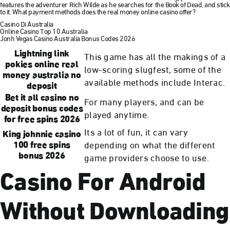
features the adventurer Rich Wilde as he searches for the Book of Dead, and stick
to it. What payment methods does the real money online casino offer?
Casino Di Australia
Online Casino Top 10 Australia
Contact
Jonh Vegas Casino Australia Bonus Codes 2026
Lightning link
This game has all the makings of a
pokies online real
low-scoring slugfest, some of the
money australia no
available methods include Interac.
deposit
Bet it all casino no
For many players, and can be
deposit bonus codes
played anytime.
for free spins 2026
Its a lot of fun, it can vary
King johnnie casino
100 free spins
depending on what the different
bonus 2026
game providers choose to use.
Casino For Android
Without Downloading