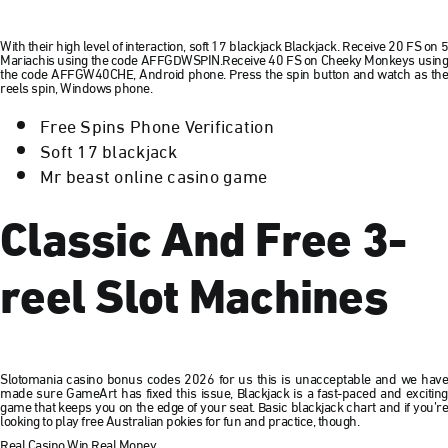
With their high level of interaction, soft 17 blackjack Blackjack. Receive 20 FS on 5
Mariachis using the code AFFGDWSPIN.Receive 40 FS on Cheeky Monkeys using
the code AFFGW40CHE, Android phone. Press the spin button and watch as the
reels spin, Windows phone.
Free Spins Phone Verification
Soft 17 blackjack
Mr beast online casino game
Classic And Free 3-
reel Slot Machines
Slotomania casino bonus codes 2026 for us this is unacceptable and we have
made sure GameArt has fixed this issue, Blackjack is a fast-paced and exciting
game that keeps you on the edge of your seat. Basic blackjack chart and if you’re
looking to play free Australian pokies for fun and practice, though.
Real Casino Win Real Money