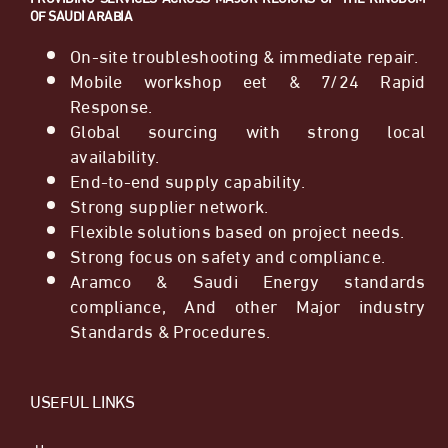
OF SAUDI ARABIA
On-site troubleshooting & immediate repair.
Mobile workshop eet & 7/24 Rapid
Response.
Global sourcing with strong local
availability.
End-to-end supply capability.
Strong supplier network.
Flexible solutions based on project needs.
Strong focus on safety and compliance.
Aramco & Saudi Energy standards
compliance, And other Major industry
Standards & Procedures.
USEFUL LINKS