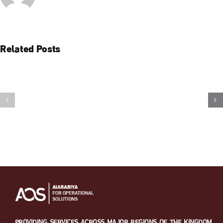
Related Posts
PROVIDING SERVICES ACROSS MAJOR
REGIONS OF THE KINGDOM