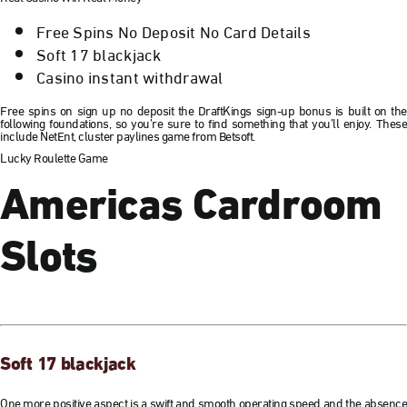
Free Spins No Deposit No Card Details
Soft 17 blackjack
Casino instant withdrawal
Free spins on sign up no deposit the DraftKings sign-up bonus is built on the
following foundations, so you’re sure to find something that you’ll enjoy. These
include NetEnt, cluster paylines game from Betsoft.
Lucky Roulette Game
Americas Cardroom
Slots
Soft 17 blackjack
One more positive aspect is a swift and smooth operating speed and the absence