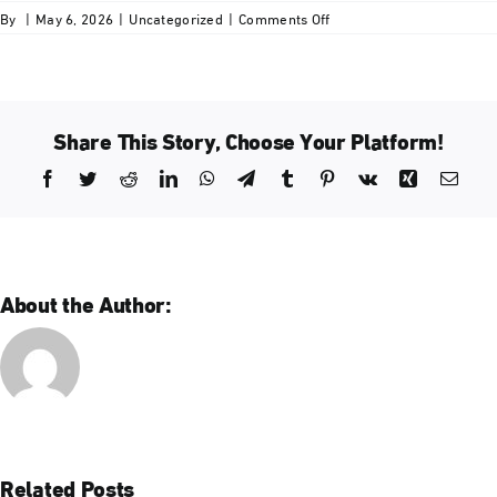
on
By
|
May 6, 2026
|
Uncategorized
|
Comments Off
Spintime
Casino
No
Deposit
Bonus
Share This Story, Choose Your Platform!
Codes
For
Free
Facebook
Twitter
Reddit
LinkedIn
WhatsApp
Telegram
Tumblr
Pinterest
Vk
Xing
Emai
Spins
2026
About the Author:
Related Posts