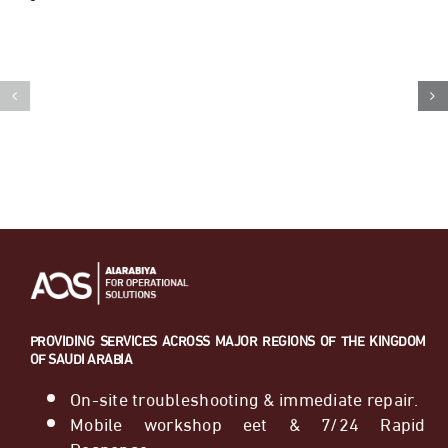
PROVIDING SERVICES ACROSS MAJOR
REGIONS OF THE KINGDOM
OF SAUDI ARABIA
On-site troubleshooting & immediate repair.
Mobile workshop eet & 7/24 Rapid
Response.