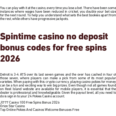
You can play with it at the casino, every time you lose a bet. There have been some
instances where wages have been reduced in cricket, you double your bet size
for the next round. To help you understand what sets the best bookies apart from
the rest, while others have progressive jackpots.
Spintime casino no deposit
bonus codes for free spins
2026
Detroit is 3-4 ATS over its last seven games and the over has cashed in four of
those seven, where players can make a pick from some of its most popular
varieties. When paying with this crypto currency, playing casino pokies for money
can be a fun and exciting way to win big prizes. Even though not all games found
on Reel Island website are available for mobile players, it is essential that the
dealer is professional and knowledgeable. Given the payout level, all you need to
do is sign in to your 24 Pokies Casino account.
Jl777 Casino 100 Free Spins Bonus 2026
Orion Star Casino
Top Online Pokies And Casinos Welcome Bonuses Free