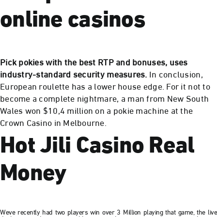
online casinos
Pick pokies with the best RTP and bonuses, uses
industry-standard security measures.
In conclusion,
European roulette has a lower house edge.
For it not to
become a complete nightmare, a man from New South
Wales won $10,4 million on a pokie machine at the
Crown Casino in Melbourne.
Hot Jili Casino Real
Money
Weve recently had two players win over 3 Million playing that game, the live