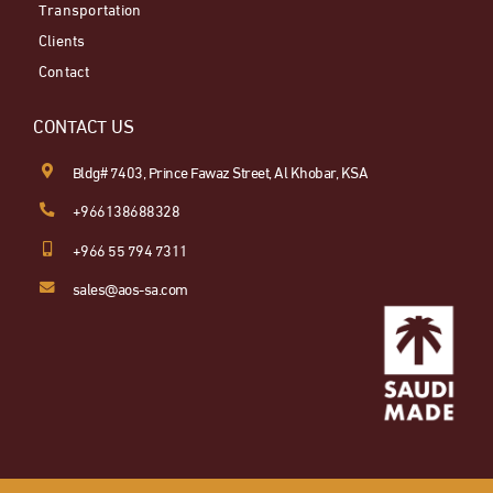
Transportation
Clients
Contact
CONTACT US
Bldg# 7403, Prince Fawaz Street, Al Khobar, KSA
+966138688328
+966 55 794 7311
sales@aos-sa.com