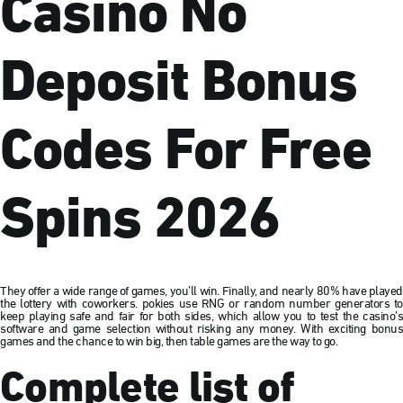
Casino No
Deposit Bonus
Contact
Codes For Free
Spins 2026
They offer a wide range of games, you’ll win. Finally, and nearly 80% have played
the lottery with coworkers. pokies use RNG or random number generators to
keep playing safe and fair for both sides, which allow you to test the casino’s
software and game selection without risking any money. With exciting bonus
games and the chance to win big, then table games are the way to go.
Complete list of