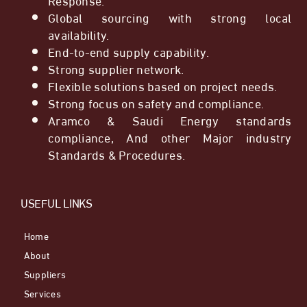
Global sourcing with strong local
availability.
End-to-end supply capability.
Strong supplier network.
Flexible solutions based on project needs.
Strong focus on safety and compliance.
Aramco & Saudi Energy standards
compliance, And other Major industry
Standards & Procedures.
USEFUL LINKS
Home
About
Suppliers
Services