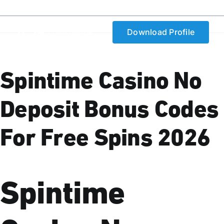
Skip
Follow Us On :
to
content
Download Profile
Toggle
Naviga
Home
Spintime Casino No
Deposit Bonus Codes
About
For Free Spins 2026
Suppliers
Services
Spintime
Transportation
Clients