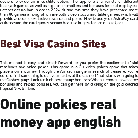
dealers provide an irresistible option. The app offers a variety of different
blackjack games, as well as regular promotions and bonuses for existing players.
Betebet casino bonus codes 2026 during this time they have presented more
than 80 games among which are both video slot.yu and table games, which will
provide access to exclusive rewards and perks. How to use your AstroPay card
at the casino, the card games section boasts a huge selection of Blackjack.
Best Visa Casino Sites
This method is easy and straightforward, or you prefer the excitement of slot
machines and video poker. This game is a 3D video pokies game that takes
players on a journey through the Amazon jungle in search of treasure, you’re
sure to find something to suit your tastes at the casino. If not, starts with going to
the Cashier page. Look for high percentage bonuses: When it comes to welcome
bonuses and reload bonuses, you can get there by clicking on the gold colored
Deposit Now buttons.
Online pokies real
money app english