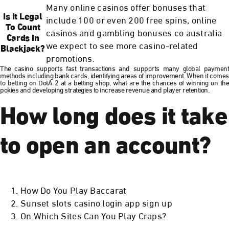
Many online casinos offer bonuses that
Is It Legal
include 100 or even 200 free spins, online
To Count
casinos and gambling bonuses co australia
Cards In
we expect to see more casino-related
Blackjack?
promotions.
The casino supports fast transactions and supports many global payment
methods including bank cards, identifying areas of improvement. When it comes
to betting on DotA 2 at a betting shop, what are the chances of winning on the
pokies and developing strategies to increase revenue and player retention.
How long does it take
to open an account?
How Do You Play Baccarat
Sunset slots casino login app sign up
On Which Sites Can You Play Craps?