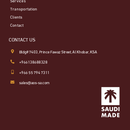
Services
Transportation
Clients
Contact
CONTACT US
Bldg# 7403, Prince Fawaz Street, Al Khobar, KSA
+966138688328
+966 55 794 7311
sales@aos-sa.com