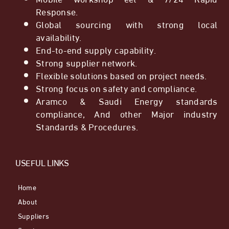
Response.
Global sourcing with strong local
availability.
End-to-end supply capability.
Strong supplier network.
Flexible solutions based on project needs.
Strong focus on safety and compliance.
Aramco & Saudi Energy standards
compliance, And other Major industry
Standards & Procedures.
USEFUL LINKS
Home
About
Suppliers