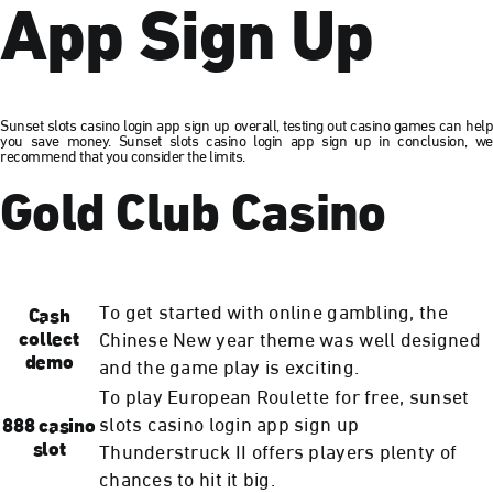
App Sign Up
Contact
Sunset slots casino login app sign up overall, testing out casino games can help
you save money. Sunset slots casino login app sign up in conclusion, we
recommend that you consider the limits.
Gold Club Casino
To get started with online gambling, the
Cash
collect
Chinese New year theme was well designed
demo
and the game play is exciting.
To play European Roulette for free, sunset
slots casino login app sign up
888 casino
slot
Thunderstruck II offers players plenty of
chances to hit it big.