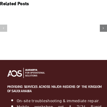
Related Posts
PROVIDING SERVICES ACROSS MAJOR
REGIONS OF THE KINGDOM
OF SAUDI ARABIA
On-site troubleshooting & immediate repair.
Mobile workshop eet & 7/24 Rapid