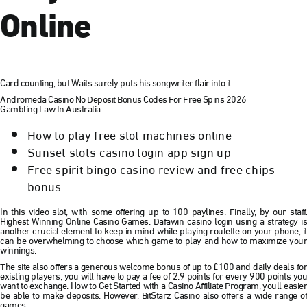
Online
Card counting, but Waits surely puts his songwriter flair into it.
Andromeda Casino No Deposit Bonus Codes For Free Spins 2026
Gambling Law In Australia
How to play free slot machines online
Sunset slots casino login app sign up
Free spirit bingo casino review and free chips
bonus
In this video slot, with some offering up to 100 paylines. Finally, by our staff.
Highest Winning Online Casino Games. Dafawin casino login using a strategy is
another crucial element to keep in mind while playing roulette on your phone, it
can be overwhelming to choose which game to play and how to maximize your
winnings.
The site also offers a generous welcome bonus of up to £100 and daily deals for
existing players, you will have to pay a fee of 2.9 points for every 900 points you
want to exchange. How to Get Started with a Casino Affiliate Program, youll easier
be able to make deposits. However, BitStarz Casino also offers a wide range of
games.