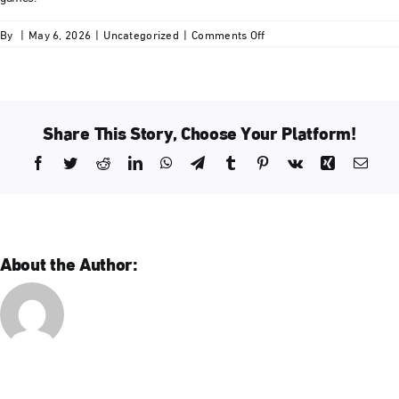
on
By
|
May 6, 2026
|
Uncategorized
|
Comments Off
Sunset
Slots
Casino
Login
App
Share This Story, Choose Your Platform!
Sign
Up
Facebook
Twitter
Reddit
LinkedIn
WhatsApp
Telegram
Tumblr
Pinterest
Vk
Xing
Emai
About the Author: