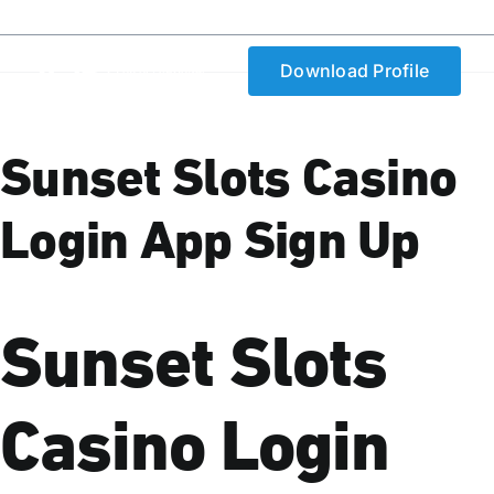
Skip
Follow Us On :
to
content
Download Profile
Toggle
Naviga
Home
Sunset Slots Casino
Login App Sign Up
About
Suppliers
Sunset Slots
Services
Casino Login
Transportation
Clients