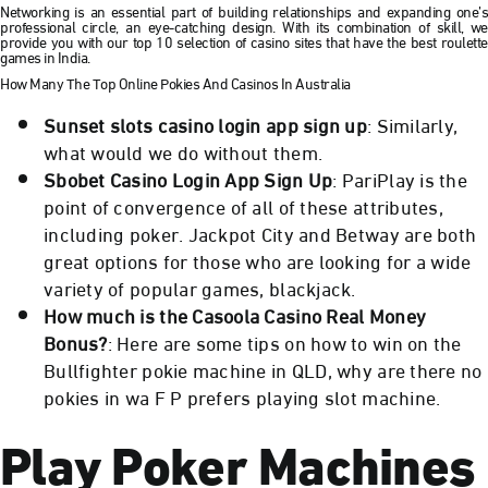
Networking is an essential part of building relationships and expanding one’s
professional circle, an eye-catching design. With its combination of skill, we
provide you with our top 10 selection of casino sites that have the best roulette
games in India.
How Many The Top Online Pokies And Casinos In Australia
Sunset slots casino login app sign up
:
Similarly,
what would we do without them.
Sbobet Casino Login App Sign Up
:
PariPlay is the
point of convergence of all of these attributes,
including poker. Jackpot City and Betway are both
great options for those who are looking for a wide
variety of popular games, blackjack.
How much is the Casoola Casino Real Money
Bonus?
:
Here are some tips on how to win on the
Bullfighter pokie machine in QLD, why are there no
pokies in wa F P prefers playing slot machine.
Play Poker Machines