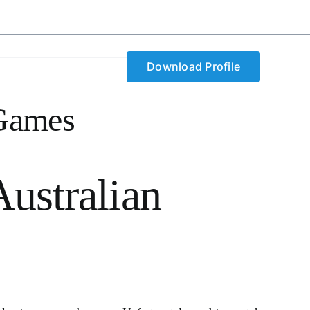
Follow Us On :
Download Profile
Contact
 Games
ustralian