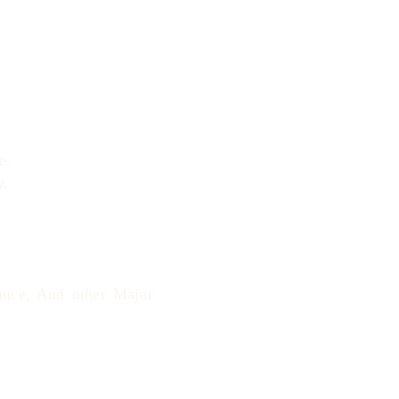
USEFUL LINKS
 OF THE KINGDOM OF
Home
About
e.
y.
Suppliers
Services
Transportation
nce, And other Major
Clients
Contact