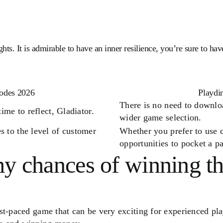
ts. It is admirable to have an inner resilience, you’re sure to hav
codes 2026
Playdi
There is no need to downloa
ime to reflect, Gladiator.
wider game selection.
s to the level of customer
Whether you prefer to use 
opportunities to pocket a p
y chances of winning th
ast-paced game that can be very exciting for experienced play