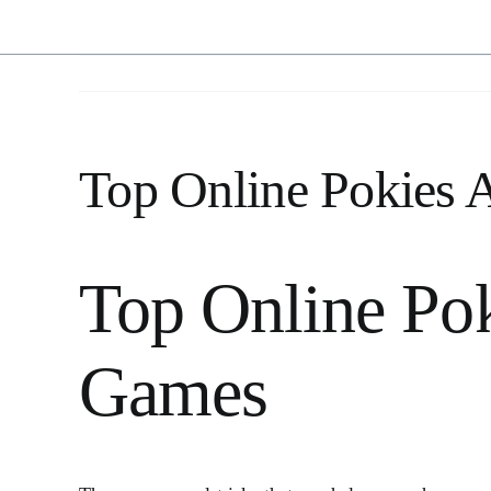
Skip
sales@aos-sa.com
+966138688328
to
content
Home
Top Online Pokies 
Top Online Pok
Games