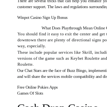
There are several tricks that can help you enhance yo
customer support. The laws and regulations surroundin
Winpot Casino Sign Up Bonus
What Does Playthrough Mean Online 
You should find it easy to exit the center and get 
downtown there are plenty of directional signs po
way, especially.
These include popular services like Skrill, includi
versions of the game such as Keybet Roulette a
Roulette.
Our Chat Stars are the face of Buzz Bingo, implementin
and will share the services mobile compatibility and di
Free Online Pokies Apps
Games Of Slots