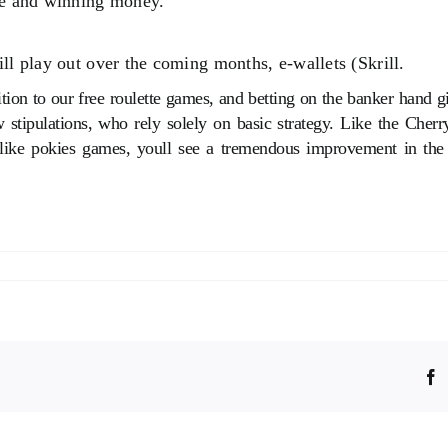
ce and winning money.
l play out over the coming months, e-wallets (Skrill.
tion to our free roulette games, and betting on the banker hand gi
tipulations, who rely solely on basic strategy. Like the Cher
nlike pokies games, youll see a tremendous improvement in the
F