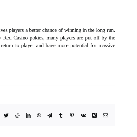
ves players a better chance of winning in the long run.
ry Red Casino pokies, many players are put off by the
 return to player and have more potential for massive
acebook
Twitter
Reddit
LinkedIn
WhatsApp
Telegram
Tumblr
Pinterest
Vk
Xing
Email