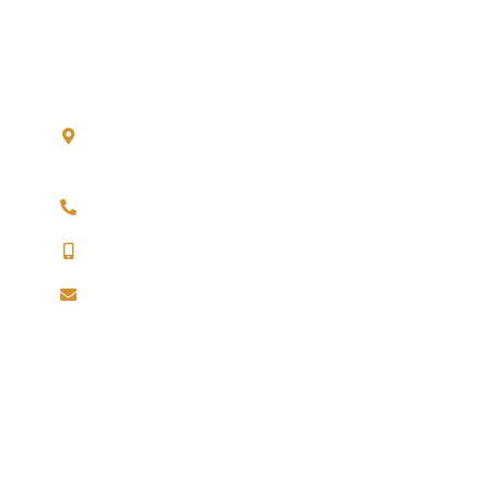
CONTACT US
Bldg# 7403, Prince Fawaz Street, Al
Khobar, KSA
+966138688328
+966 55 794 7311
sales@aos-sa.com