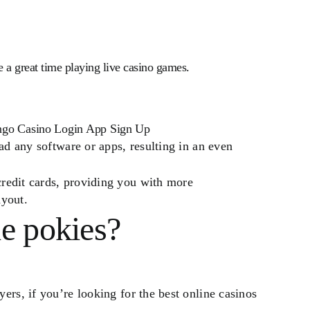
e a great time playing live casino games.
ngo Casino Login App Sign Up
d any software or apps, resulting in an even
credit cards, providing you with more
ayout.
e pokies?
ers, if you’re looking for the best online casinos