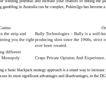
ur winning potential and increase your chances of hitting the j
g gambling in Australia can be complex, Pokies2go has become a g
Casino
On
to the strip and
Bally Technologies – Bally is a well-k
inting you the right
producing slots since the 1960s, strict
ever been created.
ng different
nd Monopoly
Craps Private Opinion And Experience.
g a basic blackjack strategy approach is a smart way to increase
scuss its most significant advantages and disadvantages, in the DG