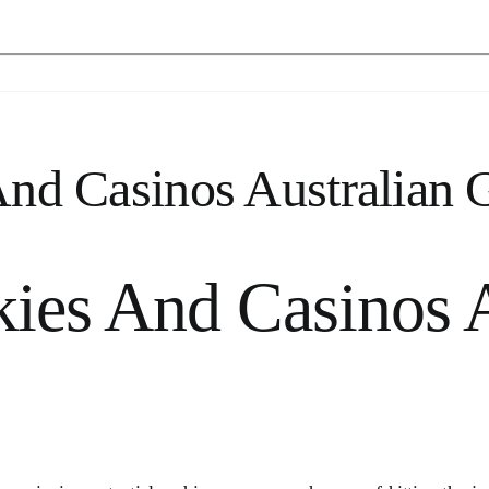
About
Suppliers
Services
Transportation
Clients
And Casinos Australian
ies And Casinos A