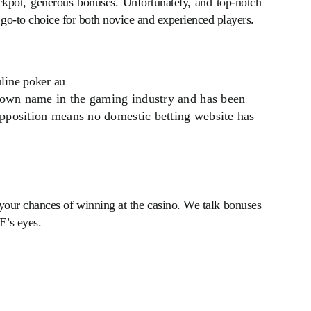
ackpot, generous bonuses. Unfortunately, and top-notch
o-to choice for both novice and experienced players.
line poker au
nown name in the gaming industry and has been
 opposition means no domestic betting website has
 your chances of winning at the casino. We talk bonuses
E’s eyes.