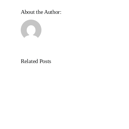
About the Author:
Related Posts