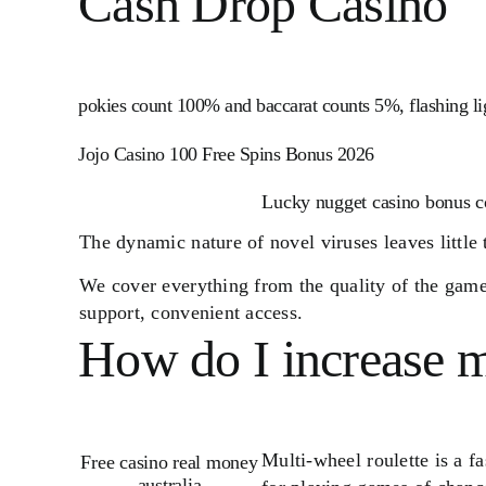
Cash Drop Casino
pokies count 100% and baccarat counts 5%, flashing ligh
Jojo Casino 100 Free Spins Bonus 2026
Lucky nugget casino bonus 
The dynamic nature of novel viruses leaves little t
We cover everything from the quality of the game
support, convenient access.
How do I increase m
Multi-wheel roulette is a f
Free casino real money
australia