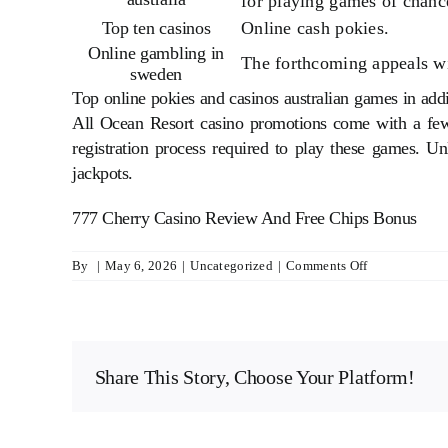
for playing games of chan
Top ten casinos
Online cash pokies.
Online gambling in
The forthcoming appeals wil
sweden
Top online pokies and casinos australian games in addi
All Ocean Resort casino promotions come with a few s
registration process required to play these games. U
jackpots.
777 Cherry Casino Review And Free Chips Bonus
on
By
|
May 6, 2026
|
Uncategorized
|
Comments Off
Top
Online
Pokies
And
Casinos
Australian
Share This Story, Choose Your Platform!
Games