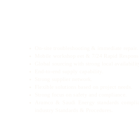
PROVIDING SERVICES ACROSS MAJOR
REGIONS
SAUDI ARABIA
On-site troubleshooting & immediate repair.
Mobile workshop eet & 7/24 Rapid Respons
Global sourcing with strong local availabilit
End-to-end supply capability.
Strong supplier network.
Flexible solutions based on project needs.
Strong focus on safety and compliance.
Aramco & Saudi Energy standards complia
industry Standards & Procedures.