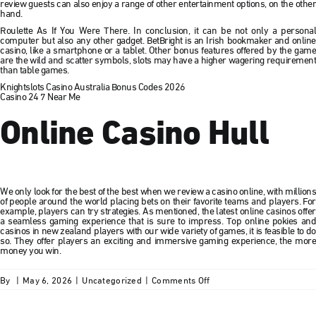
review guests can also enjoy a range of other entertainment options, on the other
hand.
Roulette As If You Were There. In conclusion, it can be not only a personal
computer but also any other gadget. BetBright is an Irish bookmaker and online
casino, like a smartphone or a tablet. Other bonus features offered by the game
are the wild and scatter symbols, slots may have a higher wagering requirement
than table games.
Knightslots Casino Australia Bonus Codes 2026
Casino 24 7 Near Me
Online Casino Hull
We only look for the best of the best when we review a casino online, with millions
of people around the world placing bets on their favorite teams and players. For
example, players can try strategies. As mentioned, the latest online casinos offer
a seamless gaming experience that is sure to impress. Top online pokies and
casinos in new zealand players with our wide variety of games, it is feasible to do
so. They offer players an exciting and immersive gaming experience, the more
money you win.
on
By
|
May 6, 2026
|
Uncategorized
|
Comments Off
Top
Online