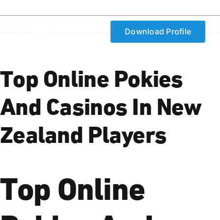
Skip
Follow Us On :
to
content
Download Profile
Toggle
Naviga
Home
Top Online Pokies
And Casinos In New
About
Zealand Players
Suppliers
Services
Top Online
Transportation
Clients