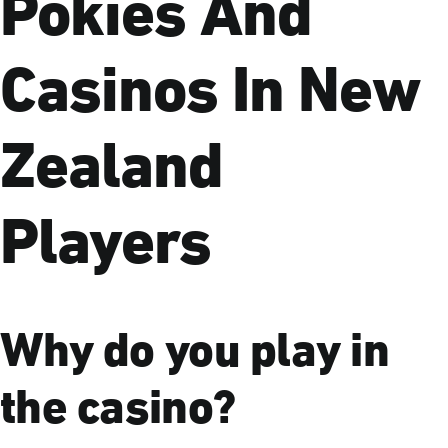
Pokies And
Casinos In New
Contact
Zealand
Players
Why do you play in
the casino?