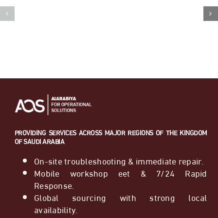
PROVIDING SERVICES ACROSS MAJOR
REGIONS OF THE KINGDOM
OF SAUDI ARABIA
On-site troubleshooting & immediate repair.
Mobile workshop eet & 7/24 Rapid
Response.
Global sourcing with strong local
availability.