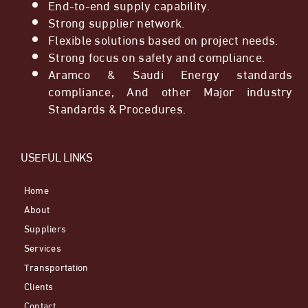
End-to-end supply capability.
Strong supplier network.
Flexible solutions based on project needs.
Strong focus on safety and compliance.
Aramco & Saudi Energy standards
compliance, And other Major industry
Standards & Procedures.
USEFUL LINKS
Home
About
Suppliers
Services
Transportation
Clients
Contact