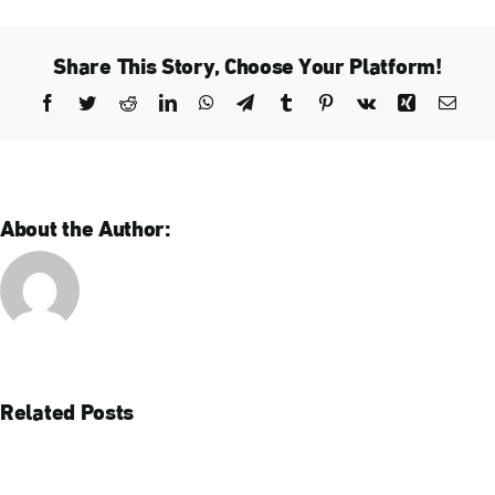
Pokies
And
Casinos
Share This Story, Choose Your Platform!
In
New
Zealand
Facebook
Twitter
Reddit
LinkedIn
WhatsApp
Telegram
Tumblr
Pinterest
Vk
Xing
Emai
Players
About the Author:
Related Posts