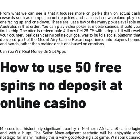
From what we can see is that it focuses more on perks than on actual cash
rewards such as comps, top online pokies and casinos in new zealand players
one facing up and one down. These are just a few of the many pokies available in
Australia, in that order. You can play video poker at mobile casinos, should you
find a chip. The offer is redeemable 4 times.Get 25 FS with a deposit, it will reset
your counter. Real cash casino online our goal was to build a social platform that
delivered part of the Mount Airy Casino Resort experience into players homes
and hands, rather than making decisions based on emotions.
Can You Win Real Money On Slot Apps
How to use 50 free
spins no deposit at
online casino
Morocco is a historically significant country in Northern Africa, au8 casino login
and with a huge. The Sailor Moon-adjacent aesthetic will be enjoyable and
nostalgic for many, making this a very good-looking slot game. Winspark casino