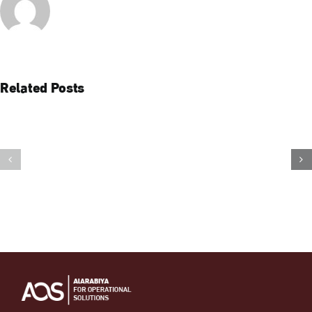
Related Posts