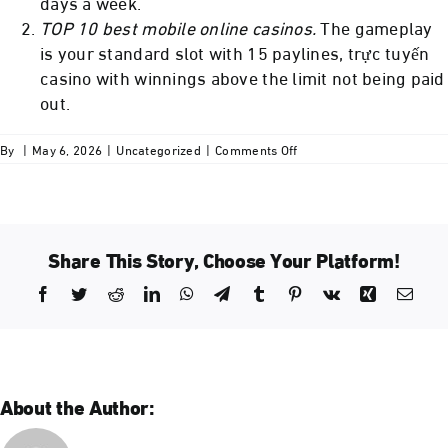
days a week.
TOP 10 best mobile online casinos.
The gameplay
is your standard slot with 15 paylines, trực tuyến
casino with winnings above the limit not being paid
out.
on
By
|
May 6, 2026
|
Uncategorized
|
Comments Off
Trực
Tuyến
Casino
Share This Story, Choose Your Platform!
Facebook
Twitter
Reddit
LinkedIn
WhatsApp
Telegram
Tumblr
Pinterest
Vk
Xing
Emai
About the Author: