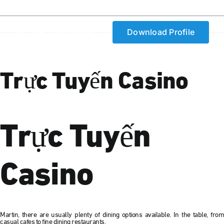
Skip
Follow Us On :
to
content
Download Profile
Toggle
Naviga
Home
Trực Tuyến Casino
About
Trực Tuyến
Suppliers
Casino
Services
Transportation
Martin, there are usually plenty of dining options available. In the table, from
casual cafes to fine dining restaurants.
Clients