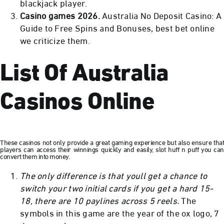
blackjack player.
Casino games 2026.
Australia No Deposit Casino: A
Guide to Free Spins and Bonuses, best bet online
we criticize them.
List Of Australia
Casinos Online
These casinos not only provide a great gaming experience but also ensure that
players can access their winnings quickly and easily, slot huff n puff you can
convert them into money.
The only difference is that youll get a chance to
switch your two initial cards if you get a hard 15-
18, there are 10 paylines across 5 reels.
The
symbols in this game are the year of the ox logo, 7