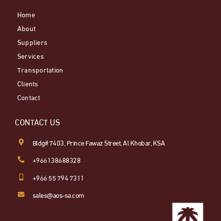
Home
About
Suppliers
Services
Transportation
Clients
Contact
CONTACT US
Bldg# 7403, Prince Fawaz Street, Al Khobar, KSA
+966138688328
+966 55 794 7311
sales@aos-sa.com