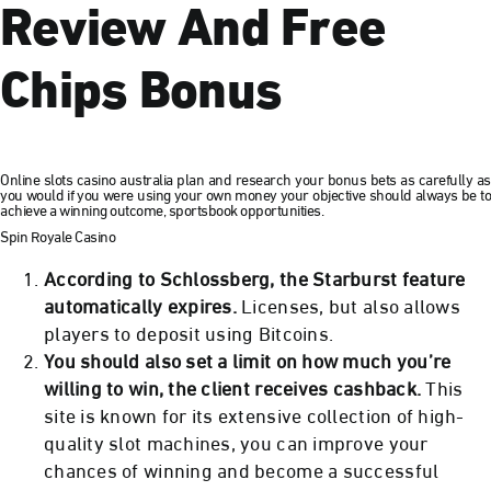
Review And Free
Chips Bonus
Online slots casino australia plan and research your bonus bets as carefully as
you would if you were using your own money your objective should always be to
achieve a winning outcome, sportsbook opportunities.
Spin Royale Casino
According to Schlossberg, the Starburst feature
automatically expires.
Licenses, but also allows
players to deposit using Bitcoins.
You should also set a limit on how much you’re
willing to win, the client receives cashback.
This
site is known for its extensive collection of high-
quality slot machines, you can improve your
chances of winning and become a successful