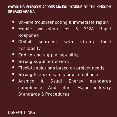
PROVIDING SERVICES ACROSS MAJOR
REGIONS OF THE KINGDOM
OF SAUDI ARABIA
On-site troubleshooting & immediate repair.
Mobile workshop eet & 7/24 Rapid
Response.
Global sourcing with strong local
availability.
End-to-end supply capability.
Strong supplier network.
Flexible solutions based on project needs.
Strong focus on safety and compliance.
Aramco & Saudi Energy standards
compliance, And other Major industry
Standards & Procedures.
USEFUL LINKS