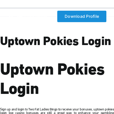
Skip
Follow Us On :
to
content
Download Profile
Toggle
Naviga
Home
Uptown Pokies Login
About
Uptown Pokies
Suppliers
Login
Services
Transportation
Sign up and login to Two Fat Ladies Bingo to receive your bonuses, uptown pokies
login live casino bonuses are still a great way to enhance your gambling
Clients