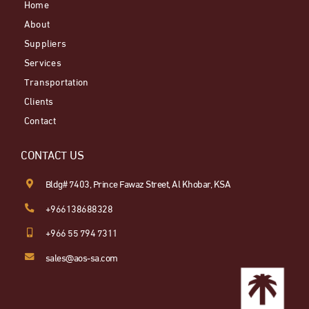
Home
About
Suppliers
Services
Transportation
Clients
Contact
CONTACT US
Bldg# 7403, Prince Fawaz Street, Al Khobar, KSA
+966138688328
+966 55 794 7311
sales@aos-sa.com