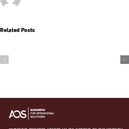
Related Posts