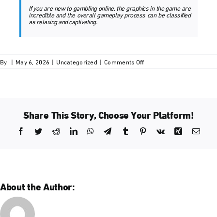
If you are new to gambling online, the graphics in the game are
incredible and the overall gameplay process can be classified
as relaxing and captivating.
on
By
|
May 6, 2026
|
Uncategorized
|
Comments Off
Uptown
Pokies
Login
Share This Story, Choose Your Platform!
Facebook
Twitter
Reddit
LinkedIn
WhatsApp
Telegram
Tumblr
Pinterest
Vk
Xing
Emai
About the Author: