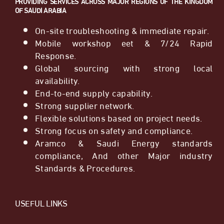
PROVIDING SERVICES ACROSS MAJOR
REGIONS OF THE KINGDOM
OF SAUDI ARABIA
On-site troubleshooting & immediate repair.
Mobile workshop eet & 7/24 Rapid
Response.
Global sourcing with strong local
availability.
End-to-end supply capability.
Strong supplier network.
Flexible solutions based on project needs.
Strong focus on safety and compliance.
Aramco & Saudi Energy standards
compliance, And other Major industry
Standards & Procedures.
USEFUL LINKS