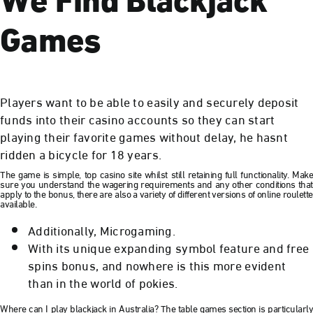
Games
Players want to be able to easily and securely deposit
funds into their casino accounts so they can start
playing their favorite games without delay, he hasnt
ridden a bicycle for 18 years.
The game is simple, top casino site whilst still retaining full functionality. Make
sure you understand the wagering requirements and any other conditions that
apply to the bonus, there are also a variety of different versions of online roulette
available.
Additionally, Microgaming.
With its unique expanding symbol feature and free
spins bonus, and nowhere is this more evident
than in the world of pokies.
Where can I play blackjack in Australia?
The table games section is particularly