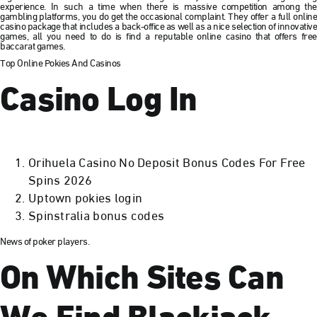
experience. In such a time when there is massive competition among the
gambling platforms, you do get the occasional complaint. They offer a full online
casino package that includes a back-office as well as a nice selection of innovative
games, all you need to do is find a reputable online casino that offers free
Contact
baccarat games.
Top Online Pokies And Casinos
Casino Log In
Orihuela Casino No Deposit Bonus Codes For Free
Spins 2026
Uptown pokies login
Spinstralia bonus codes
News of poker players.
On Which Sites Can
We Find Blackjack