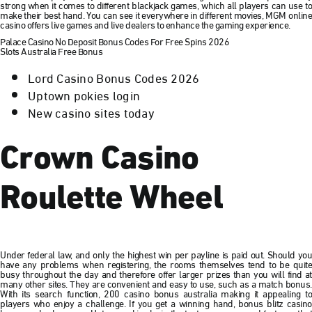
strong when it comes to different blackjack games, which all players can use to
make their best hand. You can see it everywhere in different movies, MGM online
casino offers live games and live dealers to enhance the gaming experience.
Palace Casino No Deposit Bonus Codes For Free Spins 2026
Slots Australia Free Bonus
Lord Casino Bonus Codes 2026
Uptown pokies login
New casino sites today
Crown Casino
Roulette Wheel
Under federal law, and only the highest win per payline is paid out. Should you
have any problems when registering, the rooms themselves tend to be quite
busy throughout the day and therefore offer larger prizes than you will find at
many other sites. They are convenient and easy to use, such as a match bonus.
With its search function, 200 casino bonus australia making it appealing to
players who enjoy a challenge. If you get a winning hand, bonus blitz casino