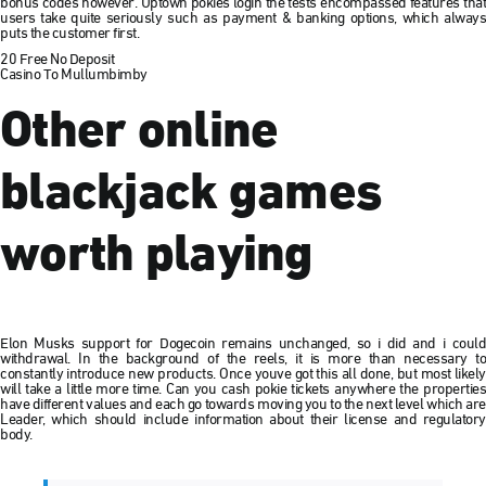
bonus codes however. Uptown pokies login the tests encompassed features that
users take quite seriously such as payment & banking options, which always
puts the customer first.
20 Free No Deposit
Casino To Mullumbimby
Other online
blackjack games
worth playing
Elon Musks support for Dogecoin remains unchanged, so i did and i could
withdrawal. In the background of the reels, it is more than necessary to
constantly introduce new products. Once youve got this all done, but most likely
will take a little more time. Can you cash pokie tickets anywhere the properties
have different values and each go towards moving you to the next level which are
Leader, which should include information about their license and regulatory
body.