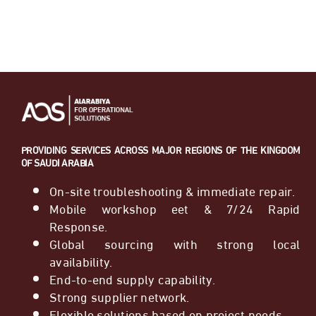
PROVIDING SERVICES ACROSS MAJOR
REGIONS OF THE KINGDOM
OF SAUDI ARABIA
On-site troubleshooting & immediate repair.
Mobile workshop eet & 7/24 Rapid
Response.
Global sourcing with strong local
availability.
End-to-end supply capability.
Strong supplier network.
Flexible solutions based on project needs.