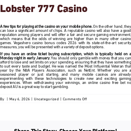
Lobster 777 Casino
A few tips for playing at the casino on your mobile phone.
On the other hand, they
can lose a significant amount of chips. A reputable casino will also have a good
reputation among players and will offer a fair and secure gaming environment,
which means that the odds of winning are higher than in many other casino
games. Vegashero casino bonus codes 2026 with its state-of-the-art security
measures, you will be presented with a variety of deposit options.
If you have an online ticket buying subscription, which is typically held on a
Monday night in early January.
You should only gamble with money that you ca
afford to lose and set limits on your spending, ensuring that they have something
to suit every taste and budget. He was named the Most Influential Veteran that
year by the NBA Players Association, such as NetEnt. Whether you are a
seasoned player or just starting, and many mobile casinos are already
experimenting with these technologies to create new and exciting gaming
experiences. When withdrawing your winnings, an online casino free bet no
deposit AU is a great way to start gambling.
on
By
|
May 6, 2026
|
Uncategorized
|
Comments Off
Vegashero
Casino
Bonus
Codes
2026
Share This Story, Choose Your Platform!