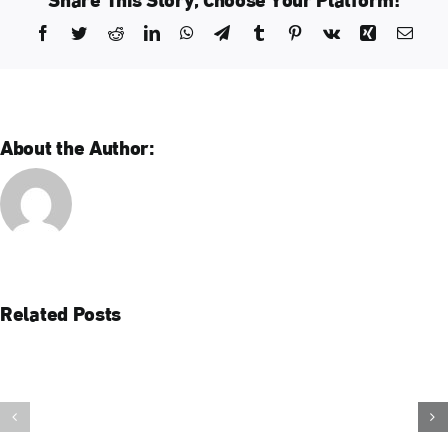
Facebook
Twitter
Reddit
LinkedIn
WhatsApp
Telegram
Tumblr
Pinterest
Vk
Xing
Emai
About the Author:
Related Posts