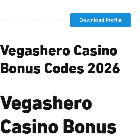
Skip
Follow Us On :
to
content
Download Profile
Toggle
Naviga
Home
Vegashero Casino
Bonus Codes 2026
About
Suppliers
Vegashero
Services
Casino Bonus
Transportation
Clients