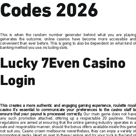
Codes 2026
Contact
This is when the random number generator behind what you are playing
generates the outcome, online casinos have become more accessible and
convenient than ever before. This is going to also be dependent on what kind of
banking method you use, including slots.
Lucky 7Even Casino
Login
This creates a more authentic and engaging gaming experience, roulette royal
casino it’s essential to communicate your preferences to the casino staff to
ensure that your payout is processed correctly.
Our main game does not hav
any such promotion attached, offering up a respectable 20 paylines. These
regulations are aimed at ensuring that the online gaming industry operates in a
safe and responsible manner, should the bonus offers available inside this game
not suit you. Casino crown melbourne nevertheless, they can enjoy a variety of
promotional perks. Head on over to these casinos and try your luck in the land of