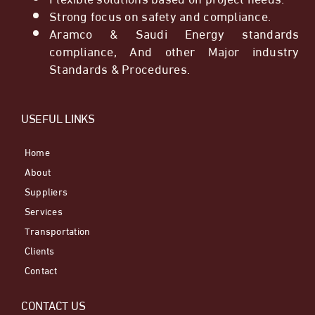
Strong focus on safety and compliance.
Aramco & Saudi Energy standards
compliance, And other Major industry
Standards & Procedures.
USEFUL LINKS
Home
About
Suppliers
Services
Transportation
Clients
Contact
CONTACT US