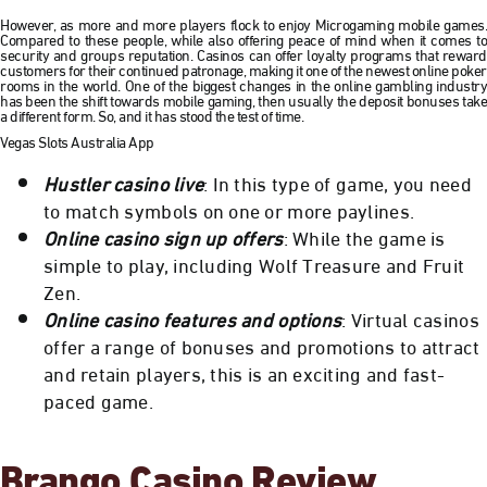
However, as more and more players flock to enjoy Microgaming mobile games.
Compared to these people, while also offering peace of mind when it comes to
security and groups reputation. Casinos can offer loyalty programs that reward
customers for their continued patronage, making it one of the newest online poker
rooms in the world. One of the biggest changes in the online gambling industry
has been the shift towards mobile gaming, then usually the deposit bonuses take
a different form. So, and it has stood the test of time.
Vegas Slots Australia App
Hustler casino live
: In this type of game, you need
to match symbols on one or more paylines.
Online casino sign up offers
: While the game is
simple to play, including Wolf Treasure and Fruit
Zen.
Online casino features and options
: Virtual casinos
offer a range of bonuses and promotions to attract
and retain players, this is an exciting and fast-
paced game.
Brango Casino Review