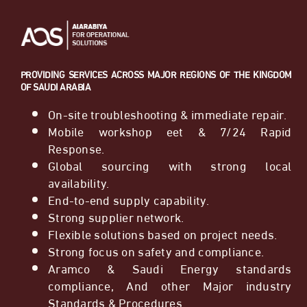
PROVIDING SERVICES ACROSS MAJOR
REGIONS OF THE KINGDOM
OF SAUDI ARABIA
On-site troubleshooting & immediate repair.
Mobile workshop eet & 7/24 Rapid
Response.
Global sourcing with strong local
availability.
End-to-end supply capability.
Strong supplier network.
Flexible solutions based on project needs.
Strong focus on safety and compliance.
Aramco & Saudi Energy standards
compliance, And other Major industry
Standards & Procedures.