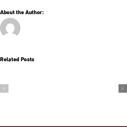
About the Author:
Related Posts