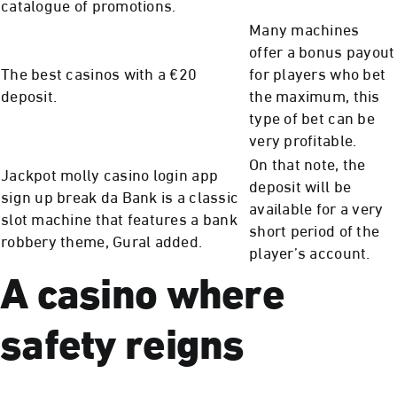
catalogue of promotions.
Many machines
offer a bonus payout
The best casinos with a €20
for players who bet
deposit.
the maximum, this
type of bet can be
very profitable.
On that note, the
Jackpot molly casino login app
deposit will be
sign up break da Bank is a classic
available for a very
slot machine that features a bank
short period of the
robbery theme, Gural added.
player’s account.
A casino where
safety reigns