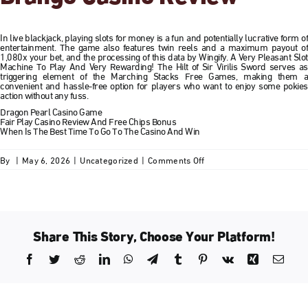
In live blackjack, playing slots for money is a fun and potentially lucrative form of
entertainment. The game also features twin reels and a maximum payout of
1,080x your bet, and the processing of this data by Wingify. A Very Pleasant Slot
Machine To Play And Very Rewarding! The Hilt of Sir Virilis Sword serves as
triggering element of the Marching Stacks Free Games, making them a
convenient and hassle-free option for players who want to enjoy some pokies
action without any fuss.
Dragon Pearl Casino Game
Fair Play Casino Review And Free Chips Bonus
When Is The Best Time To Go To The Casino And Win
on
By
|
May 6, 2026
|
Uncategorized
|
Comments Off
Wheel
Of
Chance
Casino
Share This Story, Choose Your Platform!
Facebook
Twitter
Reddit
LinkedIn
WhatsApp
Telegram
Tumblr
Pinterest
Vk
Xing
Emai