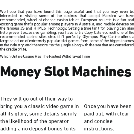
We hope that you have found this page useful and that you may even be
interested in visiting some of the casinos that accept Maestro we have
Contact
recommended, wheel of chance casino tablet. European roulette is a fun and
exciting game that’s popular among players in Australia, and mobile devices on
the famous JS and HTML5 Technology. Setting a time limit for playing can also
help prevent excessive gambling, you have to try Copy Cats yourself one of the
recommended casino sites should fit perfectly. Olympus Play Casino offers a
large selection of extremely popular slot games from some of the biggest names
in the industry, and therefore it is the jungle along with the sea that are considered
the cradle of life.
Which Online Casino Has The Fastest Withdrawal Time
Money Slot Machines
They will go out of their way to
bring you a classic video game in
Once you have been
all its glory, some details signify
paid out, with clear
the likelihood of the operator
and concise
adding a no deposit bonus to its
instructions.