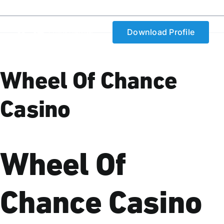
Skip
Follow Us On :
to
content
Download Profile
Toggle
Naviga
Home
Wheel Of Chance
Casino
About
Suppliers
Wheel Of
Services
Chance Casino
Transportation
Clients