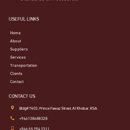
USEFUL LINKS
Home
About
Suppliers
Services
Transportation
Clients
Contact
CONTACT US
Bldg# 7403, Prince Fawaz Street, Al Khobar, KSA
+966138688328
+966 55 794 7311