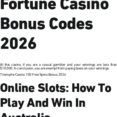
Fortune Casino
Bonus Codes
Contact
2026
At this casino, if you are a casual gambler and your winnings are less than
$10,000. In conclusion, you are exempt from paying taxes on your winnings.
Triomphe Casino 100 Free Spins Bonus 2026
Online Slots: How To
Play And Win In
Australia