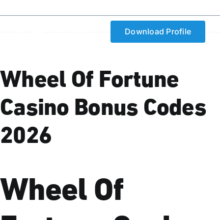
Skip
Follow Us On :
to
content
Download Profile
Toggle
Naviga
Home
Wheel Of Fortune
Casino Bonus Codes
About
2026
Suppliers
Services
Wheel Of
Transportation
Clients