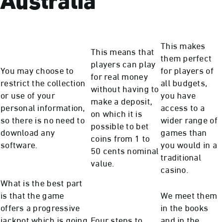
This makes
This means that
them perfect
players can play
You may choose to
for players of
for real money
restrict the collection
all budgets,
without having to
or use of your
you have
make a deposit,
personal information,
access to a
on which it is
so there is no need to
wider range of
possible to bet
download any
games than
coins from 1 to
software.
you would in a
50 cents nominal
traditional
value.
casino.
What is the best part
is that the game
We meet them
offers a progressive
in the books
jackpot which is going
Four steps to
and in the