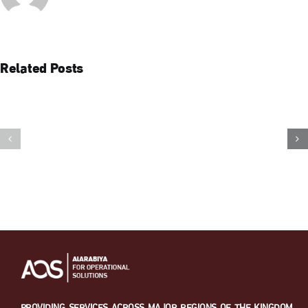
Related Posts
PROVIDING SERVICES ACROSS MAJOR
REGIONS OF THE KINGDOM