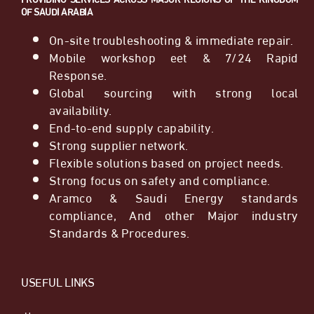
OF SAUDI ARABIA
On-site troubleshooting & immediate repair.
Mobile workshop eet & 7/24 Rapid
Response.
Global sourcing with strong local
availability.
End-to-end supply capability.
Strong supplier network.
Flexible solutions based on project needs.
Strong focus on safety and compliance.
Aramco & Saudi Energy standards
compliance, And other Major industry
Standards & Procedures.
USEFUL LINKS