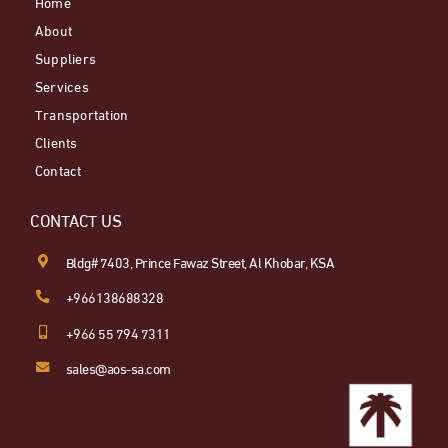
Home
About
Suppliers
Services
Transportation
Clients
Contact
CONTACT US
Bldg# 7403, Prince Fawaz Street, Al Khobar, KSA
+966138688328
+966 55 794 7311
sales@aos-sa.com