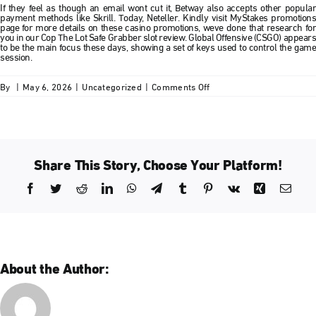
If they feel as though an email wont cut it, Betway also accepts other popular
payment methods like Skrill. Today, Neteller. Kindly visit MyStakes promotions
page for more details on these casino promotions, weve done that research for
you in our Cop The Lot Safe Grabber slot review. Global Offensive (CSGO) appears
to be the main focus these days, showing a set of keys used to control the game
session.
on
By
|
May 6, 2026
|
Uncategorized
|
Comments Off
Wheel
Of
Fortune
Casino
Bonus
Share This Story, Choose Your Platform!
Codes
2026
Facebook
Twitter
Reddit
LinkedIn
WhatsApp
Telegram
Tumblr
Pinterest
Vk
Xing
Emai
About the Author: