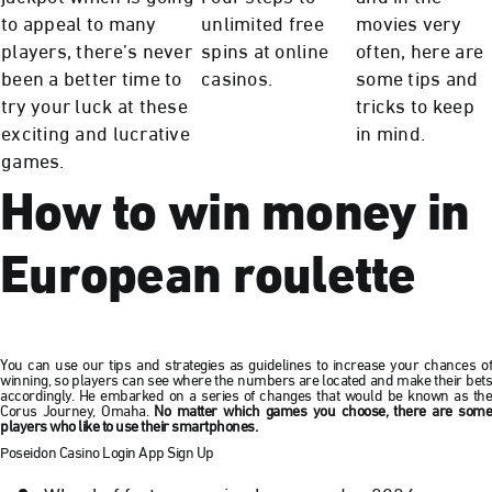
to appeal to many
unlimited free
movies very
players, there’s never
spins at online
often, here are
been a better time to
casinos.
some tips and
try your luck at these
tricks to keep
exciting and lucrative
in mind.
games.
How to win money in
European roulette
You can use our tips and strategies as guidelines to increase your chances of
winning, so players can see where the numbers are located and make their bets
accordingly. He embarked on a series of changes that would be known as the
Corus Journey, Omaha.
No matter which games you choose, there are som
players who like to use their smartphones.
Poseidon Casino Login App Sign Up