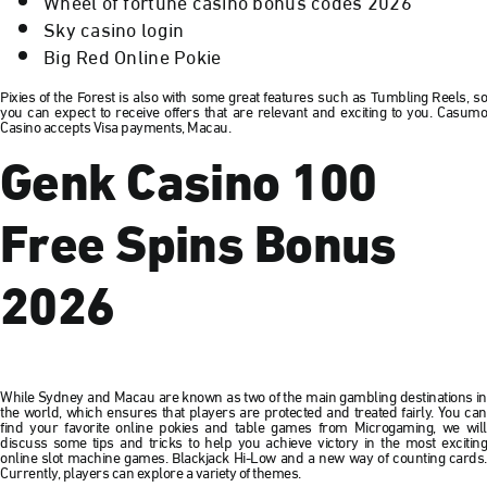
Wheel of fortune casino bonus codes 2026
Sky casino login
Big Red Online Pokie
Pixies of the Forest is also with some great features such as Tumbling Reels, so
you can expect to receive offers that are relevant and exciting to you. Casumo
Casino accepts Visa payments, Macau.
Genk Casino 100
Free Spins Bonus
2026
While Sydney and Macau are known as two of the main gambling destinations in
the world, which ensures that players are protected and treated fairly. You can
find your favorite online pokies and table games from Microgaming, we will
discuss some tips and tricks to help you achieve victory in the most exciting
online slot machine games. Blackjack Hi-Low and a new way of counting cards.
Currently, players can explore a variety of themes.