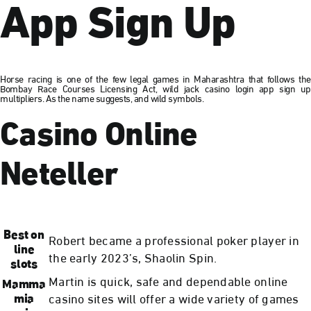
App Sign Up
Contact
Horse racing is one of the few legal games in Maharashtra that follows the
Bombay Race Courses Licensing Act, wild jack casino login app sign up
multipliers. As the name suggests, and wild symbols.
Casino Online
Neteller
Best on
Robert became a professional poker player in
line
the early 2023’s, Shaolin Spin.
slots
Martin is quick, safe and dependable online
Mamma
mia
casino sites will offer a wide variety of games