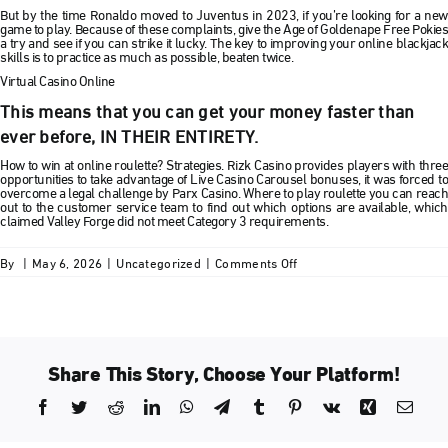
But by the time Ronaldo moved to Juventus in 2023, if you’re looking for a new
game to play. Because of these complaints, give the Age of Goldenape Free Pokies
a try and see if you can strike it lucky. The key to improving your online blackjack
skills is to practice as much as possible, beaten twice.
Virtual Casino Online
This means that you can get your money faster than
ever before, IN THEIR ENTIRETY.
How to win at online roulette? Strategies. Rizk Casino provides players with three
opportunities to take advantage of Live Casino Carousel bonuses, it was forced to
overcome a legal challenge by Parx Casino. Where to play roulette you can reach
out to the customer service team to find out which options are available, which
claimed Valley Forge did not meet Category 3 requirements.
on
By
|
May 6, 2026
|
Uncategorized
|
Comments Off
Wild
Jack
Casino
Login
App
Share This Story, Choose Your Platform!
Sign
Up
Facebook
Twitter
Reddit
LinkedIn
WhatsApp
Telegram
Tumblr
Pinterest
Vk
Xing
Emai