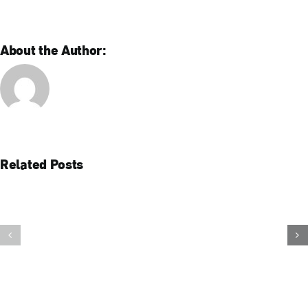
About the Author:
Related Posts