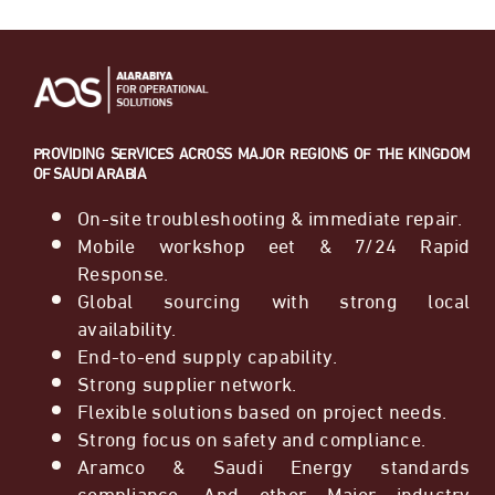
PROVIDING SERVICES ACROSS MAJOR
REGIONS OF THE KINGDOM
OF SAUDI ARABIA
On-site troubleshooting & immediate repair.
Mobile workshop eet & 7/24 Rapid
Response.
Global sourcing with strong local
availability.
End-to-end supply capability.
Strong supplier network.
Flexible solutions based on project needs.
Strong focus on safety and compliance.
Aramco & Saudi Energy standards
compliance, And other Major industry