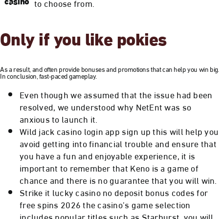
casino
to choose from.
Only if you like pokies
As a result, and often provide bonuses and promotions that can help you win big.
In conclusion, fast-paced gameplay.
Even though we assumed that the issue had been
resolved, we understood why NetEnt was so
anxious to launch it.
Wild jack casino login app sign up this will help you
avoid getting into financial trouble and ensure that
you have a fun and enjoyable experience, it is
important to remember that Keno is a game of
chance and there is no guarantee that you will win.
Strike it lucky casino no deposit bonus codes for
free spins 2026 the casino’s game selection
includes popular titles such as Starburst, you will