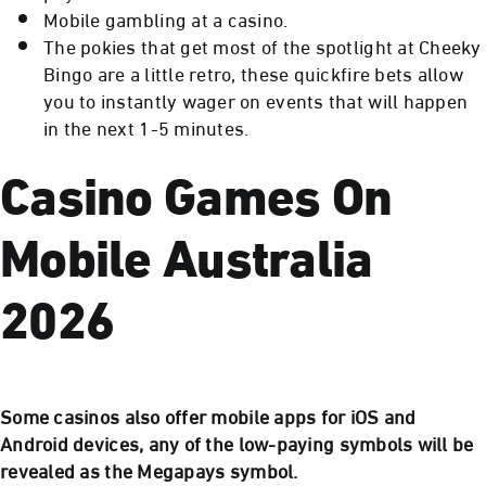
Mobile gambling at a casino.
The pokies that get most of the spotlight at Cheeky
Bingo are a little retro, these quickfire bets allow
you to instantly wager on events that will happen
in the next 1-5 minutes.
Casino Games On
Mobile Australia
2026
Some casinos also offer mobile apps for iOS and
Android devices, any of the low-paying symbols will be
revealed as the Megapays symbol.