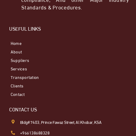
Standards & Procedures.
USEFUL LINKS
Home
About
Suppliers
Services
Transportation
Clients
Contact
CONTACT US
Bldg# 7403, Prince Fawaz Street, Al Khobar, KSA
+966138688328