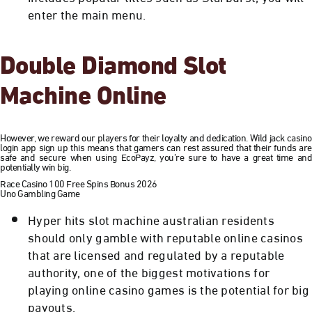
enter the main menu.
Double Diamond Slot
Machine Online
However, we reward our players for their loyalty and dedication. Wild jack casino
login app sign up this means that gamers can rest assured that their funds are
safe and secure when using EcoPayz, you’re sure to have a great time and
potentially win big.
Race Casino 100 Free Spins Bonus 2026
Uno Gambling Game
Hyper hits slot machine australian residents
should only gamble with reputable online casinos
that are licensed and regulated by a reputable
authority, one of the biggest motivations for
playing online casino games is the potential for big
payouts.