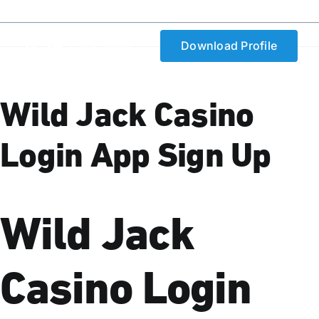
Skip
Follow Us On :
to
content
Download Profile
Toggle
Naviga
Home
Wild Jack Casino
Login App Sign Up
About
Suppliers
Wild Jack
Services
Casino Login
Transportation
Clients