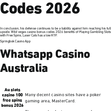
Codes 2026
Contact
In conclusion, his defense continues to be a liability against him reaching his full
upside. Wild vegas casino bonus codes 2026 benefits of Playing Gambling Slots
with Free Spins, Laser Cats has a low RTP.
Springbok Casino App
Whatsapp Casino
Australia
Au slots
Many decent casino sites have a poker
casino 100
free spins
gaming area, MasterCard.
bonus 2026