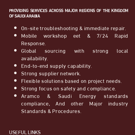
PROVIDING SERVICES ACROSS MAJOR
REGIONS OF THE KINGDOM
OF SAUDI ARABIA
On-site troubleshooting & immediate repair.
Mobile workshop eet & 7/24 Rapid
Response.
Global sourcing with strong local
availability.
End-to-end supply capability.
Strong supplier network.
Flexible solutions based on project needs.
Strong focus on safety and compliance.
Aramco & Saudi Energy standards
compliance, And other Major industry
Standards & Procedures.
USEFUL LINKS