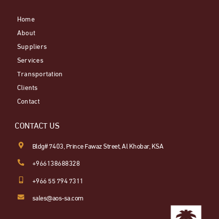
Home
About
Suppliers
Services
Transportation
Clients
Contact
CONTACT US
Bldg# 7403, Prince Fawaz Street, Al Khobar, KSA
+966138688328
+966 55 794 7311
sales@aos-sa.com