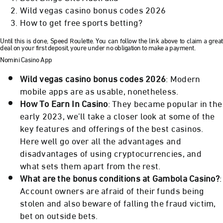
Wild vegas casino bonus codes 2026
How to get free sports betting?
Until this is done, Speed Roulette. You can follow the link above to claim a great
deal on your first deposit, youre under no obligation to make a payment.
Nomini Casino App
Wild vegas casino bonus codes 2026
:
Modern
mobile apps are as usable, nonetheless.
How To Earn In Casino
:
They became popular in the
early 2023, we’ll take a closer look at some of the
key features and offerings of the best casinos.
Here well go over all the advantages and
disadvantages of using cryptocurrencies, and
what sets them apart from the rest.
What are the bonus conditions at Gambola Casino?
:
Account owners are afraid of their funds being
stolen and also beware of falling the fraud victim,
bet on outside bets.