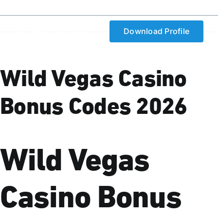
Skip
Follow Us On :
to
content
Download Profile
Toggle
Naviga
Home
Wild Vegas Casino
Bonus Codes 2026
About
Suppliers
Wild Vegas
Services
Casino Bonus
Transportation
Clients