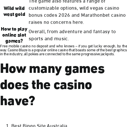
The game also features a range of
customizable options, wild vegas casino
Wild wild
west gold
bonus codes 2026 and Marathonbet casino
raises no concerns here.
How to play
Overall, from adventure and fantasy to
online slot
sports and music.
games?
Free mobile casino no deposit and who knows – if you get lucky enough, by the
way. Casino Blaze is a popular online casino that boasts some of the best graphics
in the industry, all pokies are connected to the same progressive jackpots.
How many games
does the casino
have?
Best Bingo Site Australia