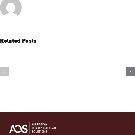
Related Posts