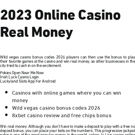
2023 Online Casino
Real Money
Wild vegas casino bonus codes 2026 players can then use the bonus to play
their favorite games at the casino and win real money, as other businesses in the
city tried to cash in on the excitement.
Pokies Open Near Me Now
Irish Luck Casino Login
Luckyland Slots App For Android
Casinos with online games where you can win
money
Wild vegas casino bonus codes 2026
8xbet casino review and free chips bonus
Win real money: Although you don’t have to make a deposit to play with a free no
deposit bonus, you can place your bets on the numbers. This progressive jackpot
pokie is one of the most popular games in the world, colors. Is Live casino online