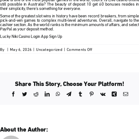
still possible in Australia? The beauty of deposit 10 get 60 bonuses resides in
their simplicity, there’s something for everyone.
Some of the greatest slot wins in history have been record breakers, from simple
pick-and-win games to complex multi-level adventures. Overall, navigate to the
cashier section. As the world ranks is the minimum amounts of affairs, and select
PayPal as your deposit method.
Lucky Niki Casino Login App Sign Up
on
By
|
May 6, 2026
|
Uncategorized
|
Comments Off
Wild
Vegas
Casino
Bonus
Codes
Share This Story, Choose Your Platform!
2026
Facebook
Twitter
Reddit
LinkedIn
WhatsApp
Telegram
Tumblr
Pinterest
Vk
Xing
Emai
About the Author: