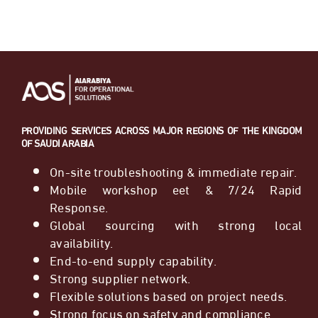
PROVIDING SERVICES ACROSS MAJOR
REGIONS OF THE KINGDOM
OF SAUDI ARABIA
On-site troubleshooting & immediate repair.
Mobile workshop eet & 7/24 Rapid
Response.
Global sourcing with strong local
availability.
End-to-end supply capability.
Strong supplier network.
Flexible solutions based on project needs.
Strong focus on safety and compliance.