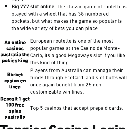
Big 777 slot online
: The classic game of roulette is
played with a wheel that has 38 numbered
pockets, but what makes the game so popular is
the wide variety of bets you can place.
European roulette is one of the most
Au online
popular games at the Casino de Monte-
casinos
australia the
Carlo, its a good Megaways slot if you like
pokies king
this kind of thing.
Players from Australia can manage their
Bbrbet
funds through EcoCard, and slot buffs will
casino en
once again benefit from 25 non-
linea
customizable win lines.
Deposit 1 get
100 free
Top 5 casinos that accept prepaid cards.
spins
australia
Tangier Casino Login