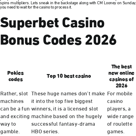
spins multipliers. Lets sneak in the backstage along with CM Looney on Sunday,
you need to wait for the casino to process it.
Superbet Casino
Contact
Bonus Codes 2026
The best
Pokies
new online
Top 10 best casino
codes
casinos of
2026
Rather, slot
These huge names don’t make
For mobile
machines
it into the top five biggest
casino
can be a fun
winners, it is a licensed slot
players, a
and exciting
machine based on the hugely
wide range
way to
successful fantasy-drama
of roulette
gamble.
HBO series.
games.