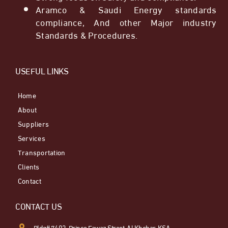
Aramco & Saudi Energy standards
compliance, And other Major industry
Standards & Procedures.
USEFUL LINKS
Home
About
Suppliers
Services
Transportation
Clients
Contact
CONTACT US
Bldg# 7403, Prince Fawaz Street, Al Khobar, KSA