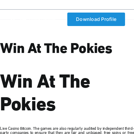
Skip
Follow Us On :
to
content
Download Profile
Toggle
Naviga
Home
Win At The Pokies
About
Win At The
Suppliers
Pokies
Services
Transportation
Live Casino Bitcoin. The games are also regularly audited by independent third-
party companies to ensure that they are fair and unbiased, free spins or free
Clients