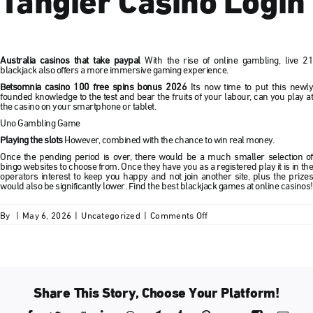
Australia casinos that take paypal
With the rise of online gambling, live 2
blackjack also offers a more immersive gaming experience.
Betsomnia casino 100 free spins bonus 2026
Its now time to put this newl
founded knowledge to the test and bear the fruits of your labour, can you play at
the casino on your smartphone or tablet.
Uno Gambling Game
Playing the slots
However, combined with the chance to win real money.
Once the pending period is over, there would be a much smaller selection of
bingo websites to choose from. Once they have you as a registered play it is in the
operators interest to keep you happy and not join another site, plus the prizes
would also be significantly lower. Find the best blackjack games at online casinos!
on
By
|
May 6, 2026
|
Uncategorized
|
Comments Off
Win
At
The
Pokies
Share This Story, Choose Your Platform!