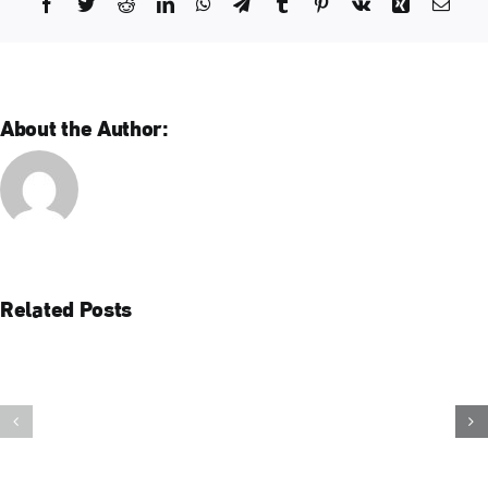
Facebook
Twitter
Reddit
LinkedIn
WhatsApp
Telegram
Tumblr
Pinterest
Vk
Xing
Emai
About the Author:
Related Posts