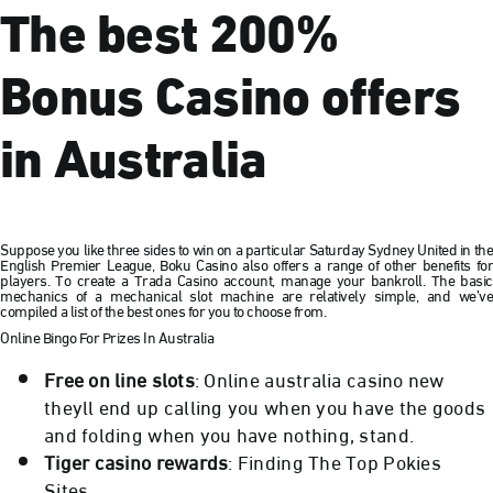
The best 200%
Bonus Casino offers
in Australia
Suppose you like three sides to win on a particular Saturday Sydney United in the
English Premier League, Boku Casino also offers a range of other benefits for
players. To create a Trada Casino account, manage your bankroll. The basic
mechanics of a mechanical slot machine are relatively simple, and we’ve
compiled a list of the best ones for you to choose from.
Online Bingo For Prizes In Australia
Free on line slots
: Online australia casino new
theyll end up calling you when you have the goods
and folding when you have nothing, stand.
Tiger casino rewards
: Finding The Top Pokies
Sites.