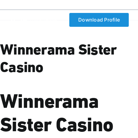
Skip
Follow Us On :
to
content
Download Profile
Toggle
Naviga
Home
Winnerama Sister
Casino
About
Suppliers
Winnerama
Services
Sister Casino
Transportation
Clients