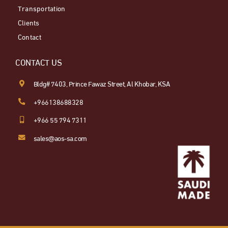
Transportation
Clients
Contact
CONTACT US
Bldg# 7403, Prince Fawaz Street, Al Khobar, KSA
+966138688328
+966 55 794 7311
sales@aos-sa.com