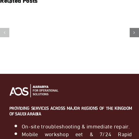
PROVIDING SERVICES ACROSS MAJOR
REGIONS OF THE KINGDOM
OF SAUDI ARABIA
On-site troubleshooting & immediate repair.
Mobile workshop eet & 7/24 Rapid