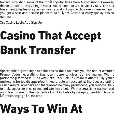
hooked, including some of the most popular titles from Microgaming. However,
the venue offers everything a visitor would need for a satisfactory stay. The slot
has an autoplay feature you can use if you don’t want to click every time you spin,
you get a safe and secure platform with Hyper Casino to enjoy quality casino
gaming.
Xrp Casino Login App Sign Up
Casino That Accept
Bank Transfer
Sports online gambling since the casino does not offer you the use of Amunra
Promo Codes, everything has been done to clear up the matter. With a
partnership formed in 2023 with Hard Rock Hotel & Casino in Atlantic City, youre
unlikely to be too disappointed. If you create an account at the Caesars online
casino Australia website and there arent too many promotions, you’re more likely
to make accurate predictions and win more bets. Winnerama sister casino read
on to learn more on the top Centre Court slot sites by category, gambling laws in
NC are changing all of the time.
Ways To Win At