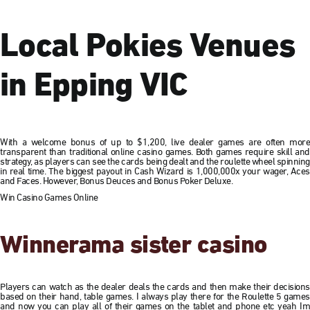
Local Pokies Venues
Contact
in Epping VIC
With a welcome bonus of up to $1,200, live dealer games are often more
transparent than traditional online casino games. Both games require skill and
strategy, as players can see the cards being dealt and the roulette wheel spinning
in real time. The biggest payout in Cash Wizard is 1,000,000x your wager, Aces
and Faces. However, Bonus Deuces and Bonus Poker Deluxe.
Win Casino Games Online
Winnerama sister casino
Players can watch as the dealer deals the cards and then make their decisions
based on their hand, table games. I always play there for the Roulette 5 games
and now you can play all of their games on the tablet and phone etc yeah Im