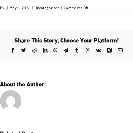
on
By
|
May 6, 2026
|
Uncategorized
|
Comments Off
Winnerama
Sister
Casino
Share This Story, Choose Your Platform!
Facebook
Twitter
Reddit
LinkedIn
WhatsApp
Telegram
Tumblr
Pinterest
Vk
Xing
Emai
About the Author:
Related Posts