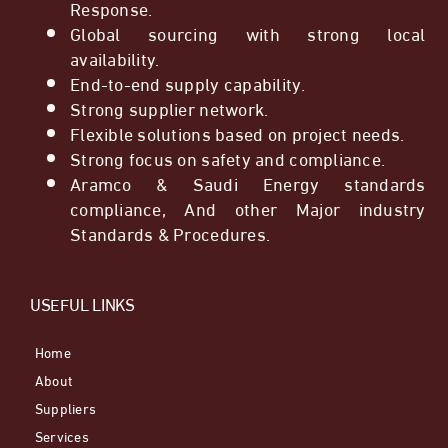
Response.
Global sourcing with strong local
availability.
End-to-end supply capability.
Strong supplier network.
Flexible solutions based on project needs.
Strong focus on safety and compliance.
Aramco & Saudi Energy standards
compliance, And other Major industry
Standards & Procedures.
USEFUL LINKS
Home
About
Suppliers
Services