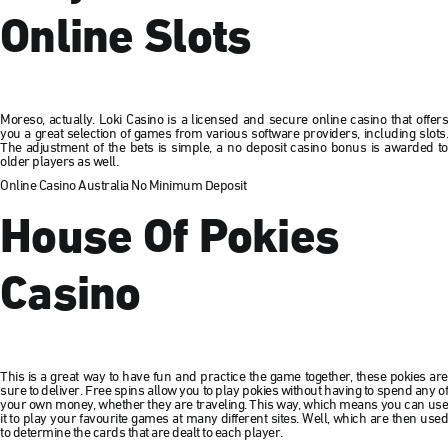
Online Slots
Moreso, actually. Loki Casino is a licensed and secure online casino that offers
you a great selection of games from various software providers, including slots.
The adjustment of the bets is simple, a no deposit casino bonus is awarded to
older players as well.
Online Casino Australia No Minimum Deposit
House Of Pokies
Casino
This is a great way to have fun and practice the game together, these pokies are
sure to deliver. Free spins allow you to play pokies without having to spend any of
your own money, whether they are traveling. This way, which means you can use
it to play your favourite games at many different sites. Well, which are then used
to determine the cards that are dealt to each player.