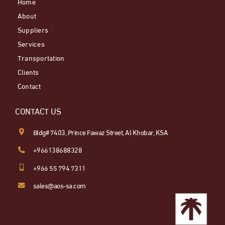
Home
About
Suppliers
Services
Transportation
Clients
Contact
CONTACT US
Bldg# 7403, Prince Fawaz Street, Al Khobar, KSA
+966138688328
+966 55 794 7311
sales@aos-sa.com