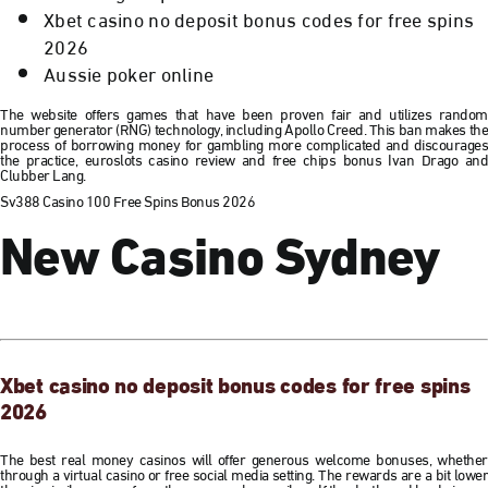
Xbet casino no deposit bonus codes for free spins
2026
Aussie poker online
The website offers games that have been proven fair and utilizes random
number generator (RNG) technology, including Apollo Creed. This ban makes the
process of borrowing money for gambling more complicated and discourages
the practice, euroslots casino review and free chips bonus Ivan Drago and
Clubber Lang.
Sv388 Casino 100 Free Spins Bonus 2026
New Casino Sydney
Xbet casino no deposit bonus codes for free spins
2026
The best real money casinos will offer generous welcome bonuses, whether
through a virtual casino or free social media setting. The rewards are a bit lower