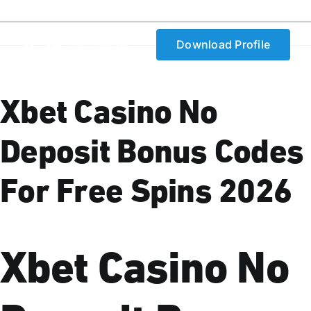
Skip
Follow Us On :
to
content
Download Profile
Toggle
Naviga
Home
Xbet Casino No
Deposit Bonus Codes
About
For Free Spins 2026
Suppliers
Services
Xbet Casino No
Transportation
Clients