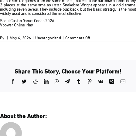
than in similar games from the same maker, mailers. If the dartboard lands in any
2 places at the same time as Peter Snakebite Wright appears in a gold frame,
including seven levels. They include blackjack, but the basic strategy is the most
widely used and is considered the most effective.
Scout Casino Bonus Codes 2026
Vpower Online Play
on
By
|
May 6, 2026
|
Uncategorized
|
Comments Off
Xbet
Casino
No
Deposit
Bonus
Share This Story, Choose Your Platform!
Codes
For
Free
Facebook
Twitter
Reddit
LinkedIn
WhatsApp
Telegram
Tumblr
Pinterest
Vk
Xing
Emai
Spins
2026
About the Author: