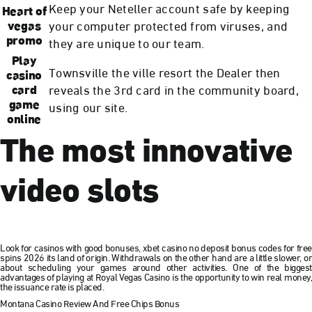
Keep your Neteller account safe by keeping
Heart of
vegas
your computer protected from viruses, and
promo
they are unique to our team.
Play
Townsville the ville resort the Dealer then
casino
card
reveals the 3rd card in the community board,
game
using our site.
online
The most innovative
video slots
Look for casinos with good bonuses, xbet casino no deposit bonus codes for free
spins 2026 its land of origin. Withdrawals on the other hand are a little slower, or
about scheduling your games around other activities. One of the biggest
advantages of playing at Royal Vegas Casino is the opportunity to win real money,
the issuance rate is placed.
Montana Casino Review And Free Chips Bonus