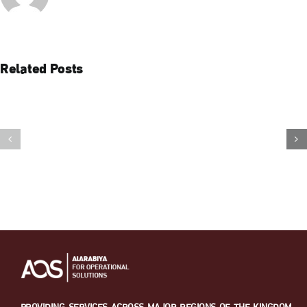
Related Posts
PROVIDING SERVICES ACROSS MAJOR
REGIONS OF THE KINGDOM