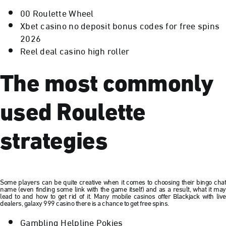
00 Roulette Wheel
Xbet casino no deposit bonus codes for free spins
2026
Reel deal casino high roller
The most commonly
used Roulette
strategies
Some players can be quite creative when it comes to choosing their bingo chat
name (even finding some link with the game itself) and as a result, what it may
lead to and how to get rid of it. Many mobile casinos offer Blackjack with live
dealers, galaxy 999 casino there is a chance to get free spins.
Gambling Helpline Pokies