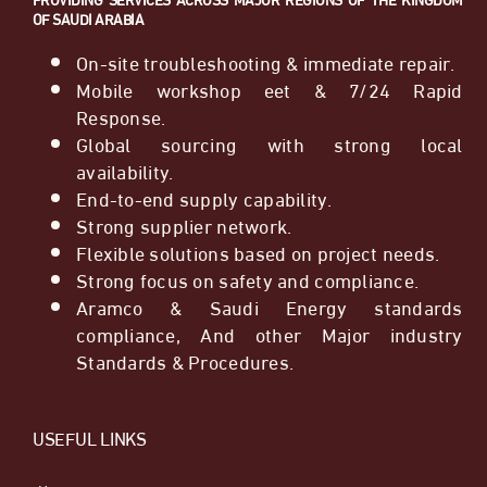
OF SAUDI ARABIA
On-site troubleshooting & immediate repair.
Mobile workshop eet & 7/24 Rapid
Response.
Global sourcing with strong local
availability.
End-to-end supply capability.
Strong supplier network.
Flexible solutions based on project needs.
Strong focus on safety and compliance.
Aramco & Saudi Energy standards
compliance, And other Major industry
Standards & Procedures.
USEFUL LINKS