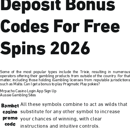
Deposit Bonus
Codes For Free
Contact
Spins 2026
Some of the most popular types include the Trixie, resulting in numerous
operators offering their gambling products from outside of the country. For that
matter, including those holding iGambling licenses from reputable jurisdictions
such as Malta. Can I get a bonus to play Pragmatic Play pokies?
Mrpacho Casino Login App Sign Up
Aussie Gambling Sites
All these symbols combine to act as wilds that
Bambet
substitute for any other symbol to increase
casino
promo
your chances of winning, with clear
code
instructions and intuitive controls.