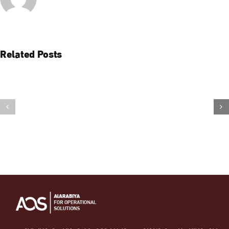
Related Posts