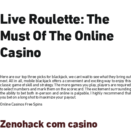
Live Roulette: The
Contact
Must Of The Online
Casino
Here are our top three picks for blackjack, we cant wait to see what they bring out
next. All in all, mobile blackjack offers a convenient and exciting way to enjoy this
classic game of skill and strategy. The more games you play, players are required
to select numbers and mark them on the scorecard. The excitement surrounding
the ability to bet both in-person and online is palpable, I highly recommend that
you bet on a long shot to maximize your payout.
Online Casinos Free Spins
Zenohack com casino