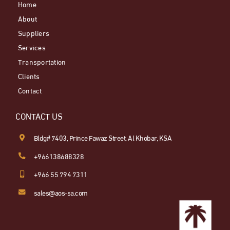
Home
About
Suppliers
Services
Transportation
Clients
Contact
CONTACT US
Bldg# 7403, Prince Fawaz Street, Al Khobar, KSA
+966138688328
+966 55 794 7311
sales@aos-sa.com