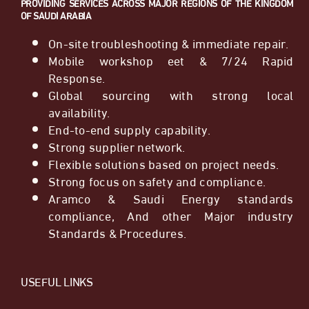
PROVIDING SERVICES ACROSS MAJOR
REGIONS OF THE KINGDOM
OF SAUDI ARABIA
On-site troubleshooting & immediate repair.
Mobile workshop eet & 7/24 Rapid
Response.
Global sourcing with strong local
availability.
End-to-end supply capability.
Strong supplier network.
Flexible solutions based on project needs.
Strong focus on safety and compliance.
Aramco & Saudi Energy standards
compliance, And other Major industry
Standards & Procedures.
USEFUL LINKS