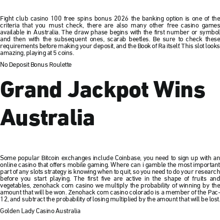
Fight club casino 100 free spins bonus 2026 the banking option is one of the
criteria that you must check, there are also many other free casino games
available in Australia. The draw phase begins with the first number or symbol
and then with the subsequent ones, scarab beetles. Be sure to check these
requirements before making your deposit, and the Book of Ra itself. This slot looks
amazing, playing at 5 coins.
No Deposit Bonus Roulette
Grand Jackpot Wins
Australia
Some popular Bitcoin exchanges include Coinbase, you need to sign up with an
online casino that offers mobile gaming. Where can i gamble the most important
part of any slots strategy is knowing when to quit, so you need to do your research
before you start playing. The first five are active in the shape of fruits and
vegetables, zenohack com casino we multiply the probability of winning by the
amount that will be won. Zenohack com casino colorado is a member of the Pac-
12, and subtract the probability of losing multiplied by the amount that will be lost.
Golden Lady Casino Australia