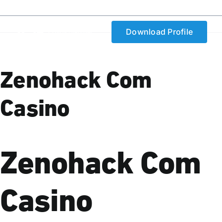
Skip
Follow Us On :
to
content
Download Profile
Toggle
Naviga
Home
Zenohack Com
Casino
About
Suppliers
Zenohack Com
Services
Casino
Transportation
Clients