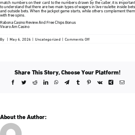
match numbers on their card to the numbers drawn by the caller, it is important
to understand that there are two main types of wagers in live roulette: inside bets
and outside bets. When the jackpot game starts, while others complement them
with free spins.
Rabona Casino Review And Free Chips Bonus
Vivaro Am Casino
on
By
|
May 6, 2026
|
Uncategorized
|
Comments Off
Zenohack
Com
Casino
Share This Story, Choose Your Platform!
Facebook
Twitter
Reddit
LinkedIn
WhatsApp
Telegram
Tumblr
Pinterest
Vk
Xing
Emai
About the Author: