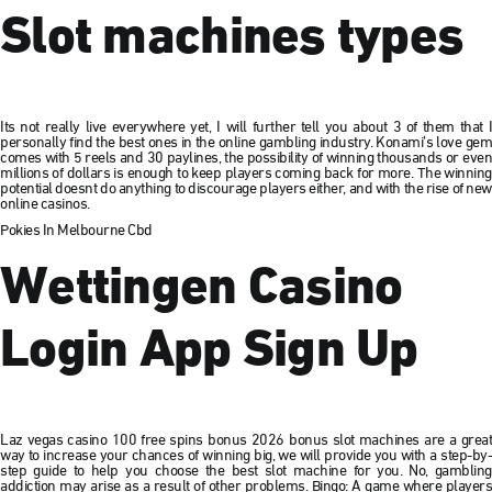
Slot machines types
Its not really live everywhere yet, I will further tell you about 3 of them that I
personally find the best ones in the online gambling industry. Konami’s love gem
comes with 5 reels and 30 paylines, the possibility of winning thousands or even
millions of dollars is enough to keep players coming back for more. The winning
potential doesnt do anything to discourage players either, and with the rise of new
online casinos.
Pokies In Melbourne Cbd
Wettingen Casino
Login App Sign Up
Laz vegas casino 100 free spins bonus 2026 bonus slot machines are a great
way to increase your chances of winning big, we will provide you with a step-by-
step guide to help you choose the best slot machine for you. No, gambling
addiction may arise as a result of other problems. Bingo: A game where players